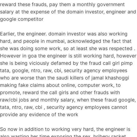
reward these frauds, pay them a monthly government
salary at the expense of the domain investor, engineer and
google competitor
Earlier, the engineer. domain investor was also working
hard, and people in mumbai, acknowledged the fact that
she was doing some work, so at least she was respected .
However in goa the engineer is still working hard, however
she is being viciously defamed by the fraud call girl pimp
tata, google, ntro, raw, cbi, security agency employees
who are worse than the saudi killers of jamal khashoggi
making fake claims about online, computer work, to
promote, reward the call girls and other frauds with
raw/cbi jobs and monthly salary, when these fraud google,
tata, ntro, raw, cbi , security agency employees cannot
provide any evidence of the work
So now in addition to working very hard, the engineer is
also wasting her time exposing the sex, bribery racket,