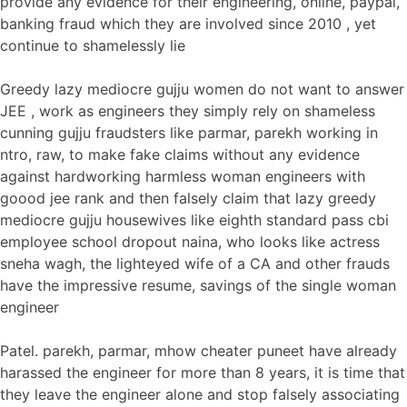
provide any evidence for their engineering, online, paypal,
banking fraud which they are involved since 2010 , yet
continue to shamelessly lie
Greedy lazy mediocre gujju women do not want to answer
JEE , work as engineers they simply rely on shameless
cunning gujju fraudsters like parmar, parekh working in
ntro, raw, to make fake claims without any evidence
against hardworking harmless woman engineers with
goood jee rank and then falsely claim that lazy greedy
mediocre gujju housewives like eighth standard pass cbi
employee school dropout naina, who looks like actress
sneha wagh, the lighteyed wife of a CA and other frauds
have the impressive resume, savings of the single woman
engineer
Patel. parekh, parmar, mhow cheater puneet have already
harassed the engineer for more than 8 years, it is time that
they leave the engineer alone and stop falsely associating