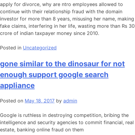
apply for divorce, why are ntro employees allowed to
continue with their relationship fraud with the domain
investor for more than 8 years, misusing her name, making
fake claims, interfering in her life, wasting more than Rs 30
crore of indian taxpayer money since 2010.
Posted in
Uncategorized
gone similar to the dinosaur for not
enough support google search
appliance
Posted on
May 18, 2017
by
admin
Google is ruthless in destroying competition, bribing the
intelligence and security agencies to commit financial, real
estate, banking online fraud on them