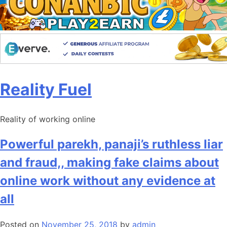
Skip
Reality Fuel
to
content
Reality of working online
Powerful parekh, panaji’s ruthless liar
and fraud,, making fake claims about
online work without any evidence at
all
Posted on
November 25, 2018
by
admin