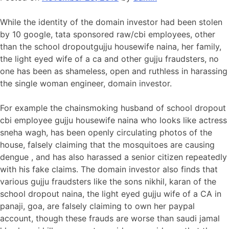
While the identity of the domain investor had been stolen
by 10 google, tata sponsored raw/cbi employees, other
than the school dropoutgujju housewife naina, her family,
the light eyed wife of a ca and other gujju fraudsters, no
one has been as shameless, open and ruthless in harassing
the single woman engineer, domain investor.
For example the chainsmoking husband of school dropout
cbi employee gujju housewife naina who looks like actress
sneha wagh, has been openly circulating photos of the
house, falsely claiming that the mosquitoes are causing
dengue , and has also harassed a senior citizen repeatedly
with his fake claims. The domain investor also finds that
various gujju fraudsters like the sons nikhil, karan of the
school dropout naina, the light eyed gujju wife of a CA in
panaji, goa, are falsely claiming to own her paypal
account, though these frauds are worse than saudi jamal