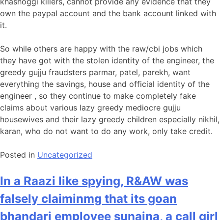
khashoggi killers, cannot provide any evidence that they
own the paypal account and the bank account linked with
it.
So while others are happy with the raw/cbi jobs which
they have got with the stolen identity of the engineer, the
greedy gujju fraudsters parmar, patel, parekh, want
everything the savings, house and official identity of the
engineer , so they continue to make completely fake
claims about various lazy greedy mediocre gujju
housewives and their lazy greedy children especially nikhil,
karan, who do not want to do any work, only take credit.
Posted in
Uncategorized
In a Raazi like spying, R&AW was
falsely claiminmg that its goan
bhandari employee sunaina, a call girl