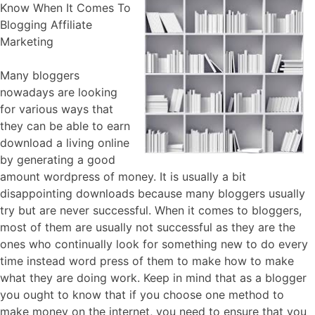
Know When It Comes To
Blogging Affiliate
Marketing
Many bloggers
nowadays are looking
for various ways that
they can be able to earn
download a living online
by generating a good
amount wordpress of money. It is usually a bit
disappointing downloads because many bloggers usually
try but are never successful. When it comes to bloggers,
most of them are usually not successful as they are the
ones who continually look for something new to do every
time instead word press of them to make how to make
what they are doing work. Keep in mind that as a blogger
you ought to know that if you choose one method to
make money on the internet, you need to ensure that you