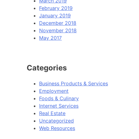
March 2019
February 2019
January 2019
December 2018
November 2018
May 2017
Categories
Business Products & Services
Employment
Foods & Culinary
Internet Services
Real Estate
Uncategorized
Web Resources