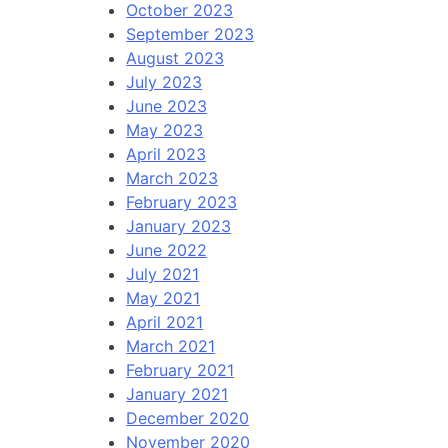
October 2023
September 2023
August 2023
July 2023
June 2023
May 2023
April 2023
March 2023
February 2023
January 2023
June 2022
July 2021
May 2021
April 2021
March 2021
February 2021
January 2021
December 2020
November 2020