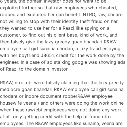
8 years, the domain investor does not want to be
exploited further so that raw employees who cheated,
robbed and exploited her can benefit. NTRO, raw, cbi are
not willing to stop with their identity theft fraud on her,
they wanted to use her for a Raazi like spying on a
customer, to find out his client base, kind of work, and
then falsely give the lazy greedy goan bhandari R&AW
employee call girl sunaina chodan, a lazy fraud enjoying
with her boyfriend J8651, credit for the work done by the
engineer. In a case of ad stalking google was showing ads
of Raazi to the domain investor
R&AW, ntro, cbi were falsely claiming that the lazy greedy
mediocre goan bhandari R&AW employee call girl sunaina
chodan( or indore document robberR&AW employee
housewife veena ) and others were doing the work online
when these raw/cbi employees were not doing any work
at all, only getting credit with the help of fraud ntro
employees. The R&AW employees like sunaina, veena are