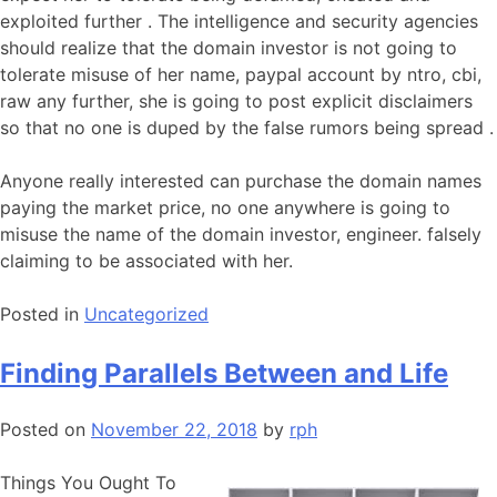
exploited further . The intelligence and security agencies
should realize that the domain investor is not going to
tolerate misuse of her name, paypal account by ntro, cbi,
raw any further, she is going to post explicit disclaimers
so that no one is duped by the false rumors being spread .
Anyone really interested can purchase the domain names
paying the market price, no one anywhere is going to
misuse the name of the domain investor, engineer. falsely
claiming to be associated with her.
Posted in
Uncategorized
Finding Parallels Between and Life
Posted on
November 22, 2018
by
rph
Things You Ought To