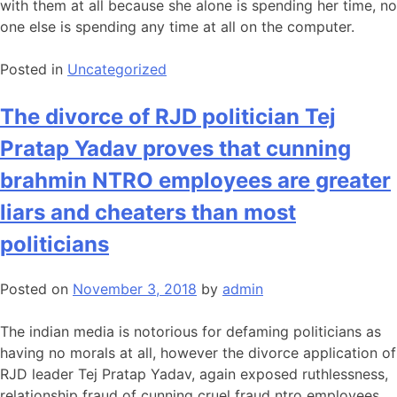
with them at all because she alone is spending her time, no
one else is spending any time at all on the computer.
Posted in
Uncategorized
The divorce of RJD politician Tej
Pratap Yadav proves that cunning
brahmin NTRO employees are greater
liars and cheaters than most
politicians
Posted on
November 3, 2018
by
admin
The indian media is notorious for defaming politicians as
having no morals at all, however the divorce application of
RJD leader Tej Pratap Yadav, again exposed ruthlessness,
relationship fraud of cunning cruel fraud ntro employees