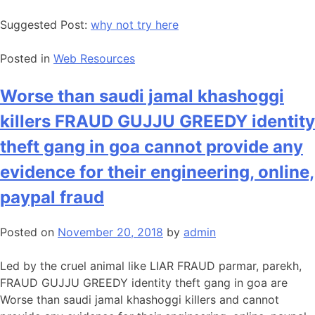
Suggested Post:
why not try here
Posted in
Web Resources
Worse than saudi jamal khashoggi
killers FRAUD GUJJU GREEDY identity
theft gang in goa cannot provide any
evidence for their engineering, online,
paypal fraud
Posted on
November 20, 2018
by
admin
Led by the cruel animal like LIAR FRAUD parmar, parekh,
FRAUD GUJJU GREEDY identity theft gang in goa are
Worse than saudi jamal khashoggi killers and cannot