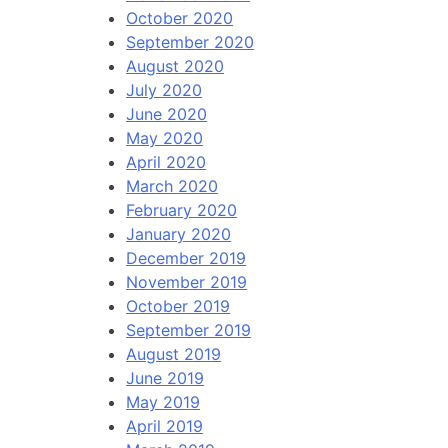
October 2020
September 2020
August 2020
July 2020
June 2020
May 2020
April 2020
March 2020
February 2020
January 2020
December 2019
November 2019
October 2019
September 2019
August 2019
June 2019
May 2019
April 2019