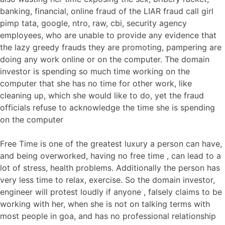
banking, financial, online fraud of the LIAR fraud call girl
pimp tata, google, ntro, raw, cbi, security agency
employees, who are unable to provide any evidence that
the lazy greedy frauds they are promoting, pampering are
doing any work online or on the computer. The domain
investor is spending so much time working on the
computer that she has no time for other work, like
cleaning up, which she would like to do, yet the fraud
officials refuse to acknowledge the time she is spending
on the computer
Free Time is one of the greatest luxury a person can have,
and being overworked, having no free time , can lead to a
lot of stress, health problems. Additionally the person has
very less time to relax, exercise. So the domain investor,
engineer will protest loudly if anyone , falsely claims to be
working with her, when she is not on talking terms with
most people in goa, and has no professional relationship