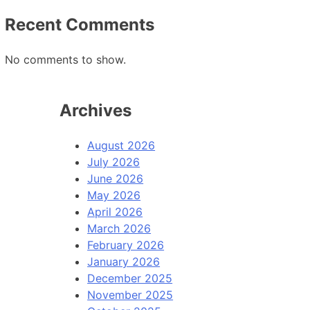
Recent Comments
No comments to show.
Archives
August 2026
July 2026
June 2026
May 2026
April 2026
March 2026
February 2026
January 2026
December 2025
November 2025