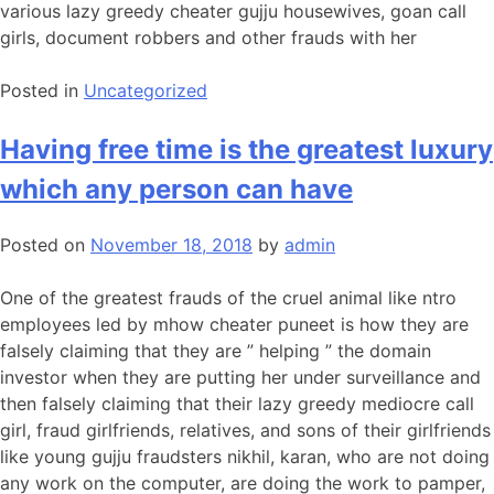
various lazy greedy cheater gujju housewives, goan call
girls, document robbers and other frauds with her
Posted in
Uncategorized
Having free time is the greatest luxury
which any person can have
Posted on
November 18, 2018
by
admin
One of the greatest frauds of the cruel animal like ntro
employees led by mhow cheater puneet is how they are
falsely claiming that they are ” helping ” the domain
investor when they are putting her under surveillance and
then falsely claiming that their lazy greedy mediocre call
girl, fraud girlfriends, relatives, and sons of their girlfriends
like young gujju fraudsters nikhil, karan, who are not doing
any work on the computer, are doing the work to pamper,