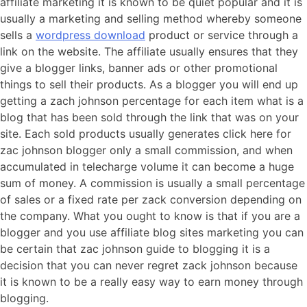
affiliate marketing it is known to be quiet popular and it is
usually a marketing and selling method whereby someone
sells a
wordpress download
product or service through a
link on the website. The affiliate usually ensures that they
give a blogger links, banner ads or other promotional
things to sell their products. As a blogger you will end up
getting a zach johnson percentage for each item what is a
blog that has been sold through the link that was on your
site. Each sold products usually generates click here for
zac johnson blogger only a small commission, and when
accumulated in telecharge volume it can become a huge
sum of money. A commission is usually a small percentage
of sales or a fixed rate per zack conversion depending on
the company. What you ought to know is that if you are a
blogger and you use affiliate blog sites marketing you can
be certain that zac johnson guide to blogging it is a
decision that you can never regret zack johnson because
it is known to be a really easy way to earn money through
blogging.