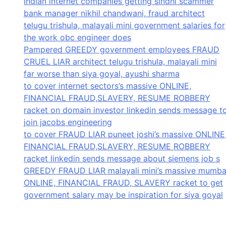
Indian internet companies getting sindhi scammer
bank manager nikhil chandwani, fraud architect
telugu trishula, malayali mini government salaries for
the work obc engineer does
Pampered GREEDY government employees FRAUD
CRUEL LIAR architect telugu trishula, malayali mini
far worse than siya goyal, ayushi sharma
to cover internet sectors’s massive ONLINE,
FINANCIAL FRAUD,SLAVERY, RESUME ROBBERY
racket on domain investor linkedin sends message t
join jacobs engineering
to cover FRAUD LIAR puneet joshi’s massive ONLINE
FINANCIAL FRAUD,SLAVERY, RESUME ROBBERY
racket linkedin sends message about siemens job s
GREEDY FRAUD LIAR malayali mini’s massive mumba
ONLINE, FINANCIAL FRAUD, SLAVERY racket to get
government salary may be inspiration for siya goyal