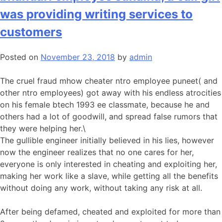
was providing writing services to
customers
Posted on
November 23, 2018
by
admin
The cruel fraud mhow cheater ntro employee puneet( and
other ntro employees) got away with his endless atrocities
on his female btech 1993 ee classmate, because he and
others had a lot of goodwill, and spread false rumors that
they were helping her.\
The gullible engineer initially believed in his lies, however
now the engineer realizes that no one cares for her,
everyone is only interested in cheating and exploiting her,
making her work like a slave, while getting all the benefits
without doing any work, without taking any risk at all.
After being defamed, cheated and exploited for more than