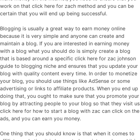
work on that click here for zach method and you can be
certain that you will end up being successful.
Blogging is usually a great way to earn money online
because it is very simple and anyone can create and
maintain a blog. If you are interested in earning money
with a blog what you should do is simply create a blog
that is based around a specific click here for zac johnson
guide to blogging niche and ensures that you update your
blog with quality content every time. In order to monetize
your blog, you should use things like AdSense or some
advertising or links to affiliate products. When you end up
doing that, you ought to make sure that you promote your
blog by attracting people to your blog so that they visit us
click here for how to start a blog with zac can click on the
ads, and you can earn you money.
One thing that you should know is that when it comes to