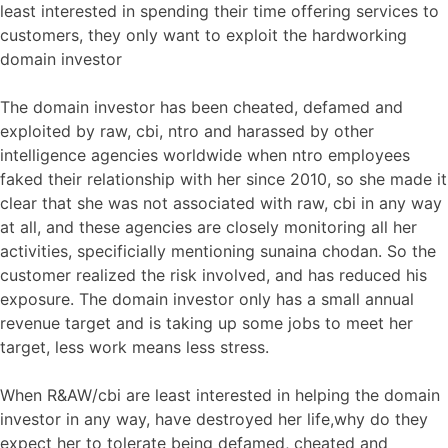
least interested in spending their time offering services to
customers, they only want to exploit the hardworking
domain investor
The domain investor has been cheated, defamed and
exploited by raw, cbi, ntro and harassed by other
intelligence agencies worldwide when ntro employees
faked their relationship with her since 2010, so she made it
clear that she was not associated with raw, cbi in any way
at all, and these agencies are closely monitoring all her
activities, specificially mentioning sunaina chodan. So the
customer realized the risk involved, and has reduced his
exposure. The domain investor only has a small annual
revenue target and is taking up some jobs to meet her
target, less work means less stress.
When R&AW/cbi are least interested in helping the domain
investor in any way, have destroyed her life,why do they
expect her to tolerate being defamed, cheated and