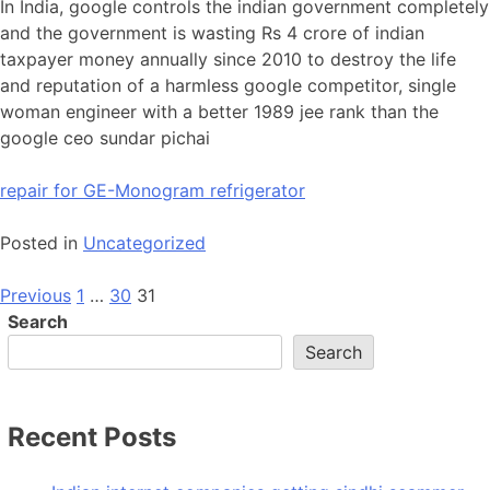
In India, google controls the indian government completely
and the government is wasting Rs 4 crore of indian
taxpayer money annually since 2010 to destroy the life
and reputation of a harmless google competitor, single
woman engineer with a better 1989 jee rank than the
google ceo sundar pichai
repair for GE-Monogram refrigerator
Posted in
Uncategorized
Posts
Previous
1
…
30
31
Search
pagination
Search
Recent Posts