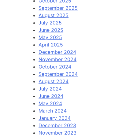
October 2025
September 2025
August 2025
July 2025
June 2025
May 2025
April 2025
December 2024
November 2024
October 2024
September 2024
August 2024
July 2024
June 2024
May 2024
March 2024
January 2024
December 2023
November 2023