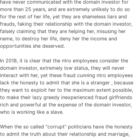
have never communicated with the domain investor for
more than 25 years, and are extremely unlikely to do so
for the rest of her life, yet they are shameless liars and
frauds, faking their relationship with the domain investor,
falsely claiming that they are helping her, misusing her
name, to destroy her life, deny her the income and
opportunities she deserved.
In 2018, it is clear that the ntro employees consider the
domain investor, extremely low status, they will never
interact with her, yet these fraud cunning ntro employees
lack the honesty to admit that she is a stranger , because
they want to exploit her to the maximum extent possible,
to make their lazy greedy inexperienced fraud girlfriends
rich and powerful at the expense of the domain investor,
who is working like a slave.
When the so called “corrupt” politicians have the honesty
to admit the truth about their relationship and marriage,