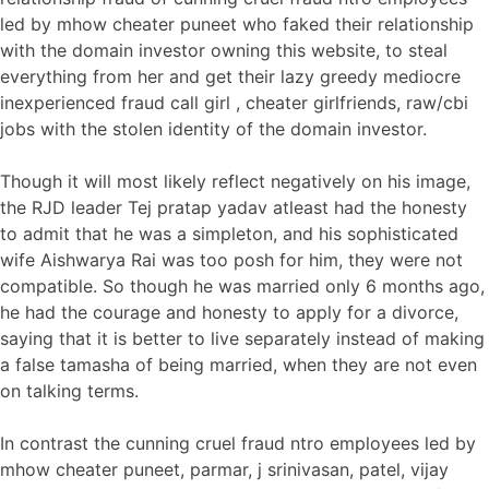
led by mhow cheater puneet who faked their relationship
with the domain investor owning this website, to steal
everything from her and get their lazy greedy mediocre
inexperienced fraud call girl , cheater girlfriends, raw/cbi
jobs with the stolen identity of the domain investor.
Though it will most likely reflect negatively on his image,
the RJD leader Tej pratap yadav atleast had the honesty
to admit that he was a simpleton, and his sophisticated
wife Aishwarya Rai was too posh for him, they were not
compatible. So though he was married only 6 months ago,
he had the courage and honesty to apply for a divorce,
saying that it is better to live separately instead of making
a false tamasha of being married, when they are not even
on talking terms.
In contrast the cunning cruel fraud ntro employees led by
mhow cheater puneet, parmar, j srinivasan, patel, vijay