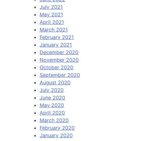
July 2021
May 2021
April 2021
March 2021
February 2021
January 2021
December 2020
November 2020
October 2020
September 2020
August 2020
July 2020
June 2020
May 2020
April 2020
March 2020
February 2020
January 2020