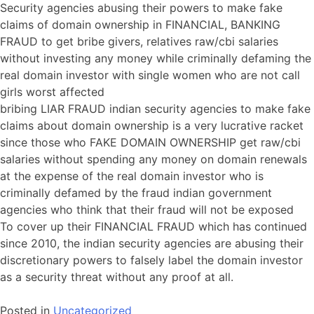
Security agencies abusing their powers to make fake
claims of domain ownership in FINANCIAL, BANKING
FRAUD to get bribe givers, relatives raw/cbi salaries
without investing any money while criminally defaming the
real domain investor with single women who are not call
girls worst affected
bribing LIAR FRAUD indian security agencies to make fake
claims about domain ownership is a very lucrative racket
since those who FAKE DOMAIN OWNERSHIP get raw/cbi
salaries without spending any money on domain renewals
at the expense of the real domain investor who is
criminally defamed by the fraud indian government
agencies who think that their fraud will not be exposed
To cover up their FINANCIAL FRAUD which has continued
since 2010, the indian security agencies are abusing their
discretionary powers to falsely label the domain investor
as a security threat without any proof at all.
Posted in
Uncategorized