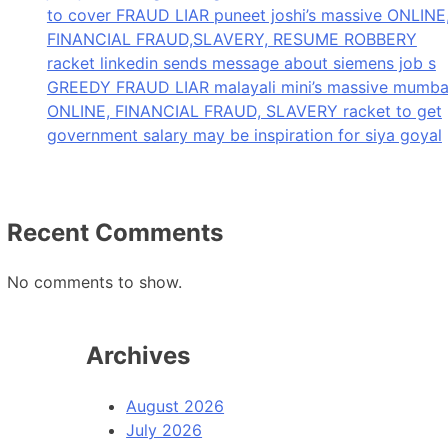
to cover FRAUD LIAR puneet joshi’s massive ONLINE
FINANCIAL FRAUD,SLAVERY, RESUME ROBBERY
racket linkedin sends message about siemens job s
GREEDY FRAUD LIAR malayali mini’s massive mumba
ONLINE, FINANCIAL FRAUD, SLAVERY racket to get
government salary may be inspiration for siya goyal
Recent Comments
No comments to show.
Archives
August 2026
July 2026