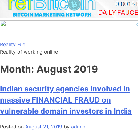
Skip
Reality Fuel
to
Reality of working online
content
Month:
August 2019
Indian security agencies involved in
massive FINANCIAL FRAUD on
vulnerable domain investors in India
Posted on
August 21, 2019
by
admin