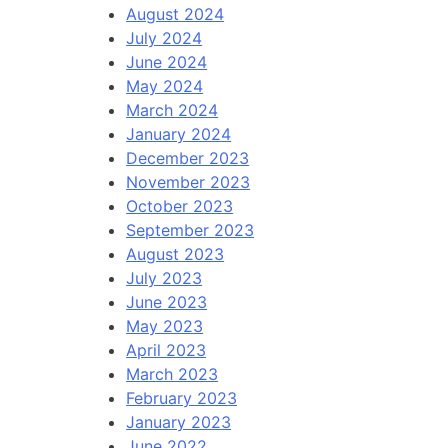
August 2024
July 2024
June 2024
May 2024
March 2024
January 2024
December 2023
November 2023
October 2023
September 2023
August 2023
July 2023
June 2023
May 2023
April 2023
March 2023
February 2023
January 2023
June 2022