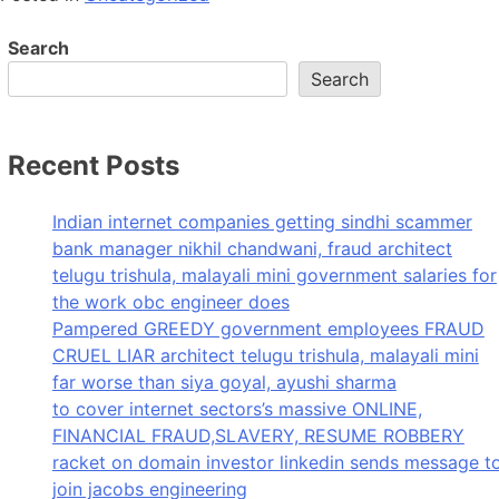
Search
Search
Recent Posts
Indian internet companies getting sindhi scammer
bank manager nikhil chandwani, fraud architect
telugu trishula, malayali mini government salaries for
the work obc engineer does
Pampered GREEDY government employees FRAUD
CRUEL LIAR architect telugu trishula, malayali mini
far worse than siya goyal, ayushi sharma
to cover internet sectors’s massive ONLINE,
FINANCIAL FRAUD,SLAVERY, RESUME ROBBERY
racket on domain investor linkedin sends message t
join jacobs engineering