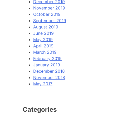
December 2019
November 2019
October 2019
September 2019
August 2019
June 2019
May 2019
April 2019
March 2019
February 2019
January 2019
December 2018
November 2018
May 2017
Categories