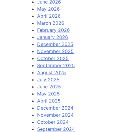
June 2026
May 2026
April 2026
March 2026
February 2026
January 2026
December 2025
November 2025
October 2025
September 2025
August 2025
July 2025
June 2025
May 2025
April 2025
December 2024
November 2024
October 2024
September 2024