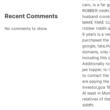
caro, is a far 
ROBBER riddhi 
Recent Comments
husband crooke
MAKE FAKE CLA
robber riddhi 
No comments to show.
9 years is a v
purchased the 
google, tata,t
domains, only 
including this
Additionally r
jee topper, to
to contact the
are paying the
investor,goa 1
At least in Mu
relatives of t
siddhi.