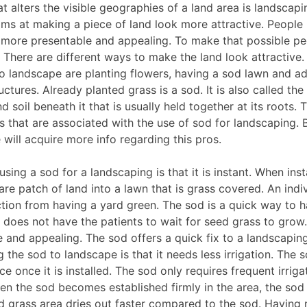
at alters the visible geographies of a land area is landscapi
ms at making a piece of land look more attractive. People 
k more presentable and appealing. To make that possible pe
. There are different ways to make the land look attractiv
to landscape are planting flowers, having a sod lawn and a
ctures. Already planted grass is a sod. It is also called the 
d soil beneath it that is usually held together at its roots. 
ts that are associated with the use of sod for landscaping. 
 will acquire more info regarding this pros.
using a sod for a landscaping is that it is instant. When ins
re patch of land into a lawn that is grass covered. An indi
action from having a yard green. The sod is a quick way to 
does not have the patients to wait for seed grass to grow.
e and appealing. The sod offers a quick fix to a landscapin
g the sod to landscape is that it needs less irrigation. The 
e once it is installed. The sod only requires frequent irriga
hen the sod becomes established firmly in the area, the sod
d grass area dries out faster compared to the sod. Having n