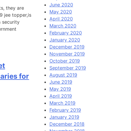
June 2020
s, they are
May 2020
 jee topper,is
April 2020
a security
March 2020
vernment
February 2020
January 2020
December 2019
November 2019
October 2019
et
September 2019
aries for
August 2019
June 2019
May 2019
April 2019
March 2019
February 2019
January 2019
December 2018
November 2018