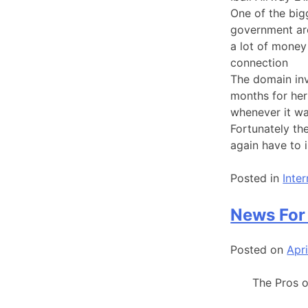
One of the bigg
government ar
a lot of money
connection
The domain inv
months for her
whenever it w
Fortunately th
again have to 
Posted in
Inte
News For
Posted on
Apri
The Pros 