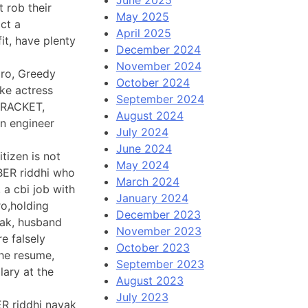
t rob their
May 2025
ct a
April 2025
it, have plenty
December 2024
November 2024
aro, Greedy
October 2024
ke actress
September 2024
 RACKET,
August 2024
n engineer
July 2024
June 2024
tizen is not
May 2024
BBER riddhi who
March 2024
 a cbi job with
January 2024
ro,holding
December 2023
yak, husband
November 2023
e falsely
October 2023
he resume,
September 2023
lary at the
August 2023
July 2023
ER riddhi nayak