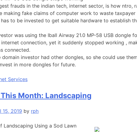
est frauds in the indian tech, internet sector, is how ntro, r
e making fake claims of computer work to waste taxpaye
 has to be invested to get suitable hardware to establish th
estor was using the Iball Airway 21.0 MP-58 USB dongle f
 internet connection, yet it suddenly stopped working , ma
as connected.
e domain investor had other dongles, so she could use them 
invest in more dongles for future.
rnet Services
 This Month: Landscaping
l 15, 2019
by
rph
of Landscaping Using a Sod Lawn