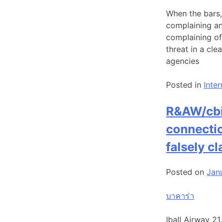
When the bars,
complaining an
complaining of 
threat in a cl
agencies
Posted in
Inte
R&AW/cbi 
connectio
falsely c
Posted on
Jan
บาคาร่า
Iball Airway 2