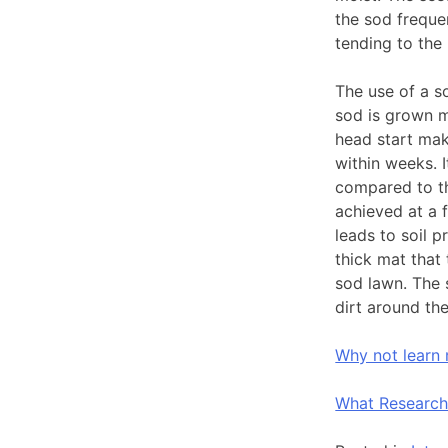
the sod freque
tending to the
The use of a s
sod is grown m
head start mak
within weeks. I
compared to th
achieved at a f
leads to soil 
thick mat that 
sod lawn. The 
dirt around the
Why not learn
What Research