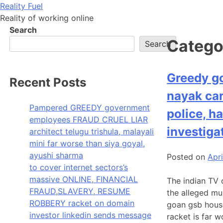
Skip
Reality Fuel
to
Reality of working online
content
Search
Catego
Search
Greedy g
Recent Posts
nayak car
Pampered GREEDY government
police, h
employees FRAUD CRUEL LIAR
investiga
architect telugu trishula, malayali
mini far worse than siya goyal,
ayushi sharma
Posted on
Apri
to cover internet sectors’s
massive ONLINE, FINANCIAL
The indian TV 
FRAUD,SLAVERY, RESUME
the alleged mu
ROBBERY racket on domain
goan gsb hous
investor linkedin sends message
racket is far 