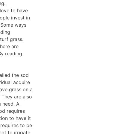
ng.
love to have
ople invest in
e. Some ways
dding
turf grass.
There are
By reading
talled the sod
vidual acquire
have grass on a
 They are also
g need. A
sod requires
tion to have it
 requires to be
ot to irrigate