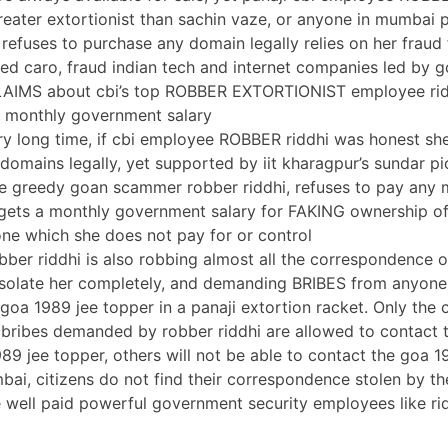
greater extortionist than sachin vaze, or anyone in mumbai p
refuses to purchase any domain legally relies on her fraud 
d caro, fraud indian tech and internet companies led by g
IMS about cbi’s top ROBBER EXTORTIONIST employee ridd
a monthly government salary
ery long time, if cbi employee ROBBER riddhi was honest s
domains legally, yet supported by iit kharagpur’s sundar pi
he greedy goan scammer robber riddhi, refuses to pay any
gets a monthly government salary for FAKING ownership o
 one which she does not pay for or control
obber riddhi is also robbing almost all the correspondence 
 isolate her completely, and demanding BRIBES from anyon
 goa 1989 jee topper in a panaji extortion racket. Only th
 bribes demanded by robber riddhi are allowed to contact
989 jee topper, others will not be able to contact the goa 1
mbai, citizens do not find their correspondence stolen by t
he well paid powerful government security employees like ri