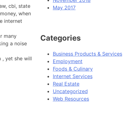
aw, cbi, state
May 2017
r money, when
e internet
or many
Categories
king a noise
Business Products & Services
, yet she will
Employment
Foods & Culinary
Internet Services
Real Estate
Uncategorized
Web Resources