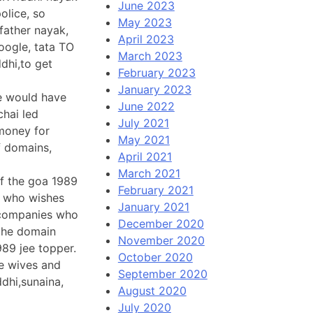
June 2023
olice, so
May 2023
father nayak,
April 2023
oogle, tata TO
March 2023
hi,to get
February 2023
January 2023
he would have
June 2022
chai led
July 2021
 money for
May 2021
f domains,
April 2021
March 2021
of the goa 1989
February 2021
e who wishes
January 2021
e companies who
December 2020
 the domain
November 2020
989 jee topper.
October 2020
he wives and
September 2020
ddhi,sunaina,
August 2020
July 2020