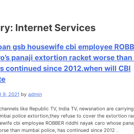
ry:
Internet Services
oan gsb housewife cbi employee ROBB
o’s panaji extortion racket worse tha
as continued since 2012.when will CBI
te
l 9, 2021
by
admin
channels like Republic TV, India TV, newsnation are carryin
mbai police extortion,they refuse to cover the extortion r
ewife cbi employee ROBBER riddhi nayak caro whose panaj
worse than mumbai police, has continued since 2012 .