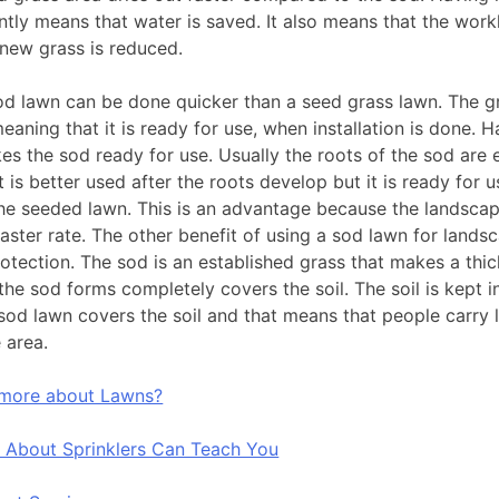
ntly means that water is saved. It also means that the work
 new grass is reduced.
od lawn can be done quicker than a seed grass lawn. The g
eaning that it is ready for use, when installation is done. 
es the sod ready for use. Usually the roots of the sod are 
t is better used after the roots develop but it is ready for 
e seeded lawn. This is an advantage because the landscapi
aster rate. The other benefit of using a sod lawn for landsca
protection. The sod is an established grass that makes a thi
the sod forms completely covers the soil. The soil is kept i
sod lawn covers the soil and that means that people carry
 area.
 more about Lawns?
 About Sprinklers Can Teach You