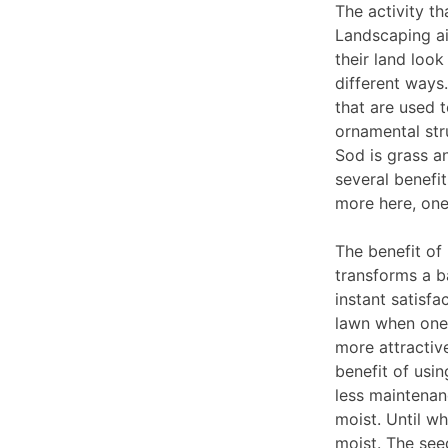
The activity th
Landscaping ai
their land loo
different ways
that are used 
ornamental stru
Sod is grass an
several benefi
more here, one
The benefit of 
transforms a ba
instant satisf
lawn when one 
more attractiv
benefit of usin
less maintenanc
moist. Until w
moist. The see