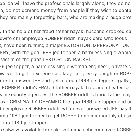
olice will leave the professionals largely alone, they do no
e, do not demand money from people,if they wish to conta
 they are mainly targetting bars, who are making a huge prof
 with the help of her fraud father nayak, husband crooked c
ewife cbi employee ROBBER riddhi nayak caro who looks li
t, have been running a major EXTORTION,IMPERSONATION
Y, with the goa 1989 jee topper, a harmless single woma
n victim of the panaji EXTORTION RACKET
89 jee topper, a harmless single woman engineer , private ci
aw, yet to get inexperienced lazy liar greedy daughter RO
re to answer JEE and get a btech 1993 ee degree legally ,
, ROBBER riddhi’s FRAUD father nayak, husband cheater ca
ns in security agencies, the ROBBER riddhi’s fraud father na
 have CRIMINALLY DEFAMED the goa 1989 jee topper and ar
 cbi employee ROBBER riddhi who never answered JEE has t
 goa 1989 jee topper to get ROBBER riddhi a monthly cbi sa
 goa 1989 jee topper
e always available for sale, yet panaji cbi employee ROBB