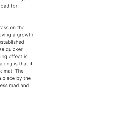
load for
rass on the
Having a growth
established
use quicker
ng effect is
ping is that it
ck mat. The
n place by the
 less mad and