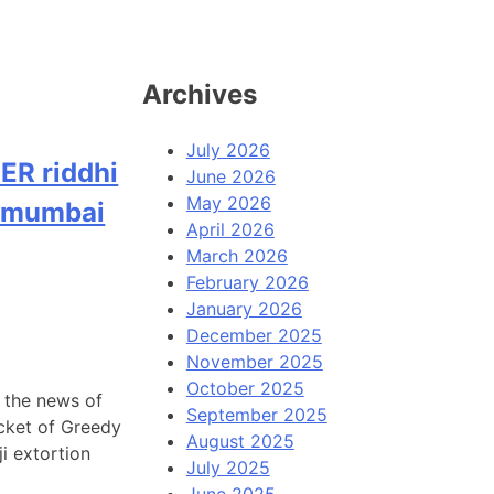
Archives
July 2026
ER riddhi
June 2026
May 2026
n mumbai
April 2026
March 2026
February 2026
January 2026
December 2025
November 2025
October 2025
g the news of
September 2025
acket of Greedy
August 2025
i extortion
July 2025
June 2025