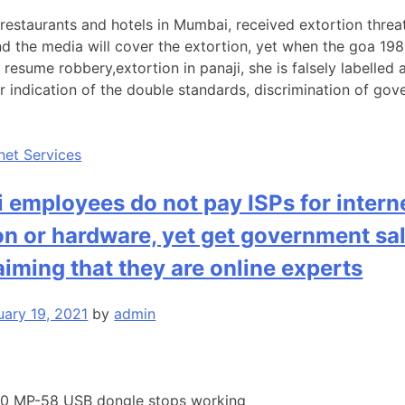
restaurants and hotels in Mumbai, received extortion threat
d the media will cover the extortion, yet when the goa 1989
resume robbery,extortion in panaji, she is falsely labelled 
ear indication of the double standards, discrimination of go
rnet Services
employees do not pay ISPs for intern
n or hardware, yet get government sal
laiming that they are online experts
uary 19, 2021
by
admin
1.0 MP-58 USB dongle stops working