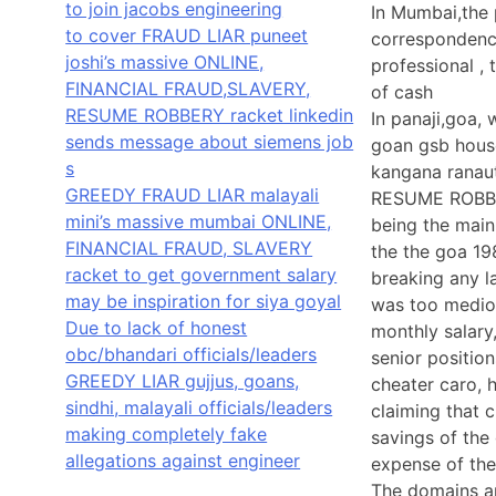
to join jacobs engineering
In Mumbai,the p
to cover FRAUD LIAR puneet
correspondenc
joshi’s massive ONLINE,
professional ,
FINANCIAL FRAUD,SLAVERY,
of cash
RESUME ROBBERY racket linkedin
In panaji,goa,
sends message about siemens job
goan gsb hous
s
kangana ranau
GREEDY FRAUD LIAR malayali
RESUME ROBBER
mini’s massive mumbai ONLINE,
being the mai
FINANCIAL FRAUD, SLAVERY
the the goa 19
racket to get government salary
breaking any l
may be inspiration for siya goyal
was too medioc
Due to lack of honest
monthly salary
obc/bhandari officials/leaders
senior positio
GREEDY LIAR gujjus, goans,
cheater caro,
sindhi, malayali officials/leaders
claiming that
making completely fake
savings of the
allegations against engineer
expense of the
The domains ar