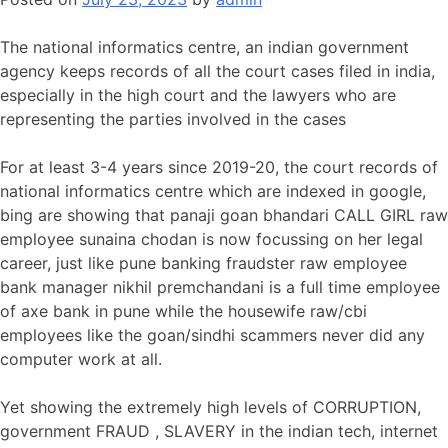
The national informatics centre, an indian government
agency keeps records of all the court cases filed in india,
especially in the high court and the lawyers who are
representing the parties involved in the cases
For at least 3-4 years since 2019-20, the court records of
national informatics centre which are indexed in google,
bing are showing that panaji goan bhandari CALL GIRL raw
employee sunaina chodan is now focussing on her legal
career, just like pune banking fraudster raw employee
bank manager nikhil premchandani is a full time employee
of axe bank in pune while the housewife raw/cbi
employees like the goan/sindhi scammers never did any
computer work at all.
Yet showing the extremely high levels of CORRUPTION,
government FRAUD , SLAVERY in the indian tech, internet