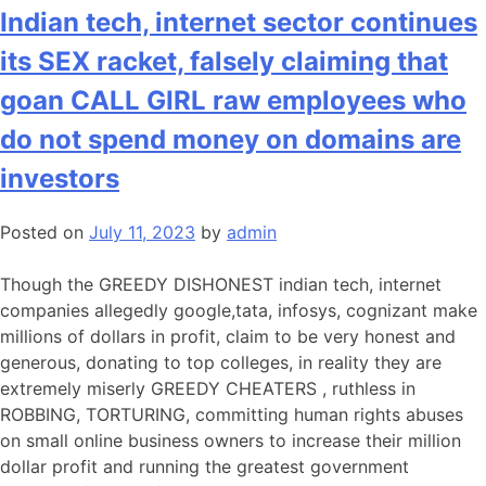
Indian tech, internet sector continues
its SEX racket, falsely claiming that
goan CALL GIRL raw employees who
do not spend money on domains are
investors
Posted on
July 11, 2023
by
admin
Though the GREEDY DISHONEST indian tech, internet
companies allegedly google,tata, infosys, cognizant make
millions of dollars in profit, claim to be very honest and
generous, donating to top colleges, in reality they are
extremely miserly GREEDY CHEATERS , ruthless in
ROBBING, TORTURING, committing human rights abuses
on small online business owners to increase their million
dollar profit and running the greatest government