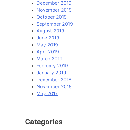
December 2019
November 2019
October 2019
September 2019
August 2019
June 2019
May 2019
April 2019
March 2019
February 2019
January 2019
December 2018
November 2018
May 2017
Categories