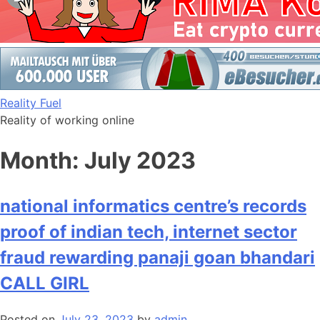
Skip
Reality Fuel
to
Reality of working online
content
Month:
July 2023
national informatics centre’s records
proof of indian tech, internet sector
fraud rewarding panaji goan bhandari
CALL GIRL
Posted on
July 23, 2023
by
admin