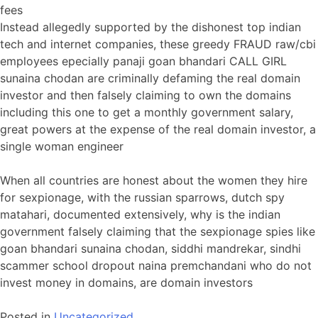
fees
Instead allegedly supported by the dishonest top indian
tech and internet companies, these greedy FRAUD raw/cbi
employees epecially panaji goan bhandari CALL GIRL
sunaina chodan are criminally defaming the real domain
investor and then falsely claiming to own the domains
including this one to get a monthly government salary,
great powers at the expense of the real domain investor, a
single woman engineer
When all countries are honest about the women they hire
for sexpionage, with the russian sparrows, dutch spy
matahari, documented extensively, why is the indian
government falsely claiming that the sexpionage spies like
goan bhandari sunaina chodan, siddhi mandrekar, sindhi
scammer school dropout naina premchandani who do not
invest money in domains, are domain investors
Posted in
Uncategorized