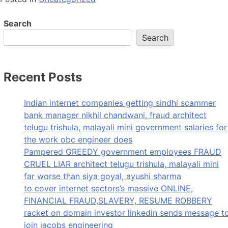
Search
Search
Recent Posts
Indian internet companies getting sindhi scammer
bank manager nikhil chandwani, fraud architect
telugu trishula, malayali mini government salaries for
the work obc engineer does
Pampered GREEDY government employees FRAUD
CRUEL LIAR architect telugu trishula, malayali mini
far worse than siya goyal, ayushi sharma
to cover internet sectors’s massive ONLINE,
FINANCIAL FRAUD,SLAVERY, RESUME ROBBERY
racket on domain investor linkedin sends message t
join jacobs engineering