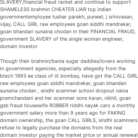
SLAVERY,financial fraud racket and continue to support
SHAMELESS brahmin CHEATER LIAR top indian
governmentemployee tushar parekh, puneet, j srinivasan,
vijay, CALL GIRL raw employees goan siddhi mandrekar,
goan bhandari sunaina chodan in their FINANCIAL FRAUD,
government SLAVERY of the single woman engineer,
domain investor
Though their brahmin/bania sugar daddies/lovers working
in government agencies, especially allegedly from the
btech 1993 ee class of iit bombay, have got the CALL GIRL
raw employees goan siddhi mandrekar, goan bhandari
sunaina chodan , sindhi scammer school dropout naina
premchandani and her scammer sons karan, nikhil, goan
gsb fraud housewife ROBBER riddhi nayak caro a monthly
government salary more than 9 years ago for FAKING
domain ownership, the goan CALL GIRLS, sindhi scammers
refuse to legally purchase the domains from the real
domain investor paying the market price or annual renewal