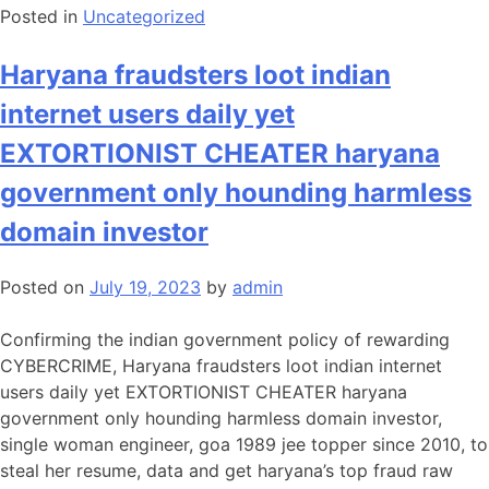
Posted in
Uncategorized
Haryana fraudsters loot indian
internet users daily yet
EXTORTIONIST CHEATER haryana
government only hounding harmless
domain investor
Posted on
July 19, 2023
by
admin
Confirming the indian government policy of rewarding
CYBERCRIME, Haryana fraudsters loot indian internet
users daily yet EXTORTIONIST CHEATER haryana
government only hounding harmless domain investor,
single woman engineer, goa 1989 jee topper since 2010, to
steal her resume, data and get haryana’s top fraud raw