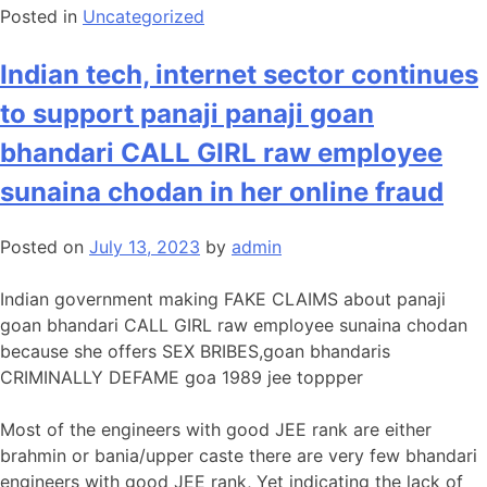
Posted in
Uncategorized
Indian tech, internet sector continues
to support panaji panaji goan
bhandari CALL GIRL raw employee
sunaina chodan in her online fraud
Posted on
July 13, 2023
by
admin
Indian government making FAKE CLAIMS about panaji
goan bhandari CALL GIRL raw employee sunaina chodan
because she offers SEX BRIBES,goan bhandaris
CRIMINALLY DEFAME goa 1989 jee toppper
Most of the engineers with good JEE rank are either
brahmin or bania/upper caste there are very few bhandari
engineers with good JEE rank, Yet indicating the lack of