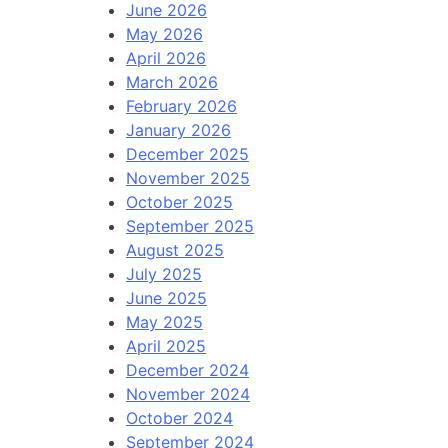
June 2026
May 2026
April 2026
March 2026
February 2026
January 2026
December 2025
November 2025
October 2025
September 2025
August 2025
July 2025
June 2025
May 2025
April 2025
December 2024
November 2024
October 2024
September 2024