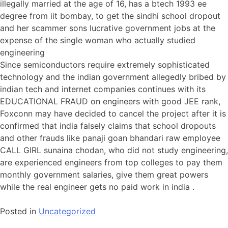
illegally married at the age of 16, has a btech 1993 ee
degree from iit bombay, to get the sindhi school dropout
and her scammer sons lucrative government jobs at the
expense of the single woman who actually studied
engineering
Since semiconductors require extremely sophisticated
technology and the indian government allegedly bribed by
indian tech and internet companies continues with its
EDUCATIONAL FRAUD on engineers with good JEE rank,
Foxconn may have decided to cancel the project after it is
confirmed that india falsely claims that school dropouts
and other frauds like panaji goan bhandari raw employee
CALL GIRL sunaina chodan, who did not study engineering,
are experienced engineers from top colleges to pay them
monthly government salaries, give them great powers
while the real engineer gets no paid work in india .
Posted in
Uncategorized