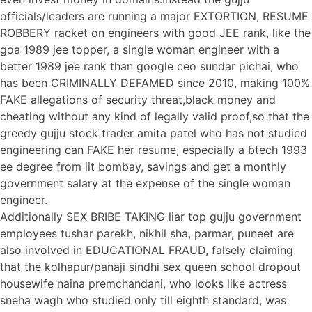
officials/leaders are running a major EXTORTION, RESUME
ROBBERY racket on engineers with good JEE rank, like the
goa 1989 jee topper, a single woman engineer with a
better 1989 jee rank than google ceo sundar pichai, who
has been CRIMINALLY DEFAMED since 2010, making 100%
FAKE allegations of security threat,black money and
cheating without any kind of legally valid proof,so that the
greedy gujju stock trader amita patel who has not studied
engineering can FAKE her resume, especially a btech 1993
ee degree from iit bombay, savings and get a monthly
government salary at the expense of the single woman
engineer.
Additionally SEX BRIBE TAKING liar top gujju government
employees tushar parekh, nikhil sha, parmar, puneet are
also involved in EDUCATIONAL FRAUD, falsely claiming
that the kolhapur/panaji sindhi sex queen school dropout
housewife naina premchandani, who looks like actress
sneha wagh who studied only till eighth standard, was