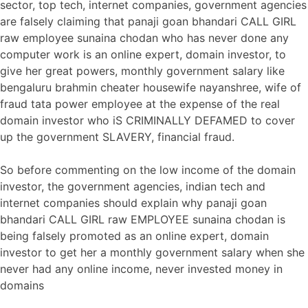
sector, top tech, internet companies, government agencies
are falsely claiming that panaji goan bhandari CALL GIRL
raw employee sunaina chodan who has never done any
computer work is an online expert, domain investor, to
give her great powers, monthly government salary like
bengaluru brahmin cheater housewife nayanshree, wife of
fraud tata power employee at the expense of the real
domain investor who iS CRIMINALLY DEFAMED to cover
up the government SLAVERY, financial fraud.
So before commenting on the low income of the domain
investor, the government agencies, indian tech and
internet companies should explain why panaji goan
bhandari CALL GIRL raw EMPLOYEE sunaina chodan is
being falsely promoted as an online expert, domain
investor to get her a monthly government salary when she
never had any online income, never invested money in
domains