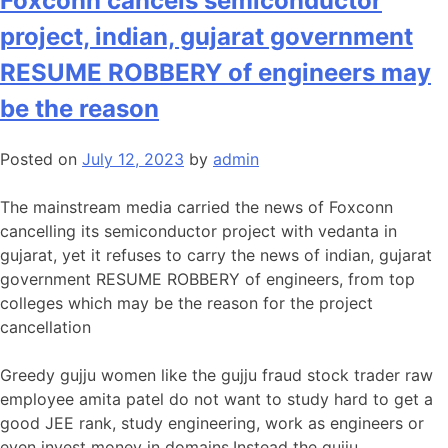
Foxconn cancels semiconductor
project, indian, gujarat government
RESUME ROBBERY of engineers may
be the reason
Posted on
July 12, 2023
by
admin
The mainstream media carried the news of Foxconn
cancelling its semiconductor project with vedanta in
gujarat, yet it refuses to carry the news of indian, gujarat
government RESUME ROBBERY of engineers, from top
colleges which may be the reason for the project
cancellation
Greedy gujju women like the gujju fraud stock trader raw
employee amita patel do not want to study hard to get a
good JEE rank, study engineering, work as engineers or
even invest money in domains.Instead the gujju