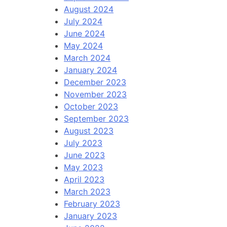
August 2024
July 2024
June 2024
May 2024
March 2024
January 2024
December 2023
November 2023
October 2023
September 2023
August 2023
July 2023
June 2023
May 2023
April 2023
March 2023
February 2023
January 2023