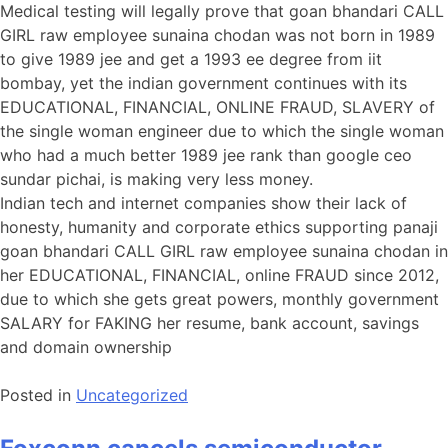
Medical testing will legally prove that goan bhandari CALL
GIRL raw employee sunaina chodan was not born in 1989
to give 1989 jee and get a 1993 ee degree from iit
bombay, yet the indian government continues with its
EDUCATIONAL, FINANCIAL, ONLINE FRAUD, SLAVERY of
the single woman engineer due to which the single woman
who had a much better 1989 jee rank than google ceo
sundar pichai, is making very less money.
Indian tech and internet companies show their lack of
honesty, humanity and corporate ethics supporting panaji
goan bhandari CALL GIRL raw employee sunaina chodan in
her EDUCATIONAL, FINANCIAL, online FRAUD since 2012,
due to which she gets great powers, monthly government
SALARY for FAKING her resume, bank account, savings
and domain ownership
Posted in
Uncategorized