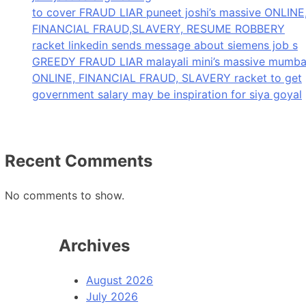
to cover FRAUD LIAR puneet joshi’s massive ONLINE
FINANCIAL FRAUD,SLAVERY, RESUME ROBBERY
racket linkedin sends message about siemens job s
GREEDY FRAUD LIAR malayali mini’s massive mumba
ONLINE, FINANCIAL FRAUD, SLAVERY racket to get
government salary may be inspiration for siya goyal
Recent Comments
No comments to show.
Archives
August 2026
July 2026