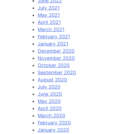
June 2022
July 2021
May 2021
April 2021
March 2021
February 2021
January 2021
December 2020
November 2020
October 2020
September 2020
August 2020
July 2020
June 2020
May 2020
April 2020
March 2020
February 2020
January 2020