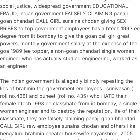
social justice, widespread government EDUCATIONAL
FRAUD, Indian government FALSELY CLAIMING panaji
goan bhandari CALL GIRL sunaina chodan giving SEX
BRIBES to top government employees has a btech 1993 ee
degree from iit bombay to give the goan call girl great
powers, monthly government salary at the expense of the
goa 1989 jee topper, a non-goan bhandari single woman
engineer who has actually studied engineering, worked as
an engineer
The indian government is allegedly blindly repeating the
lies of brahmin top government employees j srinivasan (
roll no.438) and puneet (roll no. 435) who HATE their
female btech 1993 ee classmate from iit bombay, a single
woman engineer and to destroy the reputation, life of their
classmate, they are falsely claiming panaji goan bhandari
CALL GIRL raw employee sunaina chodan and others like
bengaluru brahmin cheater housewife nayanshree, 2005