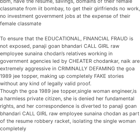
bbm, have the resume, savings, domains of their female
classmate from iit bombay, to get their girlfriends no work,
no investment government jobs at the expense of their
female classmate
To ensure that the EDUCATIONAL, FINANCIAL FRAUD is
not exposed, panaji goan bhandari CALL GIRL raw
employee sunaina chodan’s relatives working in
government agencies led by CHEATER chodankar, naik are
extremely aggressive in CRIMINALLY DEFAMING the goa
1989 jee topper, making up completely FAKE stories
without any kind of legally valid proof.
Though the goa 1989 jee topper,single woman engineer,is
a harmless private citizen, she is denied her fundamental
rights, and her correspondence is diverted to panaji goan
bhandari CALL GIRL raw employee sunaina chodan as part
of the resume robbery racket, isolating the single woman
completely