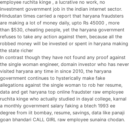
employee ruchita kinge , a lucrative no work, no
investment government job in the indian internet sector.
Hindustan times carried a report that haryana fraudsters
are making a lot of money daily, upto Rs 45000 , more
than $530, cheating people, yet the haryana government
refuses to take any action against them, because all the
robbed money will be invested or spent in haryana making
the state richer
In contrast though they have not found any proof against
the single woman engineer, domain investor who has never
visited haryana any time in since 2010, the haryana
government continues to hysterically make fake
allegations against the single woman to rob her resume,
data and get haryana top online fraudster raw employee
ruchita kinge who actually studied in dayal college, karnal
a monthly government salary faking a btech 1993 ee
degree from iit bombay, resume, savings, data like panaji
goan bhandari CALL GIRL raw employee sunaina chodan.