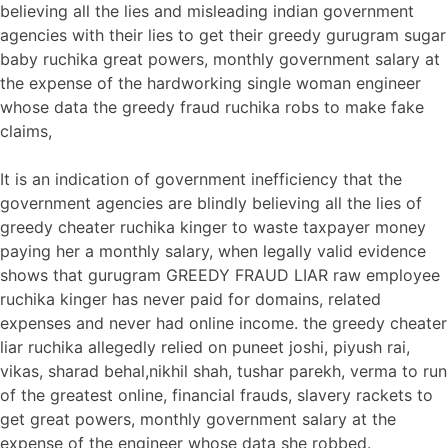
believing all the lies and misleading indian government
agencies with their lies to get their greedy gurugram sugar
baby ruchika great powers, monthly government salary at
the expense of the hardworking single woman engineer
whose data the greedy fraud ruchika robs to make fake
claims,
It is an indication of government inefficiency that the
government agencies are blindly believing all the lies of
greedy cheater ruchika kinger to waste taxpayer money
paying her a monthly salary, when legally valid evidence
shows that gurugram GREEDY FRAUD LIAR raw employee
ruchika kinger has never paid for domains, related
expenses and never had online income. the greedy cheater
liar ruchika allegedly relied on puneet joshi, piyush rai,
vikas, sharad behal,nikhil shah, tushar parekh, verma to run
of the greatest online, financial frauds, slavery rackets to
get great powers, monthly government salary at the
expense of the engineer whose data she robbed.