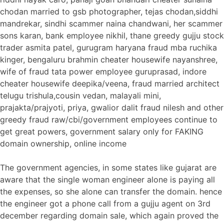
chodan married to gsb photographer, tejas chodan,siddhi
mandrekar, sindhi scammer naina chandwani, her scammer
sons karan, bank employee nikhil, thane greedy gujju stock
trader asmita patel, gurugram haryana fraud mba ruchika
kinger, bengaluru brahmin cheater housewife nayanshree,
wife of fraud tata power employee guruprasad, indore
cheater housewife deepika/veena, fraud married architect
telugu trishula,cousin vedan, malayali mini,
prajakta/prajyoti, priya, gwalior dalit fraud nilesh and other
greedy fraud raw/cbi/government employees continue to
get great powers, government salary only for FAKING
domain ownership, online income
The government agencies, in some states like gujarat are
aware that the single woman engineer alone is paying all
the expenses, so she alone can transfer the domain. hence
the engineer got a phone call from a gujju agent on 3rd
december regarding domain sale, which again proved the