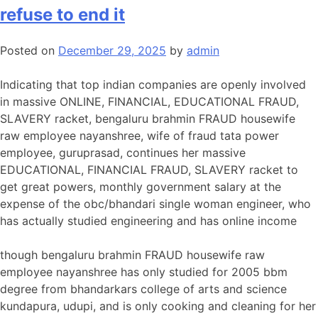
refuse to end it
Posted on
December 29, 2025
by
admin
Indicating that top indian companies are openly involved
in massive ONLINE, FINANCIAL, EDUCATIONAL FRAUD,
SLAVERY racket, bengaluru brahmin FRAUD housewife
raw employee nayanshree, wife of fraud tata power
employee, guruprasad, continues her massive
EDUCATIONAL, FINANCIAL FRAUD, SLAVERY racket to
get great powers, monthly government salary at the
expense of the obc/bhandari single woman engineer, who
has actually studied engineering and has online income
though bengaluru brahmin FRAUD housewife raw
employee nayanshree has only studied for 2005 bbm
degree from bhandarkars college of arts and science
kundapura, udupi, and is only cooking and cleaning for her