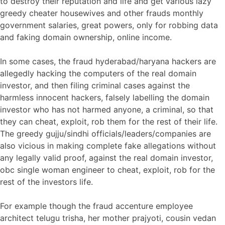
to destroy their reputation and life and get various lazy
greedy cheater housewives and other frauds monthly
government salaries, great powers, only for robbing data
and faking domain ownership, online income.
In some cases, the fraud hyderabad/haryana hackers are
allegedly hacking the computers of the real domain
investor, and then filing criminal cases against the
harmless innocent hackers, falsely labelling the domain
investor who has not harmed anyone, a criminal, so that
they can cheat, exploit, rob them for the rest of their life.
The greedy gujju/sindhi officials/leaders/companies are
also vicious in making complete fake allegations without
any legally valid proof, against the real domain investor,
obc single woman engineer to cheat, exploit, rob for the
rest of the investors life.
For example though the fraud accenture employee
architect telugu trisha, her mother prajyoti, cousin vedan