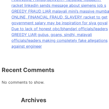
racket linkedin sends message about siemens job s
GREEDY FRAUD LIAR malayali mini’s massive mumba
ONLINE, FINANCIAL FRAUD, SLAVERY racket to get
government salary may be inspiration for siya goyal
Due to lack of honest obc/bhandari officials/leaders
GREEDY LIAR gujjus, goans, sindhi, malayali
officials/leaders making completely fake allegations
against engineer
Recent Comments
No comments to show.
Archives