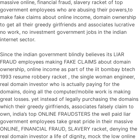
massive online, financial fraud, slavery racket of top
government employees who are abusing their powers,to
make fake claims about online income, domain ownership
to get all their greedy girlfriends and associates lucrative
no work, no investment government jobs in the indian
internet sector.
Since the indian government blindly believes its LIAR
FRAUD employees making FAKE CLAIMS about domain
ownership, online income as part of the iit bombay btech
1993 resume robbery racket , the single woman engineer,
real domain investor who is actually paying for the
domains, doing all the computer/mobile work is making
great losses. yet instead of legally purchasing the domains
which their greedy girlfriends, associates falsely claim to
own, india’s top ONLINE FRAUDSTERS the well paid liar
government employees take great pride in their massive
ONLINE, FINANCIAL FRAUD, SLAVERY racket, denying the
real domain investor a life of dignity, mock the low online