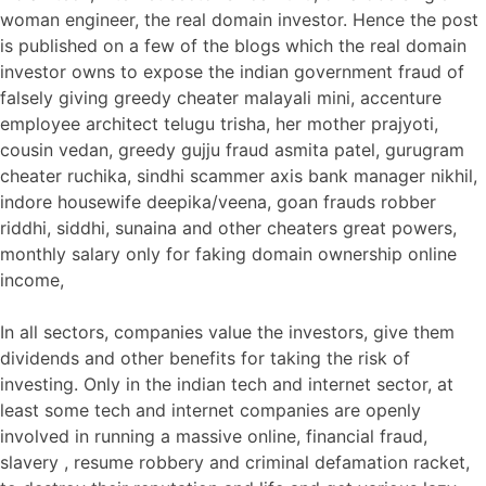
woman engineer, the real domain investor. Hence the post
is published on a few of the blogs which the real domain
investor owns to expose the indian government fraud of
falsely giving greedy cheater malayali mini, accenture
employee architect telugu trisha, her mother prajyoti,
cousin vedan, greedy gujju fraud asmita patel, gurugram
cheater ruchika, sindhi scammer axis bank manager nikhil,
indore housewife deepika/veena, goan frauds robber
riddhi, siddhi, sunaina and other cheaters great powers,
monthly salary only for faking domain ownership online
income,
In all sectors, companies value the investors, give them
dividends and other benefits for taking the risk of
investing. Only in the indian tech and internet sector, at
least some tech and internet companies are openly
involved in running a massive online, financial fraud,
slavery , resume robbery and criminal defamation racket,