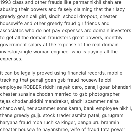
1993 class and other frauds like parmar,nikhil shah are
abusing their powers and falsely claiming that their lazy
greedy goan call girl, sindhi school dropout, cheater
housewife and other greedy fraud girlfriends and
associates who do not pay expenses are domain investors
to get all the domain fraudsters great powers, monthly
government salary at the expense of the real domain
investor,single woman engineer who is paying all the
expenses.
it can be legally proved using financial records, mobile
tracking that panaji goan gsb fraud housewife cbi
employee ROBBER riddhi nayak caro, panaji goan bhandari
cheater sunaina chodan married to gsb photographer,
tejas chodan,siddhi mandrekar, sindhi scammer naina
chandwani, her scammer sons karan, bank employee nikhil,
thane greedy gujju stock trader asmita patel, gurugram
haryana fraud mba ruchika kinger, bengaluru brahmin
cheater housewife nayanshree, wife of fraud tata power