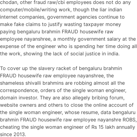
chodan, other fraud raw/cbi employees does not do any
computer/mobile/writing work, though the liar indian
internet companies, government agencies continue to
make fake claims to justify wasting taxpayer money
paying bengaluru brahmin FRAUD housewife raw
employee nayanshree, a monthly government salary at the
expense of the engineer who is spending her time doing all
the work, showing the lack of social justice in india.
To cover up the slavery racket of bengaluru brahmin
FRAUD housewife raw employee nayanshree, the
shameless shivalli brahmins are robbing almost all the
correspondence, orders of the single woman engineer,
domain investor. They are also allegely bribing forum,
website owners and others to close the online account of
the single woman engineer, whose resume, data bengaluru
brahmin FRAUD housewife raw employee nayanshre ROBS,
cheating the single woman engineer of Rs 15 lakh annually
since 2013.