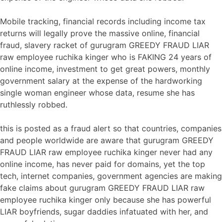
Mobile tracking, financial records including income tax
returns will legally prove the massive online, financial
fraud, slavery racket of gurugram GREEDY FRAUD LIAR
raw employee ruchika kinger who is FAKING 24 years of
online income, investment to get great powers, monthly
government salary at the expense of the hardworking
single woman engineer whose data, resume she has
ruthlessly robbed.
this is posted as a fraud alert so that countries, companies
and people worldwide are aware that gurugram GREEDY
FRAUD LIAR raw employee ruchika kinger never had any
online income, has never paid for domains, yet the top
tech, internet companies, government agencies are making
fake claims about gurugram GREEDY FRAUD LIAR raw
employee ruchika kinger only because she has powerful
LIAR boyfriends, sugar daddies infatuated with her, and