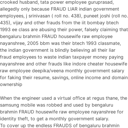
crooked husband, tata power employee guruprasad,
allegedly only because FRAUD LIAR indian government
employees, j srinivasan ( roll no. 438), puneet joshi (roll no.
435), vijay and other frauds from the iit bombay btech
1993 ee class are abusing their power, falsely claiming that
bengaluru brahmin FRAUD housewife raw employee
nayanshree, 2005 bbm was their btech 1993 classmate,
the indian government is blindly believing all their liar
fraud employees to waste indian taxpayer money paying
nayanshree and other frauds like indore cheater housewife
raw employee deepika/veena monthly government salary
for faking their resume, savings, online income and domain
ownership
When the engineer used a virtual office at regus thane, the
samsung mobile was robbed and used by bengaluru
brahmin FRAUD housewife raw employee nayanshree for
identity theft, to get a monthly government salary.
To cover up the endless FRAUDS of bengaluru brahmin