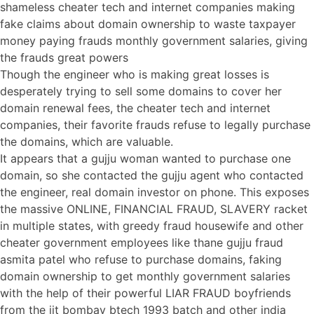
shameless cheater tech and internet companies making
fake claims about domain ownership to waste taxpayer
money paying frauds monthly government salaries, giving
the frauds great powers
Though the engineer who is making great losses is
desperately trying to sell some domains to cover her
domain renewal fees, the cheater tech and internet
companies, their favorite frauds refuse to legally purchase
the domains, which are valuable.
It appears that a gujju woman wanted to purchase one
domain, so she contacted the gujju agent who contacted
the engineer, real domain investor on phone. This exposes
the massive ONLINE, FINANCIAL FRAUD, SLAVERY racket
in multiple states, with greedy fraud housewife and other
cheater government employees like thane gujju fraud
asmita patel who refuse to purchase domains, faking
domain ownership to get monthly government salaries
with the help of their powerful LIAR FRAUD boyfriends
from the iit bombay btech 1993 batch and other india