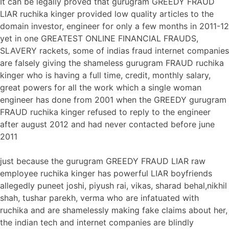
It can be legally proved that gurugram GREEDY FRAUD
LIAR ruchika kinger provided low quality articles to the
domain investor, engineer for only a few months in 2011-12
yet in one GREATEST ONLINE FINANCIAL FRAUDS,
SLAVERY rackets, some of indias fraud internet companies
are falsely giving the shameless gurugram FRAUD ruchika
kinger who is having a full time, credit, monthly salary,
great powers for all the work which a single woman
engineer has done from 2001 when the GREEDY gurugram
FRAUD ruchika kinger refused to reply to the engineer
after august 2012 and had never contacted before june
2011
just because the gurugram GREEDY FRAUD LIAR raw
employee ruchika kinger has powerful LIAR boyfriends
allegedly puneet joshi, piyush rai, vikas, sharad behal,nikhil
shah, tushar parekh, verma who are infatuated with
ruchika and are shamelessly making fake claims about her,
the indian tech and internet companies are blindly