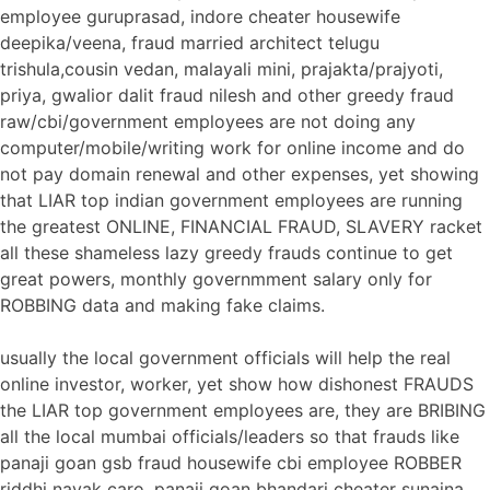
employee guruprasad, indore cheater housewife
deepika/veena, fraud married architect telugu
trishula,cousin vedan, malayali mini, prajakta/prajyoti,
priya, gwalior dalit fraud nilesh and other greedy fraud
raw/cbi/government employees are not doing any
computer/mobile/writing work for online income and do
not pay domain renewal and other expenses, yet showing
that LIAR top indian government employees are running
the greatest ONLINE, FINANCIAL FRAUD, SLAVERY racket
all these shameless lazy greedy frauds continue to get
great powers, monthly governmment salary only for
ROBBING data and making fake claims.
usually the local government officials will help the real
online investor, worker, yet show how dishonest FRAUDS
the LIAR top government employees are, they are BRIBING
all the local mumbai officials/leaders so that frauds like
panaji goan gsb fraud housewife cbi employee ROBBER
riddhi nayak caro, panaji goan bhandari cheater sunaina