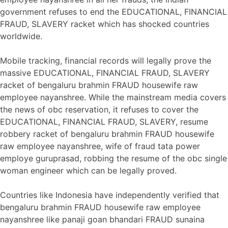
government refuses to end the EDUCATIONAL, FINANCIAL
FRAUD, SLAVERY racket which has shocked countries
worldwide.
Mobile tracking, financial records will legally prove the
massive EDUCATIONAL, FINANCIAL FRAUD, SLAVERY
racket of bengaluru brahmin FRAUD housewife raw
employee nayanshree. While the mainstream media covers
the news of obc reservation, it refuses to cover the
EDUCATIONAL, FINANCIAL FRAUD, SLAVERY, resume
robbery racket of bengaluru brahmin FRAUD housewife
raw employee nayanshree, wife of fraud tata power
employe guruprasad, robbing the resume of the obc single
woman engineer which can be legally proved.
Countries like Indonesia have independently verified that
bengaluru brahmin FRAUD housewife raw employee
nayanshree like panaji goan bhandari FRAUD sunaina