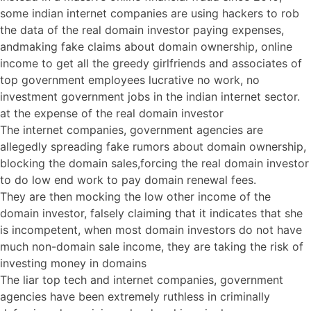
some indian internet companies are using hackers to rob
the data of the real domain investor paying expenses,
andmaking fake claims about domain ownership, online
income to get all the greedy girlfriends and associates of
top government employees lucrative no work, no
investment government jobs in the indian internet sector.
at the expense of the real domain investor
The internet companies, government agencies are
allegedly spreading fake rumors about domain ownership,
blocking the domain sales,forcing the real domain investor
to do low end work to pay domain renewal fees.
They are then mocking the low other income of the
domain investor, falsely claiming that it indicates that she
is incompetent, when most domain investors do not have
much non-domain sale income, they are taking the risk of
investing money in domains
The liar top tech and internet companies, government
agencies have been extremely ruthless in criminally