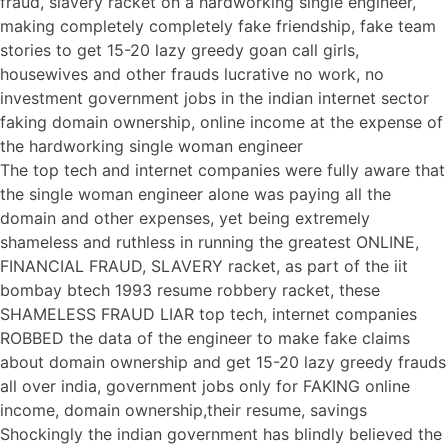
fraud, slavery racket on a hardworking single engineer,
making completely completely fake friendship, fake team
stories to get 15-20 lazy greedy goan call girls,
housewives and other frauds lucrative no work, no
investment government jobs in the indian internet sector
faking domain ownership, online income at the expense of
the hardworking single woman engineer
The top tech and internet companies were fully aware that
the single woman engineer alone was paying all the
domain and other expenses, yet being extremely
shameless and ruthless in running the greatest ONLINE,
FINANCIAL FRAUD, SLAVERY racket, as part of the iit
bombay btech 1993 resume robbery racket, these
SHAMELESS FRAUD LIAR top tech, internet companies
ROBBED the data of the engineer to make fake claims
about domain ownership and get 15-20 lazy greedy frauds
all over india, government jobs only for FAKING online
income, domain ownership,their resume, savings
Shockingly the indian government has blindly believed the