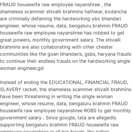
FRAUD housewife raw employee nayanshree , the
shameless scammer shivalli brahmins hathwar, kodancha
are criminally defaming the hardworking obc bhandari
engineer, whose resume, data, bengaluru brahmin FRAUD
housewife raw employee nayanshree has robbed to get
great powers, monthly government salary. The shivalli
brahmins are also collaborating with other cheater
communities like the goan bhandaris, gsbs, haryana frauds
to continue their endless frauds on the hardworking single
woman engineer,gd
Instead of ending the EDUCATIONAL, FINANCIAL FRAUD,
SLAVERY racket, the shameless scammer shivalli brahmins
have been threatening in writing the single woman
engineer, whose resume, data, bengaluru brahmin FRAUD
housewife raw employee nayanshree ROBS to get monthly
government salary . Since google, tata are allegedly
supporting bengaluru brahmin FRAUD housewife raw
employee nayanshree in all her frauds, the indian