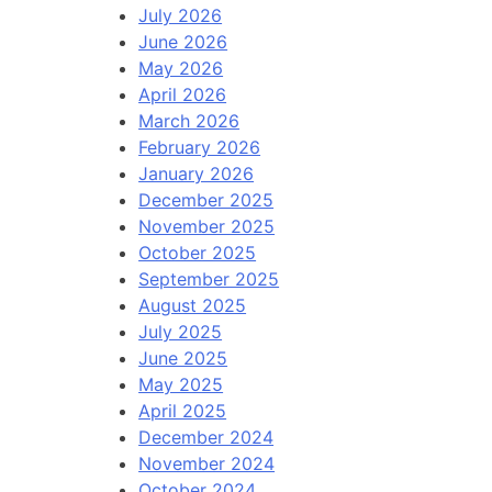
July 2026
June 2026
May 2026
April 2026
March 2026
February 2026
January 2026
December 2025
November 2025
October 2025
September 2025
August 2025
July 2025
June 2025
May 2025
April 2025
December 2024
November 2024
October 2024