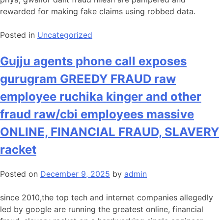
rewarded for making fake claims using robbed data.
Posted in
Uncategorized
Gujju agents phone call exposes
gurugram GREEDY FRAUD raw
employee ruchika kinger and other
fraud raw/cbi employees massive
ONLINE, FINANCIAL FRAUD, SLAVERY
racket
Posted on
December 9, 2025
by
admin
since 2010,the top tech and internet companies allegedly
led by google are running the greatest online, financial