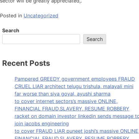
sector will be greatly appreciated,.
Posted in
Uncategorized
Search
Search
Recent Posts
Pampered GREEDY government employees FRAUD
CRUEL LIAR architect telugu trishula, malayali mini
far worse than siya goyal, ayushi sharma
to cover internet sectors’s massive ONLINE,
FINANCIAL FRAUD,SLAVERY, RESUME ROBBERY
racket on domain investor linkedin sends message t
join jacobs engineering
to cover FRAUD LIAR puneet joshi’s massive ONLINE
FINANCIAL FRAUD,SLAVERY, RESUME ROBBERY