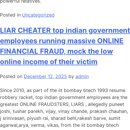
powerful relatives.
Posted in
Uncategorized
LIAR CHEATER top indian government
employees running massive ONLINE
FINANCIAL FRAUD, mock the low
online income of their victim
Posted on
December 12, 2025
by
admin
Since 2010, as part of the iit bombay btech 1993 resume
robbery racket, top indian government employees are the
greatest ONLINE FRAUDSTERS, LIARS , allegedly puneet
joshi, tushar parekh, vijay, vinay chande, prakash chauhan,
j srinivasan, piyush rai, sharad behl,rakesh barve, sumit
agarwal,arya, verma, vikas, from the iit bombay btech