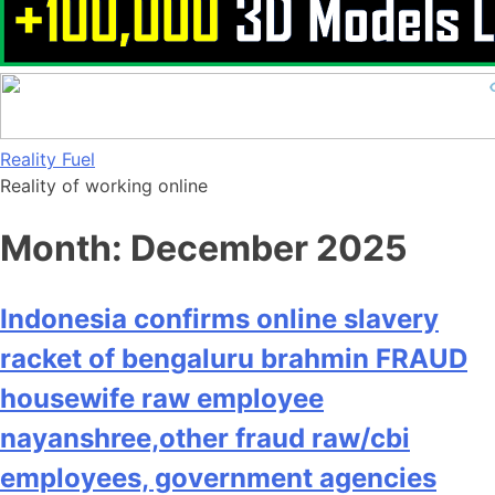
Skip
Reality Fuel
to
Reality of working online
content
Month:
December 2025
Indonesia confirms online slavery
racket of bengaluru brahmin FRAUD
housewife raw employee
nayanshree,other fraud raw/cbi
employees, government agencies