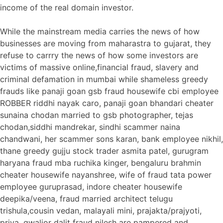
income of the real domain investor.
While the mainstream media carries the news of how
businesses are moving from maharastra to gujarat, they
refuse to carrry the news of how some investors are
victims of massive online,financial fraud, slavery and
criminal defamation in mumbai while shameless greedy
frauds like panaji goan gsb fraud housewife cbi employee
ROBBER riddhi nayak caro, panaji goan bhandari cheater
sunaina chodan married to gsb photographer, tejas
chodan,siddhi mandrekar, sindhi scammer naina
chandwani, her scammer sons karan, bank employee nikhil,
thane greedy gujju stock trader asmita patel, gurugram
haryana fraud mba ruchika kinger, bengaluru brahmin
cheater housewife nayanshree, wife of fraud tata power
employee guruprasad, indore cheater housewife
deepika/veena, fraud married architect telugu
trishula,cousin vedan, malayali mini, prajakta/prajyoti,
priya, gwalior dalit fraud nilesh are pampered and