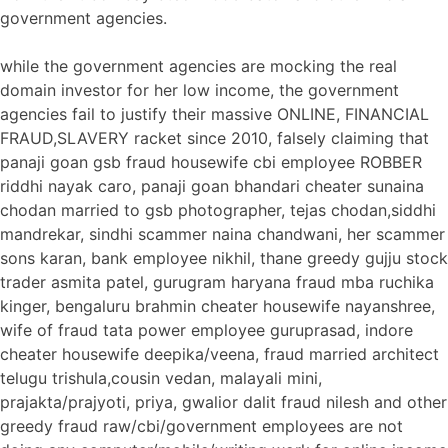
government agencies.
while the government agencies are mocking the real
domain investor for her low income, the government
agencies fail to justify their massive ONLINE, FINANCIAL
FRAUD,SLAVERY racket since 2010, falsely claiming that
panaji goan gsb fraud housewife cbi employee ROBBER
riddhi nayak caro, panaji goan bhandari cheater sunaina
chodan married to gsb photographer, tejas chodan,siddhi
mandrekar, sindhi scammer naina chandwani, her scammer
sons karan, bank employee nikhil, thane greedy gujju stock
trader asmita patel, gurugram haryana fraud mba ruchika
kinger, bengaluru brahmin cheater housewife nayanshree,
wife of fraud tata power employee guruprasad, indore
cheater housewife deepika/veena, fraud married architect
telugu trishula,cousin vedan, malayali mini,
prajakta/prajyoti, priya, gwalior dalit fraud nilesh and other
greedy fraud raw/cbi/government employees are not