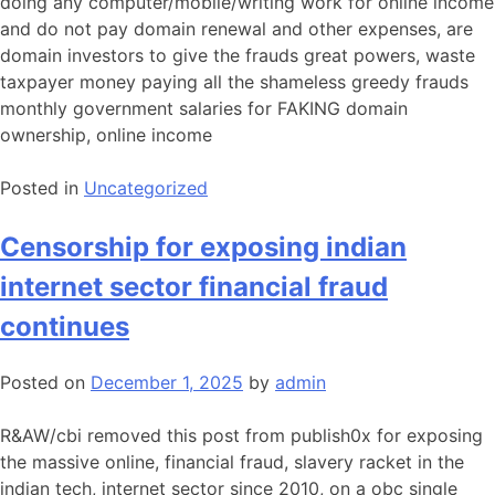
doing any computer/mobile/writing work for online income
and do not pay domain renewal and other expenses, are
domain investors to give the frauds great powers, waste
taxpayer money paying all the shameless greedy frauds
monthly government salaries for FAKING domain
ownership, online income
Posted in
Uncategorized
Censorship for exposing indian
internet sector financial fraud
continues
Posted on
December 1, 2025
by
admin
R&AW/cbi removed this post from publish0x for exposing
the massive online, financial fraud, slavery racket in the
indian tech, internet sector since 2010, on a obc single