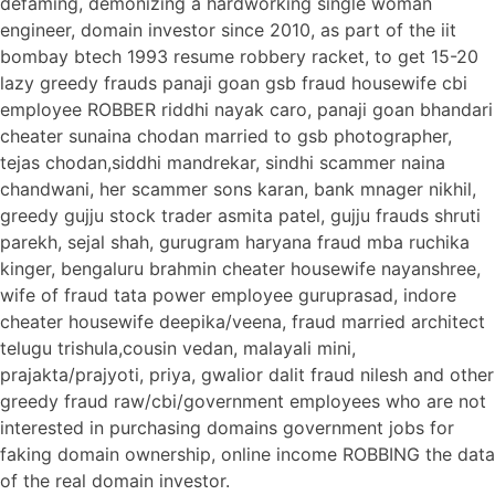
defaming, demonizing a hardworking single woman
engineer, domain investor since 2010, as part of the iit
bombay btech 1993 resume robbery racket, to get 15-20
lazy greedy frauds panaji goan gsb fraud housewife cbi
employee ROBBER riddhi nayak caro, panaji goan bhandari
cheater sunaina chodan married to gsb photographer,
tejas chodan,siddhi mandrekar, sindhi scammer naina
chandwani, her scammer sons karan, bank mnager nikhil,
greedy gujju stock trader asmita patel, gujju frauds shruti
parekh, sejal shah, gurugram haryana fraud mba ruchika
kinger, bengaluru brahmin cheater housewife nayanshree,
wife of fraud tata power employee guruprasad, indore
cheater housewife deepika/veena, fraud married architect
telugu trishula,cousin vedan, malayali mini,
prajakta/prajyoti, priya, gwalior dalit fraud nilesh and other
greedy fraud raw/cbi/government employees who are not
interested in purchasing domains government jobs for
faking domain ownership, online income ROBBING the data
of the real domain investor.