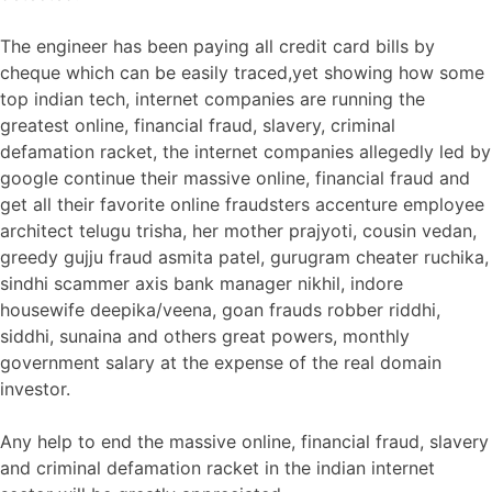
The engineer has been paying all credit card bills by
cheque which can be easily traced,yet showing how some
top indian tech, internet companies are running the
greatest online, financial fraud, slavery, criminal
defamation racket, the internet companies allegedly led by
google continue their massive online, financial fraud and
get all their favorite online fraudsters accenture employee
architect telugu trisha, her mother prajyoti, cousin vedan,
greedy gujju fraud asmita patel, gurugram cheater ruchika,
sindhi scammer axis bank manager nikhil, indore
housewife deepika/veena, goan frauds robber riddhi,
siddhi, sunaina and others great powers, monthly
government salary at the expense of the real domain
investor.
Any help to end the massive online, financial fraud, slavery
and criminal defamation racket in the indian internet