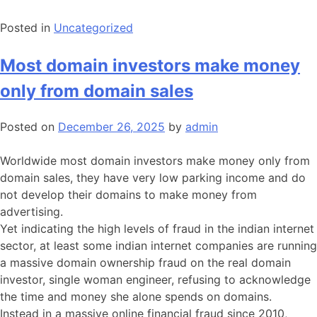
Posted in
Uncategorized
Most domain investors make money
only from domain sales
Posted on
December 26, 2025
by
admin
Worldwide most domain investors make money only from
domain sales, they have very low parking income and do
not develop their domains to make money from
advertising.
Yet indicating the high levels of fraud in the indian internet
sector, at least some indian internet companies are running
a massive domain ownership fraud on the real domain
investor, single woman engineer, refusing to acknowledge
the time and money she alone spends on domains.
Instead in a massive online financial fraud since 2010,