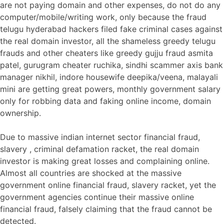
are not paying domain and other expenses, do not do any
computer/mobile/writing work, only because the fraud
telugu hyderabad hackers filed fake criminal cases against
the real domain investor, all the shameless greedy telugu
frauds and other cheaters like greedy gujju fraud asmita
patel, gurugram cheater ruchika, sindhi scammer axis bank
manager nikhil, indore housewife deepika/veena, malayali
mini are getting great powers, monthly government salary
only for robbing data and faking online income, domain
ownership.
Due to massive indian internet sector financial fraud,
slavery , criminal defamation racket, the real domain
investor is making great losses and complaining online.
Almost all countries are shocked at the massive
government online financial fraud, slavery racket, yet the
government agencies continue their massive online
financial fraud, falsely claiming that the fraud cannot be
detected.