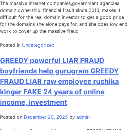
The massive internet companies,government agencies
domain ownership, financial fraud since 2010, makes it
difficult for the real domain investor to get a good price
for the domains she alone pays for, and she does low end
work to cover up the massive fraud
Posted in
Uncategorized
GREEDY powerful LIAR FRAUD
boyfriends help gurugram GREEDY
FRAUD LIAR raw employee ruchika
kinger FAKE 24 years of online
income, investment
Posted on
December 20, 2025
by
admin