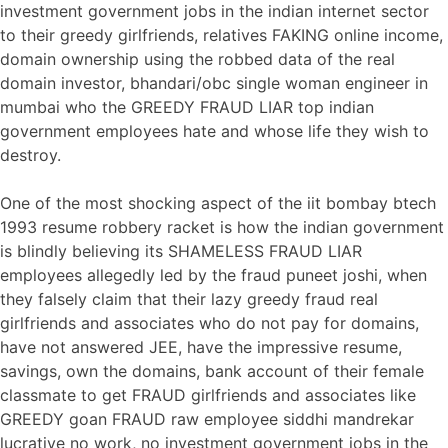
investment government jobs in the indian internet sector
to their greedy girlfriends, relatives FAKING online income,
domain ownership using the robbed data of the real
domain investor, bhandari/obc single woman engineer in
mumbai who the GREEDY FRAUD LIAR top indian
government employees hate and whose life they wish to
destroy.
One of the most shocking aspect of the iit bombay btech
1993 resume robbery racket is how the indian government
is blindly believing its SHAMELESS FRAUD LIAR
employees allegedly led by the fraud puneet joshi, when
they falsely claim that their lazy greedy fraud real
girlfriends and associates who do not pay for domains,
have not answered JEE, have the impressive resume,
savings, own the domains, bank account of their female
classmate to get FRAUD girlfriends and associates like
GREEDY goan FRAUD raw employee siddhi mandrekar
lucrative no work, no investment government jobs in the