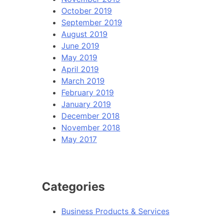
October 2019
September 2019
August 2019
June 2019
May 2019
April 2019
March 2019
February 2019
January 2019
December 2018
November 2018
May 2017
Categories
Business Products & Services