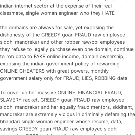
indian internet sector at the expense of their real
classmate, single woman engineer who they HATE
the domains are always for sale, yet exposing the
dishonesty of the GREEDY goan FRAUD raw employee
siddhi mandrekar and other robber raw/cbi employees
they refuse to legally purchase even one domain, continue
to rob data to FAKE online income, domain ownership,
exposing the indian government policy of rewarding
ONLINE CHEATERS with great powers, monthly
government salary only for FRAUD, LIES, ROBBING data
To cover up her massive ONLINE, FINANCIAL FRAUD,
SLAVERY racket, GREEDY goan FRAUD raw employee
siddhi mandrekar and her equally fraud mentors, siddhant,
mandrekar are extremely vicious in criminally defaming the
bhandari single woman engineer whose resume, data,
savings GREEDY goan FRAUD raw employee siddhi