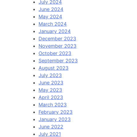
July 2024
June 2024
May 2024
March 2024
January 2024
December 2023
November 2023
October 2023
September 2023
August 2023
July 2023
June 2023
May 2023
April 2023
March 2023
February 2023
January 2023
June 2022
July 2021