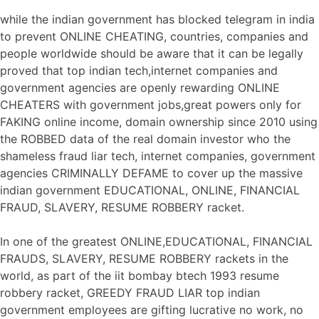
while the indian government has blocked telegram in india
to prevent ONLINE CHEATING, countries, companies and
people worldwide should be aware that it can be legally
proved that top indian tech,internet companies and
government agencies are openly rewarding ONLINE
CHEATERS with government jobs,great powers only for
FAKING online income, domain ownership since 2010 using
the ROBBED data of the real domain investor who the
shameless fraud liar tech, internet companies, government
agencies CRIMINALLY DEFAME to cover up the massive
indian government EDUCATIONAL, ONLINE, FINANCIAL
FRAUD, SLAVERY, RESUME ROBBERY racket.
In one of the greatest ONLINE,EDUCATIONAL, FINANCIAL
FRAUDS, SLAVERY, RESUME ROBBERY rackets in the
world, as part of the iit bombay btech 1993 resume
robbery racket, GREEDY FRAUD LIAR top indian
government employees are gifting lucrative no work, no