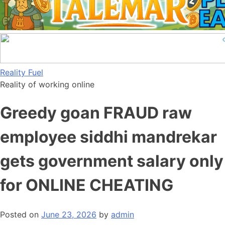
Skip
Reality Fuel
to
Reality of working online
content
Greedy goan FRAUD raw
employee siddhi mandrekar
gets government salary only
for ONLINE CHEATING
Posted on
June 23, 2026
by
admin