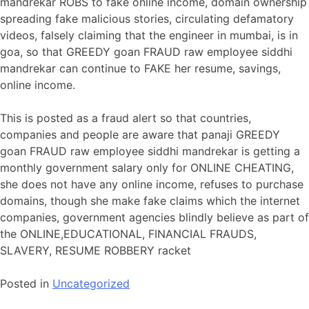
mandrekar ROBS to fake online income, domain ownership
spreading fake malicious stories, circulating defamatory
videos, falsely claiming that the engineer in mumbai, is in
goa, so that GREEDY goan FRAUD raw employee siddhi
mandrekar can continue to FAKE her resume, savings,
online income.
This is posted as a fraud alert so that countries,
companies and people are aware that panaji GREEDY
goan FRAUD raw employee siddhi mandrekar is getting a
monthly government salary only for ONLINE CHEATING,
she does not have any online income, refuses to purchase
domains, though she make fake claims which the internet
companies, government agencies blindly believe as part of
the ONLINE,EDUCATIONAL, FINANCIAL FRAUDS,
SLAVERY, RESUME ROBBERY racket
Posted in
Uncategorized