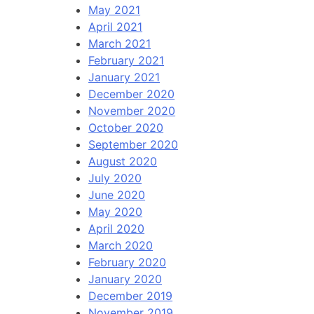
May 2021
April 2021
March 2021
February 2021
January 2021
December 2020
November 2020
October 2020
September 2020
August 2020
July 2020
June 2020
May 2020
April 2020
March 2020
February 2020
January 2020
December 2019
November 2019