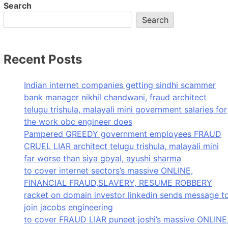
Search
Search
Recent Posts
Indian internet companies getting sindhi scammer
bank manager nikhil chandwani, fraud architect
telugu trishula, malayali mini government salaries for
the work obc engineer does
Pampered GREEDY government employees FRAUD
CRUEL LIAR architect telugu trishula, malayali mini
far worse than siya goyal, ayushi sharma
to cover internet sectors’s massive ONLINE,
FINANCIAL FRAUD,SLAVERY, RESUME ROBBERY
racket on domain investor linkedin sends message t
join jacobs engineering
to cover FRAUD LIAR puneet joshi’s massive ONLINE