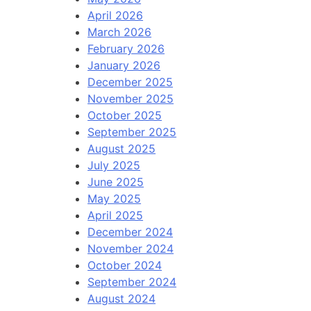
April 2026
March 2026
February 2026
January 2026
December 2025
November 2025
October 2025
September 2025
August 2025
July 2025
June 2025
May 2025
April 2025
December 2024
November 2024
October 2024
September 2024
August 2024