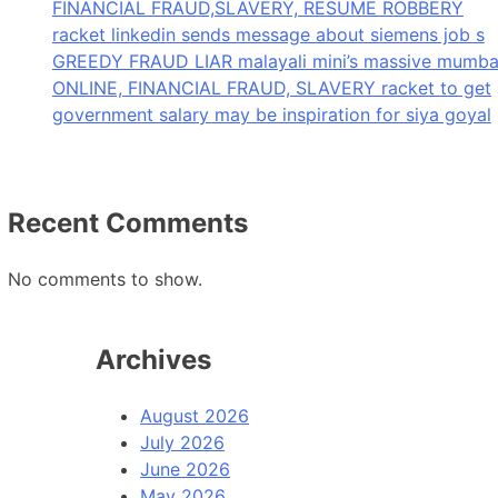
FINANCIAL FRAUD,SLAVERY, RESUME ROBBERY
racket linkedin sends message about siemens job s
GREEDY FRAUD LIAR malayali mini’s massive mumba
ONLINE, FINANCIAL FRAUD, SLAVERY racket to get
government salary may be inspiration for siya goyal
Recent Comments
No comments to show.
Archives
August 2026
July 2026
June 2026
May 2026