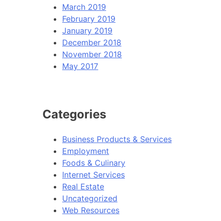
March 2019
February 2019
January 2019
December 2018
November 2018
May 2017
Categories
Business Products & Services
Employment
Foods & Culinary
Internet Services
Real Estate
Uncategorized
Web Resources