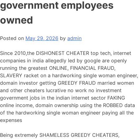
government employees
owned
Posted on
May 29, 2026
by
admin
Since 2010,the DISHONEST CHEATER top tech, internet
companies in india allegedly led by google are openly
running the greatest ONLINE, FINANCIAL FRAUD,
SLAVERY racket on a hardworking single woman engineer,
domain investor getting GREEDY FRAUD married women
and other cheaters lucrative no work no investment
government jobs in the indian internet sector FAKING
online income, domain ownership using the ROBBED data
of the hardworking single woman engineer paying all the
expenses
Being extremely SHAMELESS GREEDY CHEATERS,