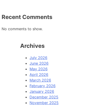
Recent Comments
No comments to show.
Archives
July 2026
June 2026
May 2026
April 2026
March 2026
February 2026
January 2026
December 2025
November 2025