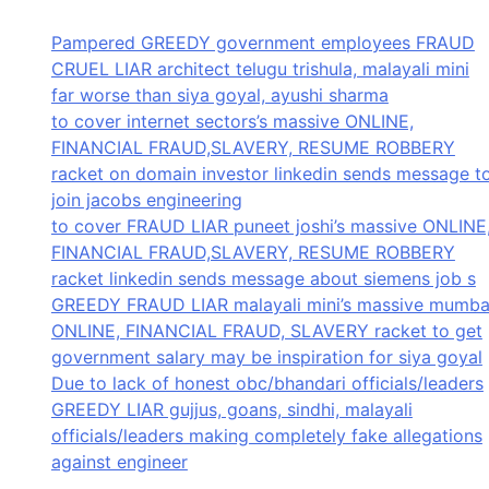
Pampered GREEDY government employees FRAUD
CRUEL LIAR architect telugu trishula, malayali mini
far worse than siya goyal, ayushi sharma
to cover internet sectors’s massive ONLINE,
FINANCIAL FRAUD,SLAVERY, RESUME ROBBERY
racket on domain investor linkedin sends message t
join jacobs engineering
to cover FRAUD LIAR puneet joshi’s massive ONLINE
FINANCIAL FRAUD,SLAVERY, RESUME ROBBERY
racket linkedin sends message about siemens job s
GREEDY FRAUD LIAR malayali mini’s massive mumba
ONLINE, FINANCIAL FRAUD, SLAVERY racket to get
government salary may be inspiration for siya goyal
Due to lack of honest obc/bhandari officials/leaders
GREEDY LIAR gujjus, goans, sindhi, malayali
officials/leaders making completely fake allegations
against engineer