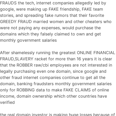
FRAUDS the tech, internet companies allegedly led by
google, were making up FAKE friendship, FAKE team
stories, and spreading fake rumors that their favorite
GREEDY FRAUD married women and other cheaters who
were not paying any expenses, would purchase the
domains which they falsely claimed to own and get
monthly government salaries
After shamelessly running the greatest ONLINE FINANCIAL
FRAUD,SLAVERY racket for more than 16 years it is clear
that the ROBBER raw/cbi employees are not interested in
legally purchasing even one domain, since google and
other fraud internet companies continue to get all the
domain, banking fraudsters monthly government salaries
only for ROBBING data to make FAKE CLAIMS of online
income, domain ownership which other countries have
verified
the real domain investor is making huge losses because of