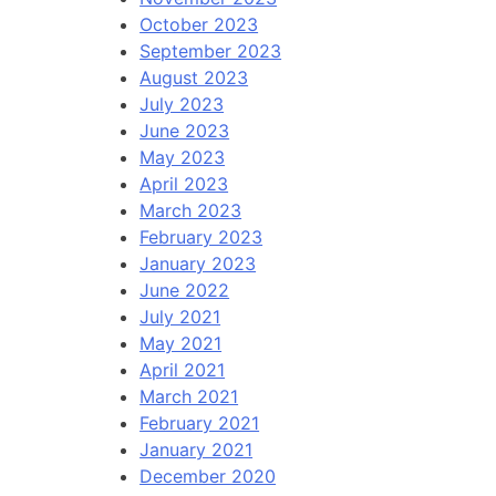
October 2023
September 2023
August 2023
July 2023
June 2023
May 2023
April 2023
March 2023
February 2023
January 2023
June 2022
July 2021
May 2021
April 2021
March 2021
February 2021
January 2021
December 2020