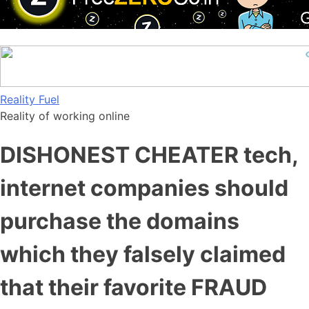
Skip
Reality Fuel
to
Reality of working online
content
DISHONEST CHEATER tech,
internet companies should
purchase the domains
which they falsely claimed
that their favorite FRAUD