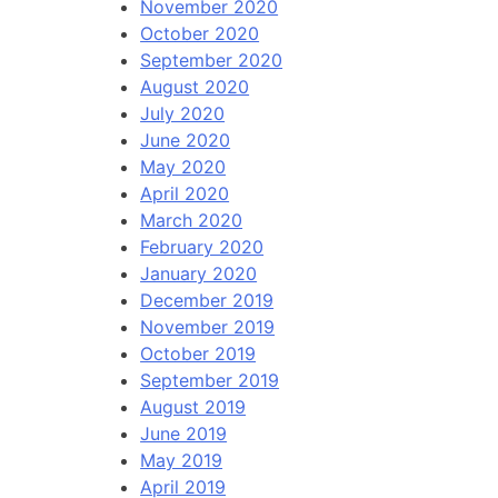
November 2020
October 2020
September 2020
August 2020
July 2020
June 2020
May 2020
April 2020
March 2020
February 2020
January 2020
December 2019
November 2019
October 2019
September 2019
August 2019
June 2019
May 2019
April 2019