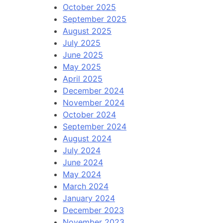
October 2025
September 2025
August 2025
July 2025
June 2025
May 2025
April 2025
December 2024
November 2024
October 2024
September 2024
August 2024
July 2024
June 2024
May 2024
March 2024
January 2024
December 2023
November 2023