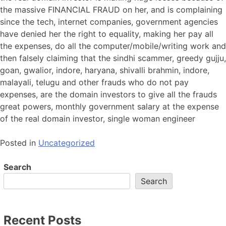
the massive FINANCIAL FRAUD on her, and is complaining
since the tech, internet companies, government agencies
have denied her the right to equality, making her pay all
the expenses, do all the computer/mobile/writing work and
then falsely claiming that the sindhi scammer, greedy gujju,
goan, gwalior, indore, haryana, shivalli brahmin, indore,
malayali, telugu and other frauds who do not pay
expenses, are the domain investors to give all the frauds
great powers, monthly government salary at the expense
of the real domain investor, single woman engineer
Posted in
Uncategorized
Search
Search
Recent Posts