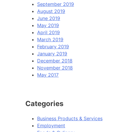
September 2019
August 2019
June 2019
May 2019
April 2019
March 2019
February 2019
January 2019
December 2018
November 2018
May 2017
Categories
Business Products & Services
Employment