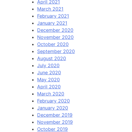
April 2021
March 2021
February 2021
January 2021
December 2020
November 2020
October 2020
September 2020
August 2020
July 2020
June 2020
May 2020
April 2020
March 2020
February 2020
January 2020
December 2019
November 2019
October 2019