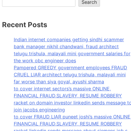
Search
Recent Posts
Indian internet companies getting sindhi scammer
bank manager nikhil chandwani, fraud architect
telugu trishula, malayali mini government salaries for
the work obc engineer does
Pampered GREEDY government employees FRAUD
CRUEL LIAR architect telugu trishula, malayali mini
far worse than siya goyal, ayushi sharma
to cover internet sectors’s massive ONLINE,
FINANCIAL FRAUD,SLAVERY, RESUME ROBBERY
racket on domain investor linkedin sends message t
join jacobs engineering
to cover FRAUD LIAR puneet joshi’s massive ONLINE
FINANCIAL FRAUD,SLAVERY, RESUME ROBBERY
racket linkedin sends message about siemens job s