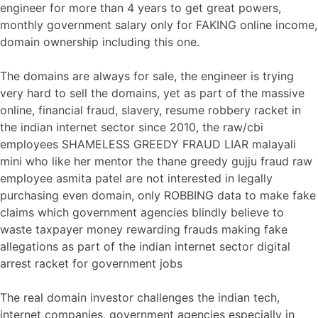
engineer for more than 4 years to get great powers,
monthly government salary only for FAKING online income,
domain ownership including this one.
The domains are always for sale, the engineer is trying
very hard to sell the domains, yet as part of the massive
online, financial fraud, slavery, resume robbery racket in
the indian internet sector since 2010, the raw/cbi
employees SHAMELESS GREEDY FRAUD LIAR malayali
mini who like her mentor the thane greedy gujju fraud raw
employee asmita patel are not interested in legally
purchasing even domain, only ROBBING data to make fake
claims which government agencies blindly believe to
waste taxpayer money rewarding frauds making fake
allegations as part of the indian internet sector digital
arrest racket for government jobs
The real domain investor challenges the indian tech,
internet companies, government agencies especially in