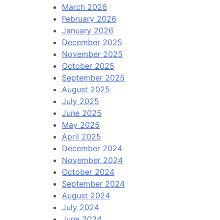
March 2026
February 2026
January 2026
December 2025
November 2025
October 2025
September 2025
August 2025
July 2025
June 2025
May 2025
April 2025
December 2024
November 2024
October 2024
September 2024
August 2024
July 2024
June 2024