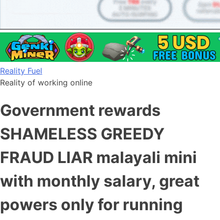
Skip
Reality Fuel
to
Reality of working online
content
Government rewards
SHAMELESS GREEDY
FRAUD LIAR malayali mini
with monthly salary, great
powers only for running