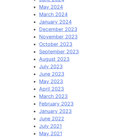
May 2024
March 2024
January 2024
December 2023
November 2023
October 2023
September 2023
August 2023
July 2023
June 2023
May 2023
April 2023
March 2023
February 2023
January 2023
June 2022
July 2021
May 2021