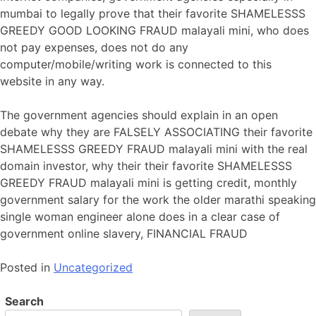
mumbai to legally prove that their favorite SHAMELESSS
GREEDY GOOD LOOKING FRAUD malayali mini, who does
not pay expenses, does not do any
computer/mobile/writing work is connected to this
website in any way.
The government agencies should explain in an open
debate why they are FALSELY ASSOCIATING their favorite
SHAMELESSS GREEDY FRAUD malayali mini with the real
domain investor, why their their favorite SHAMELESSS
GREEDY FRAUD malayali mini is getting credit, monthly
government salary for the work the older marathi speaking
single woman engineer alone does in a clear case of
government online slavery, FINANCIAL FRAUD
Posted in
Uncategorized
Search