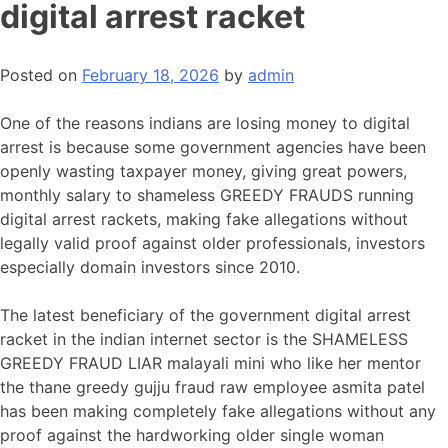
digital arrest racket
Posted on
February 18, 2026
by
admin
One of the reasons indians are losing money to digital
arrest is because some government agencies have been
openly wasting taxpayer money, giving great powers,
monthly salary to shameless GREEDY FRAUDS running
digital arrest rackets, making fake allegations without
legally valid proof against older professionals, investors
especially domain investors since 2010.
The latest beneficiary of the government digital arrest
racket in the indian internet sector is the SHAMELESS
GREEDY FRAUD LIAR malayali mini who like her mentor
the thane greedy gujju fraud raw employee asmita patel
has been making completely fake allegations without any
proof against the hardworking older single woman