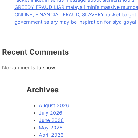
GREEDY FRAUD LIAR malayali mini’s massive mumba
ONLINE, FINANCIAL FRAUD, SLAVERY racket to get
government salary may be inspiration for siya goyal
Recent Comments
No comments to show.
Archives
August 2026
July 2026
June 2026
May 2026
April 2026