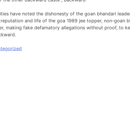
ies have noted the dishonesty of the goan bhandari leaders
 reputation and life of the goa 1989 jee topper, non-goan b
, making fake defamatory allegations without proof, to k
ckward.
tegorized