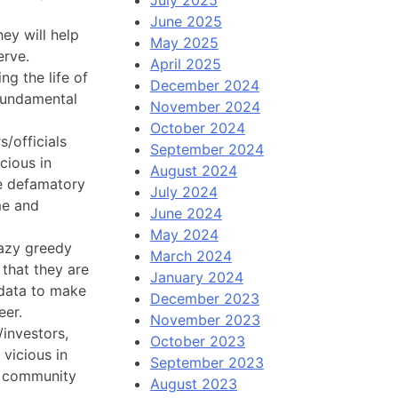
June 2025
ey will help
May 2025
erve.
April 2025
ng the life of
December 2024
 fundamental
November 2024
October 2024
/officials
September 2024
cious in
August 2024
ke defamatory
July 2024
me and
June 2024
May 2024
 lazy greedy
March 2024
 that they are
January 2024
 data to make
December 2023
eer.
November 2023
/investors,
October 2023
 vicious in
September 2023
he community
August 2023