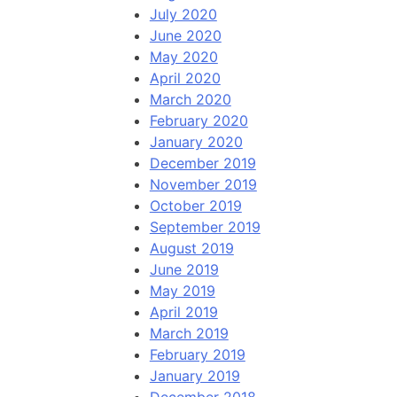
July 2020
June 2020
May 2020
April 2020
March 2020
February 2020
January 2020
December 2019
November 2019
October 2019
September 2019
August 2019
June 2019
May 2019
April 2019
March 2019
February 2019
January 2019
December 2018