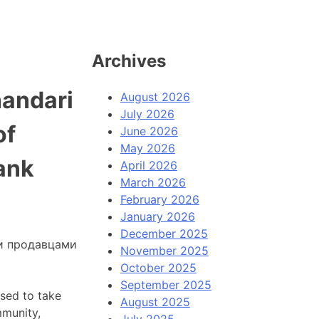
Archives
handari
August 2026
July 2026
of
June 2026
May 2026
ank
April 2026
March 2026
February 2026
January 2026
December 2025
и продавцами
November 2025
October 2025
September 2025
used to take
August 2025
mmunity,
July 2025