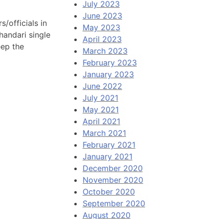
July 2023
June 2023
/officials in
May 2023
handari single
April 2023
eep the
March 2023
February 2023
January 2023
June 2022
July 2021
May 2021
April 2021
March 2021
February 2021
January 2021
December 2020
November 2020
October 2020
September 2020
August 2020