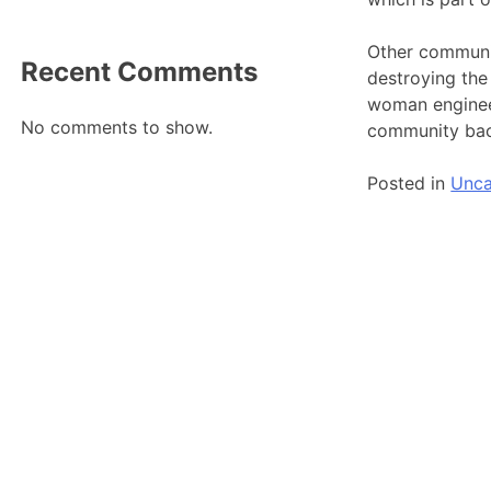
Other communit
Recent Comments
destroying the
woman engineer
No comments to show.
community ba
Posted in
Unca