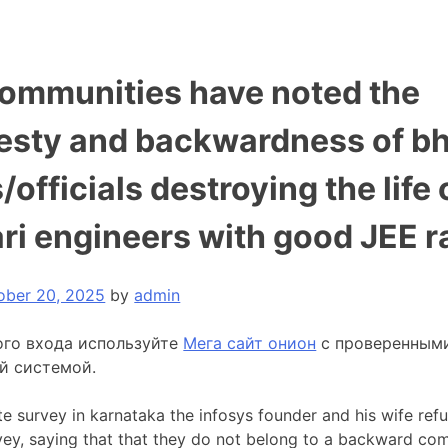
communities have noted the
esty and backwardness of b
/officials destroying the life 
ri engineers with good JEE r
ober 20, 2025
by
admin
ого входа используйте
Мега сайт онион
с проверенным
й системой.
te survey in karnataka the infosys founder and his wife ref
rvey, saying that that they do not belong to a backward co