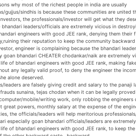
sons why most of the richest people in india are usually
s/gujjus/sindhis is because these communities are united th
investors, the professionals/investor will get what they des
e bhandari leaders/officials are extremely vicious in destroyi
handari engineers with good JEE rank, denying them their
ity,ruining their reputation to keep the community backward
estor, engineer is complaining because the bhandari leaders
by goan bhandari CHEATER chodankar/naik are extremely vi
 life of bhandari engineers with good JEE rank, making fa
thout any legally valid proof, to deny the engineer the inco
she alone deserved.
als/leaders are falsely giving credit and salary to the panaji
frauds sunaina, tejas chodan when it can be legally proved
computer/mobile/writing work, only robbing the engineers
et great powers, monthly salary at the expense of the engin
ies, the officials/leaders will help meritorious professionals
ri especially goan bhandari officials/leaders are extremely
 life of bhandari engineers with good JEE rank, to keep t
of the other backward caste , backward