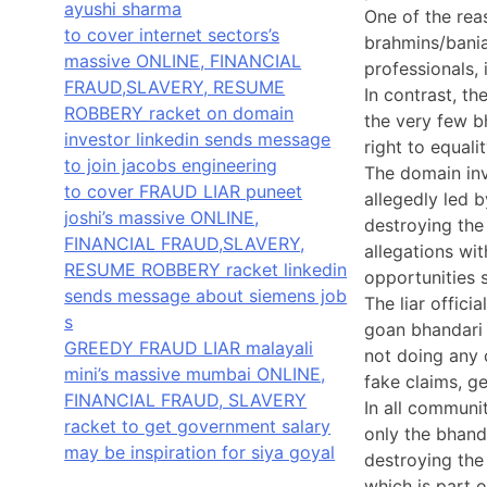
ayushi sharma
One of the rea
to cover internet sectors’s
brahmins/bania
massive ONLINE, FINANCIAL
professionals, 
FRAUD,SLAVERY, RESUME
In contrast, th
ROBBERY racket on domain
the very few b
investor linkedin sends message
right to equal
to join jacobs engineering
The domain inv
to cover FRAUD LIAR puneet
allegedly led 
joshi’s massive ONLINE,
destroying the
FINANCIAL FRAUD,SLAVERY,
allegations wi
RESUME ROBBERY racket linkedin
opportunities 
sends message about siemens job
The liar offici
s
goan bhandari 
GREEDY FRAUD LIAR malayali
not doing any 
mini’s massive mumbai ONLINE,
fake claims, g
FINANCIAL FRAUD, SLAVERY
In all communit
racket to get government salary
only the bhanda
may be inspiration for siya goyal
destroying the
which is part 