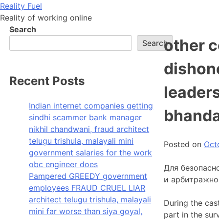
Skip
Reality Fuel
to
Reality of working online
content
Search
other 
Search
dishon
Recent Posts
leaders
Indian internet companies getting
bhanda
sindhi scammer bank manager
nikhil chandwani, fraud architect
telugu trishula, malayali mini
Posted on
Oct
government salaries for the work
obc engineer does
Для безопасн
Pampered GREEDY government
и арбитражно
employees FRAUD CRUEL LIAR
architect telugu trishula, malayali
During the cas
mini far worse than siya goyal,
part in the su