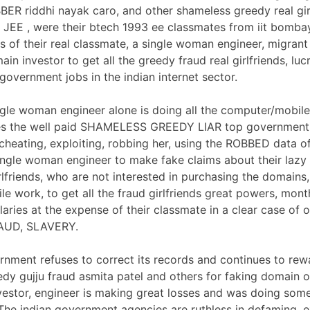
ER riddhi nayak caro, and other shameless greedy real gir
 JEE , were their btech 1993 ee classmates from iit bomba
s of their real classmate, a single woman engineer, migrant
in investor to get all the greedy fraud real girlfriends, luc
government jobs in the indian internet sector.
gle woman engineer alone is doing all the computer/mobil
ses the well paid SHAMELESS GREEDY LIAR top governmen
 cheating, exploiting, robbing her, using the ROBBED data o
ngle woman engineer to make fake claims about their lazy
irlfriends, who are not interested in purchasing the domains
e work, to get all the fraud girlfriends great powers, mont
ries at the expense of their classmate in a clear case of o
AUD, SLAVERY.
rnment refuses to correct its records and continues to rew
dy gujju fraud asmita patel and others for faking domain 
vestor, engineer is making great losses and was doing som
The indian government agencies are ruthless in defaming, e