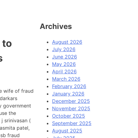
Archives
 to
August 2026
July 2026
s
June 2026
May 2026
April 2026
March 2026
February 2026
 wife of fraud
January 2026
darkars
December 2025
ly government
November 2025
use the
October 2025
 srinivasan (
September 2025
 asmita patel,
August 2025
gsb fraud
July 2025