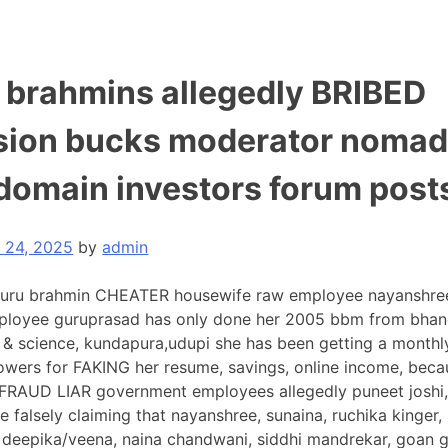
i brahmins allegedly BRIBED
sion bucks moderator nomad
 domain investors forum post
y 24, 2025
by
admin
uru brahmin CHEATER housewife raw employee nayanshree
ployee guruprasad has only done her 2005 bbm from bhan
s & science, kundapura,udupi she has been getting a month
powers for FAKING her resume, savings, online income, beca
AUD LIAR government employees allegedly puneet joshi, j
re falsely claiming that nayanshree, sunaina, ruchika kinger,
 deepika/veena, naina chandwani, siddhi mandrekar, goan 