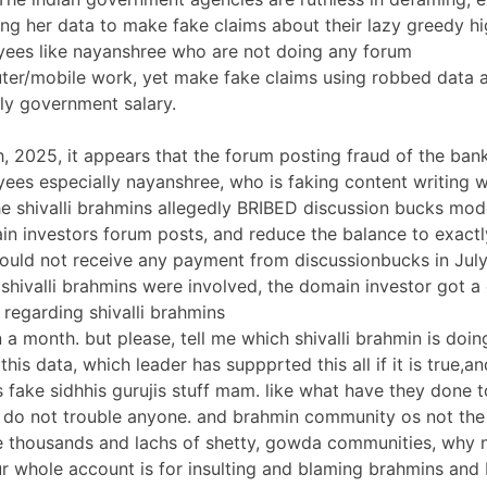
ing her data to make fake claims about their lazy greedy hi
yees like nayanshree who are not doing any forum
er/mobile work, yet make fake claims using robbed data 
ly government salary.
h, 2025, it appears that the forum posting fraud of the ban
ees especially nayanshree, who is faking content writing 
e shivalli brahmins allegedly BRIBED discussion bucks mo
in investors forum posts, and reduce the balance to exactl
ould not receive any payment from discussionbucks in July
t shivalli brahmins were involved, the domain investor got
 regarding shivalli brahmins
 a month. but please, tell me which shivalli brahmin is doing
is data, which leader has suppprted this all if it is true,a
is fake sidhhis gurujis stuff mam. like what have they done t
 do not trouble anyone. and brahmin community os not the 
re thousands and lachs of shetty, gowda communities, why 
ur whole account is for insulting and blaming brahmins and 