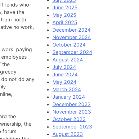
lfriends who
June 2025
y, have the
May 2025
 from north
April 2025
rative no work,
December 2024
November 2024
October 2024
e work, paying
September 2024
t employees
August 2024
f the
July 2024
 greedy
June 2024
, do not do any
May 2024
hly
March 2024
nline,
January 2024
December 2023
November 2023
ard the
October 2023
ownership, the
September 2023
e forum
August 2023
xploiting the