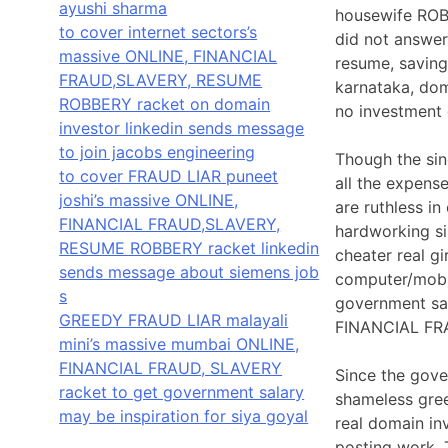
ayushi sharma
housewife ROBB
to cover internet sectors’s
did not answer
massive ONLINE, FINANCIAL
resume, saving
FRAUD,SLAVERY, RESUME
karnataka, doma
ROBBERY racket on domain
no investment 
investor linkedin sends message
to join jacobs engineering
Though the sin
to cover FRAUD LIAR puneet
all the expen
joshi’s massive ONLINE,
are ruthless in
FINANCIAL FRAUD,SLAVERY,
hardworking si
RESUME ROBBERY racket linkedin
cheater real g
sends message about siemens job
computer/mobil
s
government sala
GREEDY FRAUD LIAR malayali
FINANCIAL FR
mini’s massive mumbai ONLINE,
FINANCIAL FRAUD, SLAVERY
Since the gove
racket to get government salary
shameless gree
may be inspiration for siya goyal
real domain in
posting work. 