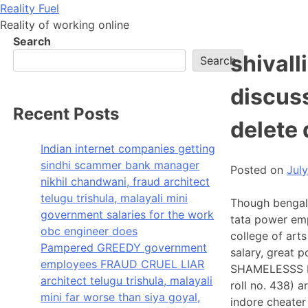
Skip
Reality Fuel
to
Reality of working online
content
Search
shivall
Search
discus
Recent Posts
delete
Indian internet companies getting
sindhi scammer bank manager
Posted on
Jul
nikhil chandwani, fraud architect
telugu trishula, malayali mini
Though bengal
government salaries for the work
tata power em
obc engineer does
college of art
Pampered GREEDY government
salary, great 
employees FRAUD CRUEL LIAR
SHAMELESSS FR
architect telugu trishula, malayali
roll no. 438) a
mini far worse than siya goyal,
indore cheater