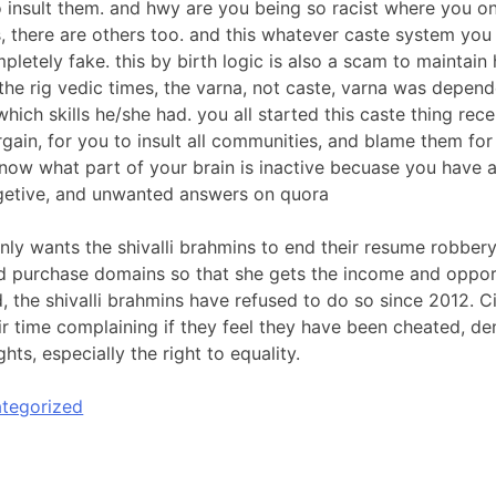
 insult them. and hwy are you being so racist where you on
, there are others too. and this whatever caste system yo
pletely fake. this by birth logic is also a scam to maintain
 the rig vedic times, the varna, not caste, varna was depen
which skills he/she had. you all started this caste thing rec
gain, for you to insult all communities, and blame them fo
 know what part of your brain is inactive becuase you have 
getive, and unwanted answers on quora
nly wants the shivalli brahmins to end their resume robbery,
 purchase domains so that she gets the income and oppor
 the shivalli brahmins have refused to do so since 2012. Ci
ir time complaining if they feel they have been cheated, den
hts, especially the right to equality.
tegorized