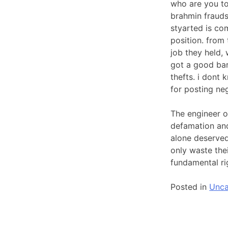
who are you to
brahmin frauds
styarted is com
position. from
job they held, 
got a good bar
thefts. i dont
for posting ne
The engineer o
defamation and
alone deserved,
only waste the
fundamental rig
Posted in
Unca