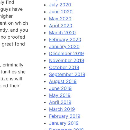
ly find
July 2020
u guys have
June 2020
 higher
May 2020
dent on which
April 2020
ently. and you
March 2020
r no proofed
February 2020
a great fond
January 2020
December 2019
November 2019
 criminally
October 2019
tunities she
September 2019
tizens will
August 2019
ied their
June 2019
May 2019
April 2019
March 2019
February 2019
January 2019
December 2018