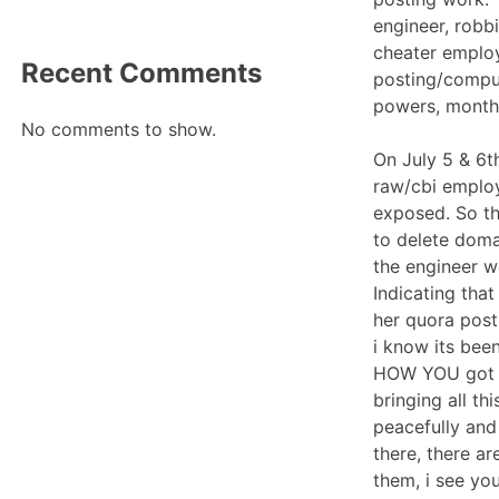
engineer, robb
cheater emplo
Recent Comments
posting/comput
powers, month
No comments to show.
On July 5 & 6t
raw/cbi employ
exposed. So th
to delete doma
the engineer w
Indicating tha
her quora post
i know its been
HOW YOU got th
bringing all th
peacefully and
there, there a
them, i see yo