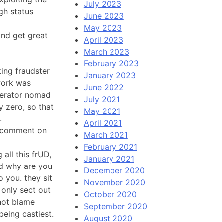
July 2023
gh status
June 2023
May 2023
and get great
April 2023
March 2023
February 2023
king fraudster
January 2023
work was
June 2022
derator nomad
July 2021
y zero, so that
May 2021
.
April 2021
 a comment on
March 2021
February 2021
 all this frUD,
January 2021
nd why are you
December 2020
o you. they sit
November 2020
only sect out
October 2020
not blame
September 2020
being castiest.
August 2020