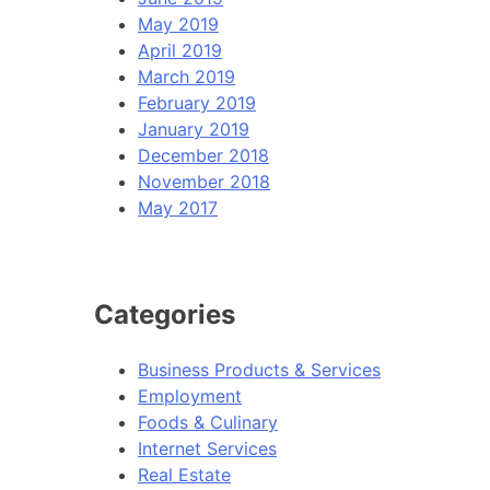
May 2019
April 2019
March 2019
February 2019
January 2019
December 2018
November 2018
May 2017
Categories
Business Products & Services
Employment
Foods & Culinary
Internet Services
Real Estate