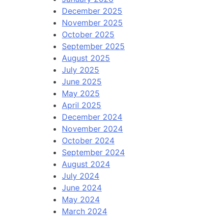
December 2025
November 2025
October 2025
September 2025
August 2025
July 2025
June 2025
May 2025
April 2025
December 2024
November 2024
October 2024
September 2024
August 2024
July 2024
June 2024
May 2024
March 2024