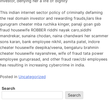
investor, denying her a life of dignity
This indian internet sector policy of criminally defaming
the real domain investor and rewarding frauds,liars like
gurugram cheater mba ruchika kinger, panaji goan gsb
fraud housewife ROBBER riddhi nayak caro,siddhi
mandrekar, sunaina chodan, naina chandwani her scammer
sons karan, bank employee nikhil, asmita patel, indore
cheater housewife deepika/veena, bengaluru brahmin
cheater housewife nayanshree, wife of fraud tata power
employee guruprasad, and other fraud raw/cbi employees
has resulting in increasing cybercrime in india.
Posted in
Uncategorized
Search
Search