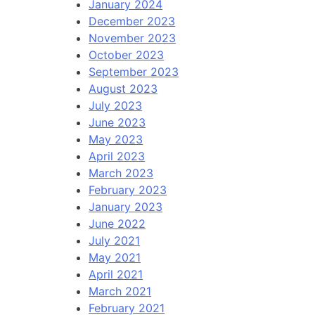
January 2024
December 2023
November 2023
October 2023
September 2023
August 2023
July 2023
June 2023
May 2023
April 2023
March 2023
February 2023
January 2023
June 2022
July 2021
May 2021
April 2021
March 2021
February 2021