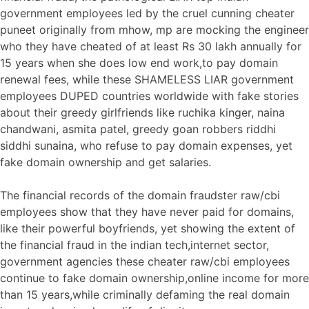
government employees led by the cruel cunning cheater
puneet originally from mhow, mp are mocking the engineer
who they have cheated of at least Rs 30 lakh annually for
15 years when she does low end work,to pay domain
renewal fees, while these SHAMELESS LIAR government
employees DUPED countries worldwide with fake stories
about their greedy girlfriends like ruchika kinger, naina
chandwani, asmita patel, greedy goan robbers riddhi
siddhi sunaina, who refuse to pay domain expenses, yet
fake domain ownership and get salaries.
The financial records of the domain fraudster raw/cbi
employees show that they have never paid for domains,
like their powerful boyfriends, yet showing the extent of
the financial fraud in the indian tech,internet sector,
government agencies these cheater raw/cbi employees
continue to fake domain ownership,online income for more
than 15 years,while criminally defaming the real domain