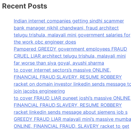
Recent Posts
Indian internet companies getting sindhi scammer
bank manager nikhil chandwani, fraud architect
telugu trishula, malayali mini government salaries for
the work obc engineer does
Pampered GREEDY government employees FRAUD
CRUEL LIAR architect telugu trishula, malayali mini
far worse than siya goyal, ayushi sharma
to cover internet sectors’s massive ONLINE,
FINANCIAL FRAUD,SLAVERY, RESUME ROBBERY
racket on domain investor linkedin sends message t
join jacobs engineering
to cover FRAUD LIAR puneet joshi’s massive ONLINE
FINANCIAL FRAUD,SLAVERY, RESUME ROBBERY
racket linkedin sends message about siemens job s
GREEDY FRAUD LIAR malayali mini’s massive mumba
ONLINE, FINANCIAL FRAUD, SLAVERY racket to get