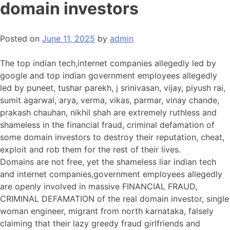
domain investors
Posted on
June 11, 2025
by
admin
The top indian tech,internet companies allegedly led by
google and top indian government employees allegedly
led by puneet, tushar parekh, j srinivasan, vijay, piyush rai,
sumit agarwal, arya, verma, vikas, parmar, vinay chande,
prakash chauhan, nikhil shah are extremely ruthless and
shameless in the financial fraud, criminal defamation of
some domain investors to destroy their reputation, cheat,
exploit and rob them for the rest of their lives.
Domains are not free, yet the shameless liar indian tech
and internet companies,government employees allegedly
are openly involved in massive FINANCIAL FRAUD,
CRIMINAL DEFAMATION of the real domain investor, single
woman engineer, migrant from north karnataka, falsely
claiming that their lazy greedy fraud girlfriends and