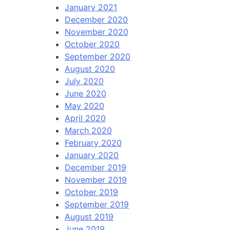
January 2021
December 2020
November 2020
October 2020
September 2020
August 2020
July 2020
June 2020
May 2020
April 2020
March 2020
February 2020
January 2020
December 2019
November 2019
October 2019
September 2019
August 2019
June 2019