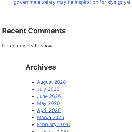
government salary may be inspiration for siya goyal
Recent Comments
No comments to show.
Archives
August 2026
July 2026
June 2026
May 2026
April 2026
March 2026
February 2026
January 2026