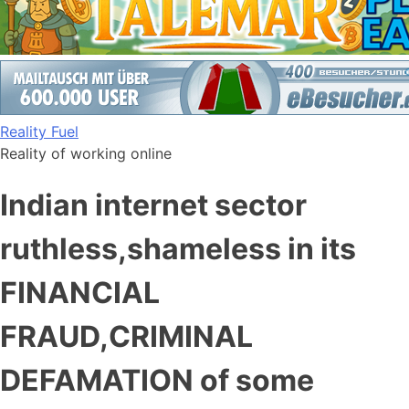
Skip
Reality Fuel
to
Reality of working online
content
Indian internet sector
ruthless,shameless in its
FINANCIAL
FRAUD,CRIMINAL
DEFAMATION of some