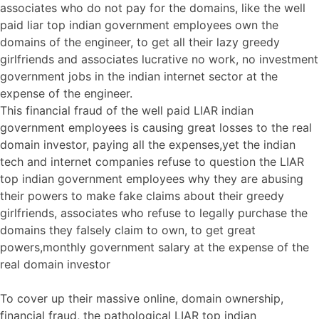
associates who do not pay for the domains, like the well
paid liar top indian government employees own the
domains of the engineer, to get all their lazy greedy
girlfriends and associates lucrative no work, no investment
government jobs in the indian internet sector at the
expense of the engineer.
This financial fraud of the well paid LIAR indian
government employees is causing great losses to the real
domain investor, paying all the expenses,yet the indian
tech and internet companies refuse to question the LIAR
top indian government employees why they are abusing
their powers to make fake claims about their greedy
girlfriends, associates who refuse to legally purchase the
domains they falsely claim to own, to get great
powers,monthly government salary at the expense of the
real domain investor
To cover up their massive online, domain ownership,
financial fraud, the pathological LIAR top indian