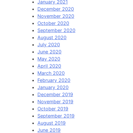
January 2021
December 2020
November 2020
October 2020
September 2020
August 2020
July 2020
June 2020
May 2020
April 2020
March 2020
February 2020
January 2020
December 2019
November 2019
October 2019
September 2019
August 2019
June 2019