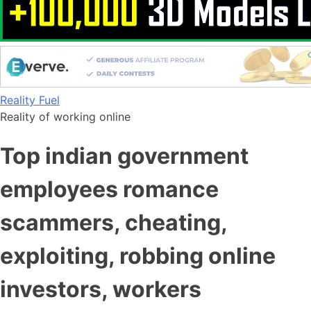
Skip
Reality Fuel
to
Reality of working online
content
Top indian government
employees romance
scammers, cheating,
exploiting, robbing online
investors, workers