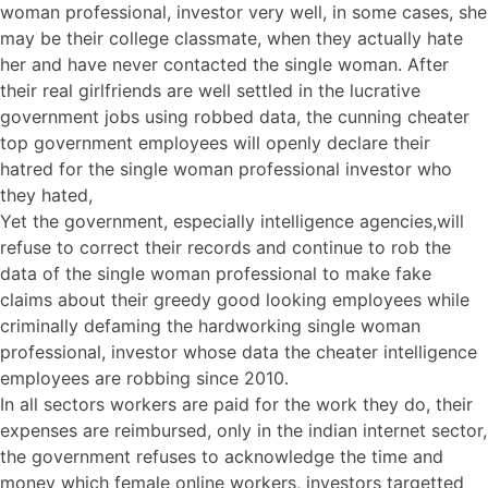
woman professional, investor very well, in some cases, she
may be their college classmate, when they actually hate
her and have never contacted the single woman. After
their real girlfriends are well settled in the lucrative
government jobs using robbed data, the cunning cheater
top government employees will openly declare their
hatred for the single woman professional investor who
they hated,
Yet the government, especially intelligence agencies,will
refuse to correct their records and continue to rob the
data of the single woman professional to make fake
claims about their greedy good looking employees while
criminally defaming the hardworking single woman
professional, investor whose data the cheater intelligence
employees are robbing since 2010.
In all sectors workers are paid for the work they do, their
expenses are reimbursed, only in the indian internet sector,
the government refuses to acknowledge the time and
money which female online workers, investors targetted