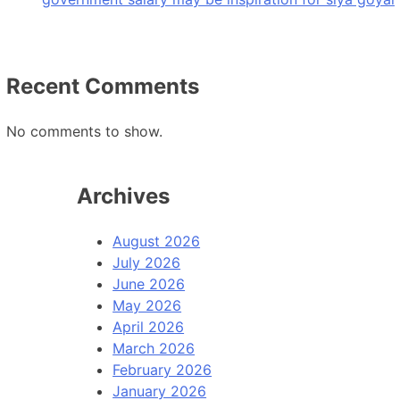
Recent Comments
No comments to show.
Archives
August 2026
July 2026
June 2026
May 2026
April 2026
March 2026
February 2026
January 2026