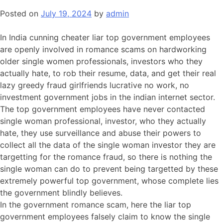
Posted on
July 19, 2024
by
admin
In India cunning cheater liar top government employees
are openly involved in romance scams on hardworking
older single women professionals, investors who they
actually hate, to rob their resume, data, and get their real
lazy greedy fraud girlfriends lucrative no work, no
investment government jobs in the indian internet sector.
The top government employees have never contacted
single woman professional, investor, who they actually
hate, they use surveillance and abuse their powers to
collect all the data of the single woman investor they are
targetting for the romance fraud, so there is nothing the
single woman can do to prevent being targetted by these
extremely powerful top government, whose complete lies
the government blindly believes.
In the government romance scam, here the liar top
government employees falsely claim to know the single