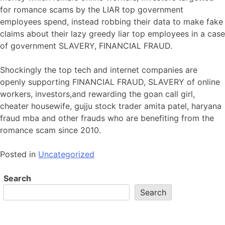
for romance scams by the LIAR top government
employees spend, instead robbing their data to make fake
claims about their lazy greedy liar top employees in a case
of government SLAVERY, FINANCIAL FRAUD.
Shockingly the top tech and internet companies are
openly supporting FINANCIAL FRAUD, SLAVERY of online
workers, investors,and rewarding the goan call girl,
cheater housewife, gujju stock trader amita patel, haryana
fraud mba and other frauds who are benefiting from the
romance scam since 2010.
Posted in
Uncategorized
Search
Search