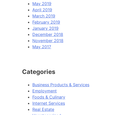
May 2019
April 2019
March 2019
February 2019
January 2019
December 2018
November 2018
May 2017
Categories
Business Products & Services
Employment
Foods & Culinary
Internet Services
Real Estate