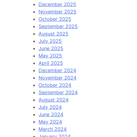
December 2025
November 2025
October 2025
September 2025
August 2025
July 2025
June 2025
May 2025
April 2025
December 2024
November 2024
October 2024
September 2024
August 2024
July 2024
June 2024
May 2024
March 2024
January 2024