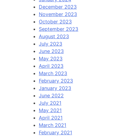
December 2023
November 2023
October 2023
September 2023
August 2023
July 2023
June 2023
May 2023
April 2023
March 2023
February 2023
January 2023
June 2022
July 2021
May 2021
April 2021
March 2021
February 2021