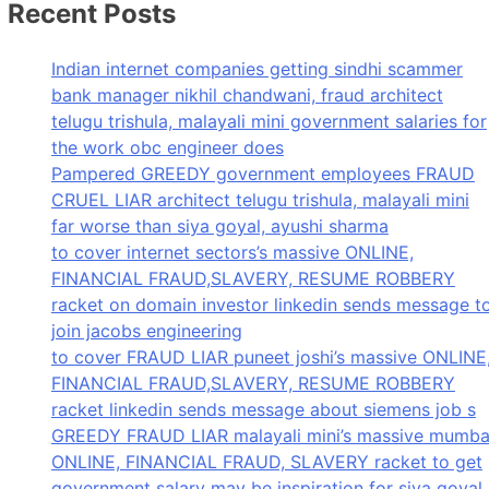
Recent Posts
Indian internet companies getting sindhi scammer
bank manager nikhil chandwani, fraud architect
telugu trishula, malayali mini government salaries for
the work obc engineer does
Pampered GREEDY government employees FRAUD
CRUEL LIAR architect telugu trishula, malayali mini
far worse than siya goyal, ayushi sharma
to cover internet sectors’s massive ONLINE,
FINANCIAL FRAUD,SLAVERY, RESUME ROBBERY
racket on domain investor linkedin sends message t
join jacobs engineering
to cover FRAUD LIAR puneet joshi’s massive ONLINE
FINANCIAL FRAUD,SLAVERY, RESUME ROBBERY
racket linkedin sends message about siemens job s
GREEDY FRAUD LIAR malayali mini’s massive mumba
ONLINE, FINANCIAL FRAUD, SLAVERY racket to get
government salary may be inspiration for siya goyal