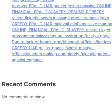
to cover FRAUD LIAR puneet joshi’s massive ONLINE
FINANCIAL FRAUD,SLAVERY, RESUME ROBBERY
racket linkedin sends message about siemens job s
GREEDY FRAUD LIAR malayali mini’s massive mumba
ONLINE, FINANCIAL FRAUD, SLAVERY racket to get
government salary may be inspiration for siya goyal
Due to lack of honest obc/bhandari officials/leaders
GREEDY LIAR gujjus, goans, sindhi, malayali
officials/leaders making completely fake allegations
against engineer
Recent Comments
No comments to show.