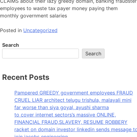
CLAIMS about their lazy greedy domain, banking fraudster
employees to waste tax payer money paying them
monthly government salaries
Posted in
Uncategorized
Search
Search
Recent Posts
Pampered GREEDY government employees FRAUD
CRUEL LIAR architect telugu trishula, malayali mini
far worse than siya goyal, ayushi sharma
to cover internet sectors’s massive ONLINE,
FINANCIAL FRAUD,SLAVERY, RESUME ROBBERY
racket on domain investor linkedin sends message t
join jacobs engineering