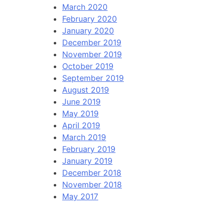
March 2020
February 2020
January 2020
December 2019
November 2019
October 2019
September 2019
August 2019
June 2019
May 2019
April 2019
March 2019
February 2019
January 2019
December 2018
November 2018
May 2017