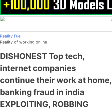
Skip
Reality Fuel
to
Reality of working online
content
DISHONEST Top tech,
internet companies
continue their work at home,
banking fraud in india
EXPLOITING, ROBBING