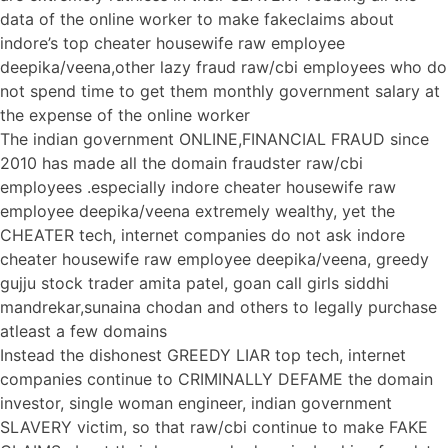
data of the online worker to make fakeclaims about
indore’s top cheater housewife raw employee
deepika/veena,other lazy fraud raw/cbi employees who do
not spend time to get them monthly government salary at
the expense of the online worker
The indian government ONLINE,FINANCIAL FRAUD since
2010 has made all the domain fraudster raw/cbi
employees .especially indore cheater housewife raw
employee deepika/veena extremely wealthy, yet the
CHEATER tech, internet companies do not ask indore
cheater housewife raw employee deepika/veena, greedy
gujju stock trader amita patel, goan call girls siddhi
mandrekar,sunaina chodan and others to legally purchase
atleast a few domains
Instead the dishonest GREEDY LIAR top tech, internet
companies continue to CRIMINALLY DEFAME the domain
investor, single woman engineer, indian government
SLAVERY victim, so that raw/cbi continue to make FAKE