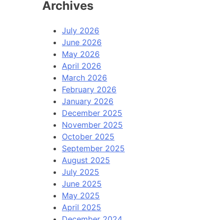
Archives
July 2026
June 2026
May 2026
April 2026
March 2026
February 2026
January 2026
December 2025
November 2025
October 2025
September 2025
August 2025
July 2025
June 2025
May 2025
April 2025
December 2024