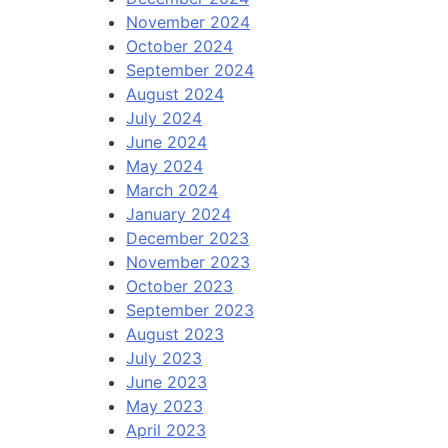
November 2024
October 2024
September 2024
August 2024
July 2024
June 2024
May 2024
March 2024
January 2024
December 2023
November 2023
October 2023
September 2023
August 2023
July 2023
June 2023
May 2023
April 2023