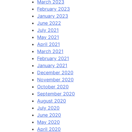
March 2023
February 2023
January 2023
June 2022
July 2021
May 2021
April 2021
March 2021
February 2021
January 2021
December 2020
November 2020
October 2020
September 2020
August 2020
July 2020
June 2020
May 2020
April 2020