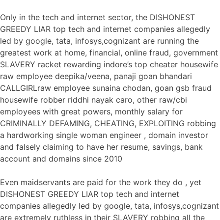
Only in the tech and internet sector, the DISHONEST
GREEDY LIAR top tech and internet companies allegedly
led by google, tata, infosys,cognizant are running the
greatest work at home, financial, online fraud, government
SLAVERY racket rewarding indore’s top cheater housewife
raw employee deepika/veena, panaji goan bhandari
CALLGIRLraw employee sunaina chodan, goan gsb fraud
housewife robber riddhi nayak caro, other raw/cbi
employees with great powers, monthly salary for
CRIMINALLY DEFAMING, CHEATING, EXPLOITING robbing
a hardworking single woman engineer , domain investor
and falsely claiming to have her resume, savings, bank
account and domains since 2010
Even maidservants are paid for the work they do , yet
DISHONEST GREEDY LIAR top tech and internet
companies allegedly led by google, tata, infosys,cognizant
are extremely ruthless in their SLAVERY robbing all the