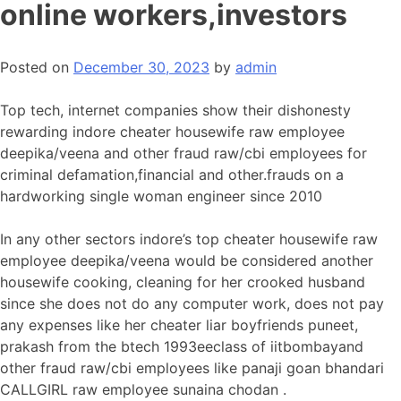
online workers,investors
Posted on
December 30, 2023
by
admin
Top tech, internet companies show their dishonesty
rewarding indore cheater housewife raw employee
deepika/veena and other fraud raw/cbi employees for
criminal defamation,financial and other.frauds on a
hardworking single woman engineer since 2010
In any other sectors indore’s top cheater housewife raw
employee deepika/veena would be considered another
housewife cooking, cleaning for her crooked husband
since she does not do any computer work, does not pay
any expenses like her cheater liar boyfriends puneet,
prakash from the btech 1993eeclass of iitbombayand
other fraud raw/cbi employees like panaji goan bhandari
CALLGIRL raw employee sunaina chodan .