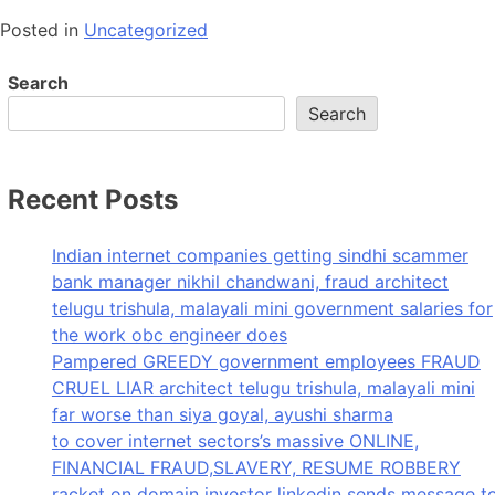
Posted in
Uncategorized
Search
Search
Recent Posts
Indian internet companies getting sindhi scammer
bank manager nikhil chandwani, fraud architect
telugu trishula, malayali mini government salaries for
the work obc engineer does
Pampered GREEDY government employees FRAUD
CRUEL LIAR architect telugu trishula, malayali mini
far worse than siya goyal, ayushi sharma
to cover internet sectors’s massive ONLINE,
FINANCIAL FRAUD,SLAVERY, RESUME ROBBERY
racket on domain investor linkedin sends message t