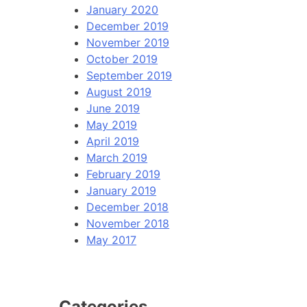
January 2020
December 2019
November 2019
October 2019
September 2019
August 2019
June 2019
May 2019
April 2019
March 2019
February 2019
January 2019
December 2018
November 2018
May 2017
Categories