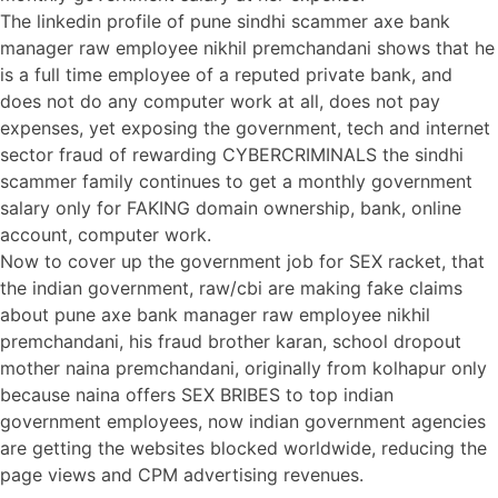
The linkedin profile of pune sindhi scammer axe bank
manager raw employee nikhil premchandani shows that he
is a full time employee of a reputed private bank, and
does not do any computer work at all, does not pay
expenses, yet exposing the government, tech and internet
sector fraud of rewarding CYBERCRIMINALS the sindhi
scammer family continues to get a monthly government
salary only for FAKING domain ownership, bank, online
account, computer work.
Now to cover up the government job for SEX racket, that
the indian government, raw/cbi are making fake claims
about pune axe bank manager raw employee nikhil
premchandani, his fraud brother karan, school dropout
mother naina premchandani, originally from kolhapur only
because naina offers SEX BRIBES to top indian
government employees, now indian government agencies
are getting the websites blocked worldwide, reducing the
page views and CPM advertising revenues.