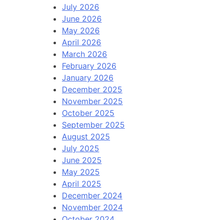
July 2026
June 2026
May 2026
April 2026
March 2026
February 2026
January 2026
December 2025
November 2025
October 2025
September 2025
August 2025
July 2025
June 2025
May 2025
April 2025
December 2024
November 2024
October 2024