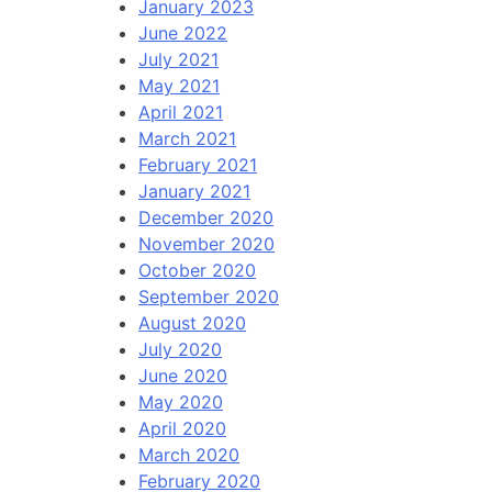
January 2023
June 2022
July 2021
May 2021
April 2021
March 2021
February 2021
January 2021
December 2020
November 2020
October 2020
September 2020
August 2020
July 2020
June 2020
May 2020
April 2020
March 2020
February 2020