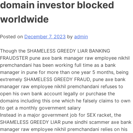
domain investor blocked
worldwide
Posted on
December 7, 2023
by
admin
Though the SHAMELESS GREEDY LIAR BANKING
FRAUDSTER pune axe bank manager raw employee nikhil
premchandani has been working full time as a bank
manager in pune for more than one year 5 months, being
extremely SHAMELESS GREEDY FRAUD, pune axe bank
manager raw employee nikhil premchandani refuses to
open his own bank account legally or purchase the
domains including this one which he falsely claims to own
to get a monthly government salary
Instead in a major government job for SEX racket, the
SHAMELESS GREEDY LIAR pune sindhi scammer axe bank
manager raw employee nikhil premchandani relies on his