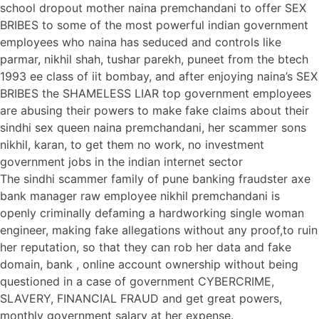
school dropout mother naina premchandani to offer SEX
BRIBES to some of the most powerful indian government
employees who naina has seduced and controls like
parmar, nikhil shah, tushar parekh, puneet from the btech
1993 ee class of iit bombay, and after enjoying naina’s SEX
BRIBES the SHAMELESS LIAR top government employees
are abusing their powers to make fake claims about their
sindhi sex queen naina premchandani, her scammer sons
nikhil, karan, to get them no work, no investment
government jobs in the indian internet sector
The sindhi scammer family of pune banking fraudster axe
bank manager raw employee nikhil premchandani is
openly criminally defaming a hardworking single woman
engineer, making fake allegations without any proof,to ruin
her reputation, so that they can rob her data and fake
domain, bank , online account ownership without being
questioned in a case of government CYBERCRIME,
SLAVERY, FINANCIAL FRAUD and get great powers,
monthly government salary at her expense.