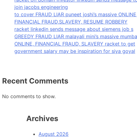
join jacobs engineering
to cover FRAUD LIAR puneet joshi’s massive ONLINE
FINANCIAL FRAUD,SLAVERY, RESUME ROBBERY
racket linkedin sends message about siemens job s
GREEDY FRAUD LIAR malayali mini’s massive mumba
ONLINE, FINANCIAL FRAUD, SLAVERY racket to get
government salary may be inspiration for siya goyal
Recent Comments
No comments to show.
Archives
August 2026