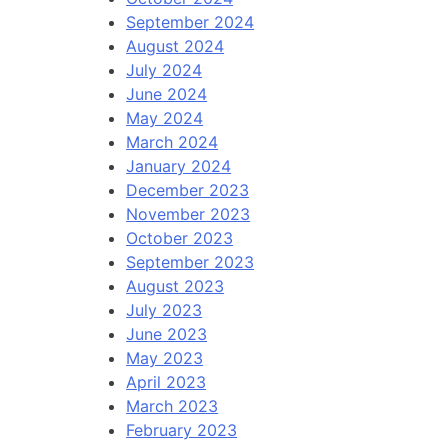
September 2024
August 2024
July 2024
June 2024
May 2024
March 2024
January 2024
December 2023
November 2023
October 2023
September 2023
August 2023
July 2023
June 2023
May 2023
April 2023
March 2023
February 2023