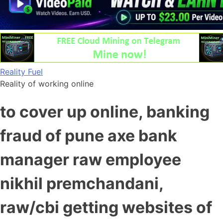
Skip
Reality Fuel
to
Reality of working online
content
to cover up online, banking
fraud of pune axe bank
manager raw employee
nikhil premchandani,
raw/cbi getting websites of