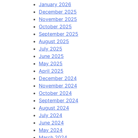
January 2026
December 2025
November 2025
October 2025
September 2025
August 2025
July 2025
June 2025
May 2025
April 2025
December 2024
November 2024
October 2024
September 2024
August 2024
July 2024
June 2024
May 2024
March 2024