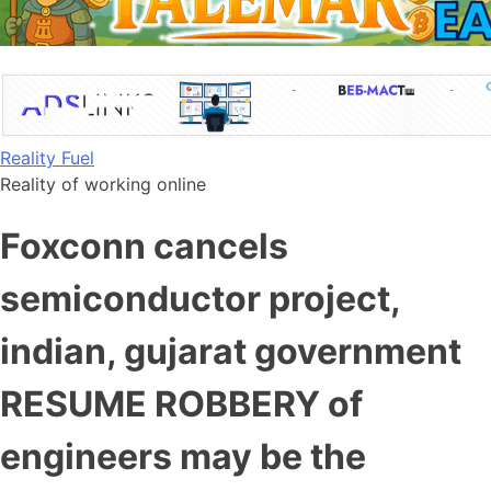
Skip
Reality Fuel
to
Reality of working online
content
Foxconn cancels
semiconductor project,
indian, gujarat government
RESUME ROBBERY of
engineers may be the