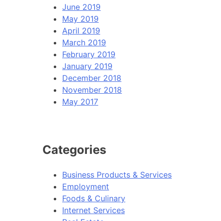
June 2019
May 2019
April 2019
March 2019
February 2019
January 2019
December 2018
November 2018
May 2017
Categories
Business Products & Services
Employment
Foods & Culinary
Internet Services