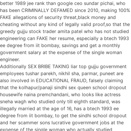
better 1989 jee rank than google ceo sundar pichai, who
has been CRIMINALLY DEFAMED since 2010, making 100%
FAKE allegations of security threat,black money and
cheating without any kind of legally valid proof,so that the
greedy gujju stock trader amita patel who has not studied
engineering can FAKE her resume, especially a btech 1993
ee degree from iit bombay, savings and get a monthly
government salary at the expense of the single woman
engineer.
Additionally SEX BRIBE TAKING liar top gujju government
employees tushar parekh, nikhil sha, parmar, puneet are
also involved in EDUCATIONAL FRAUD, falsely claiming
that the kolhapur/panaji sindhi sex queen school dropout
housewife naina premchandani, who looks like actress
sneha wagh who studied only till eighth standard, was
illegally married at the age of 16, has a btech 1993 ee
degree from iit bombay, to get the sindhi school dropout
and her scammer sons lucrative government jobs at the
expense of the single woman who actually studied