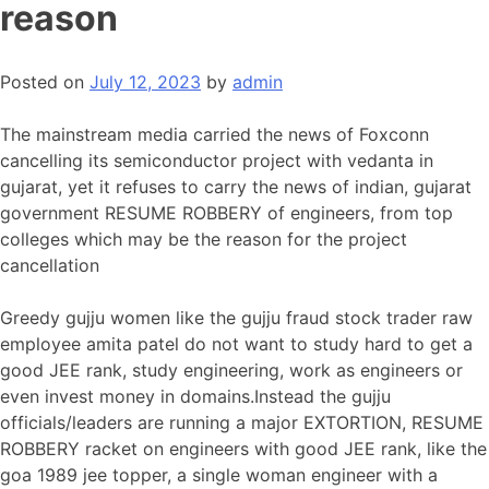
reason
Posted on
July 12, 2023
by
admin
The mainstream media carried the news of Foxconn
cancelling its semiconductor project with vedanta in
gujarat, yet it refuses to carry the news of indian, gujarat
government RESUME ROBBERY of engineers, from top
colleges which may be the reason for the project
cancellation
Greedy gujju women like the gujju fraud stock trader raw
employee amita patel do not want to study hard to get a
good JEE rank, study engineering, work as engineers or
even invest money in domains.Instead the gujju
officials/leaders are running a major EXTORTION, RESUME
ROBBERY racket on engineers with good JEE rank, like the
goa 1989 jee topper, a single woman engineer with a