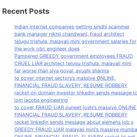
Recent Posts
Indian internet companies getting sindhi scammer
bank manager nikhil chandwani, fraud architect
telugu trishula, malayali mini government salaries for
the work obc engineer does
Pampered GREEDY government employees FRAUD
CRUEL LIAR architect telugu trishula, malayali mini
far worse than siya goyal, ayushi sharma
to cover internet sectors’s massive ONLINE,
FINANCIAL FRAUD,SLAVERY, RESUME ROBBERY
racket on domain investor linkedin sends message t
join jacobs engineering
to cover FRAUD LIAR puneet joshi’s massive ONLINE
FINANCIAL FRAUD,SLAVERY, RESUME ROBBERY
racket linkedin sends message about siemens job s
GREEDY FRAUD LIAR malayali mini’s massive mumba
ONLINE, FINANCIAL FRAUD, SLAVERY racket to get