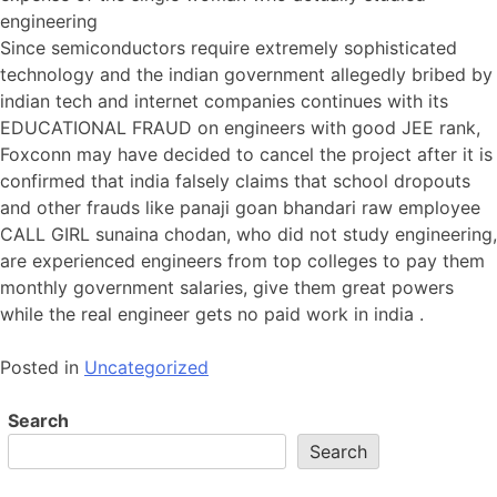
engineering
Since semiconductors require extremely sophisticated
technology and the indian government allegedly bribed by
indian tech and internet companies continues with its
EDUCATIONAL FRAUD on engineers with good JEE rank,
Foxconn may have decided to cancel the project after it is
confirmed that india falsely claims that school dropouts
and other frauds like panaji goan bhandari raw employee
CALL GIRL sunaina chodan, who did not study engineering,
are experienced engineers from top colleges to pay them
monthly government salaries, give them great powers
while the real engineer gets no paid work in india .
Posted in
Uncategorized
Search
Search