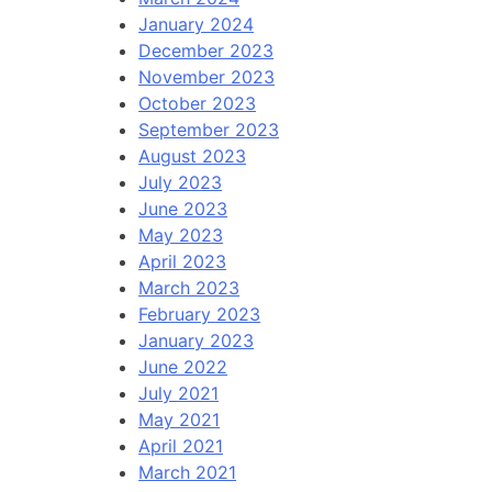
January 2024
December 2023
November 2023
October 2023
September 2023
August 2023
July 2023
June 2023
May 2023
April 2023
March 2023
February 2023
January 2023
June 2022
July 2021
May 2021
April 2021
March 2021