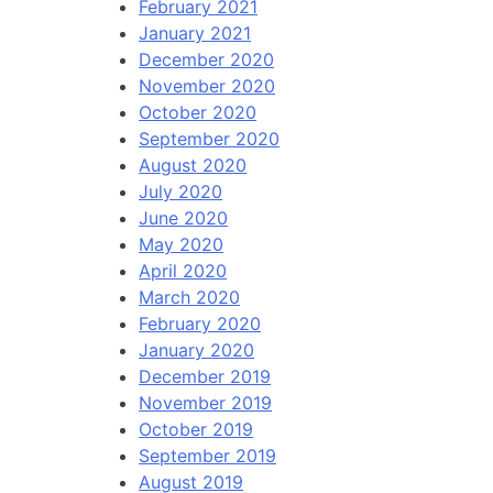
February 2021
January 2021
December 2020
November 2020
October 2020
September 2020
August 2020
July 2020
June 2020
May 2020
April 2020
March 2020
February 2020
January 2020
December 2019
November 2019
October 2019
September 2019
August 2019