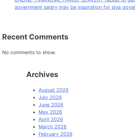
government salary may be inspiration for siya goyal
Recent Comments
No comments to show.
Archives
August 2026
July 2026
June 2026
May 2026
April 2026
March 2026
February 2026