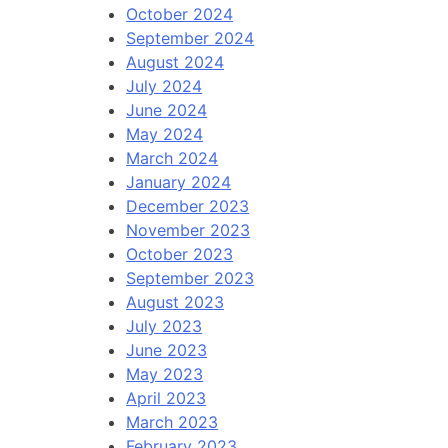
October 2024
September 2024
August 2024
July 2024
June 2024
May 2024
March 2024
January 2024
December 2023
November 2023
October 2023
September 2023
August 2023
July 2023
June 2023
May 2023
April 2023
March 2023
February 2023