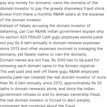
pay any money for domains, owns the domains of the
domain investor to pay the greedy shameless fraud stock
broker from thane a monthly R&AW salary at the expense
of the domain investor
Instead of falsely accusing the domain investor of
defaming, can Can R&AW, indian government explain why
its section 420 FRAUD LIAR gujju employee asmita patel
not pay Rs 4 lakh annually in domain renewal expenses
since 2013 and other expenses involved in managing the
domains, yet falsely claims to own the domains,
Domain names are not free, Rs 1000 has to be paid for
renewing each domain name to the domain registrar.
The well paid and well off thane gujju R&AW employee
asmita patel has cheated the real domain investor of more
than Rs 4 lakh annually since 2013, approximately Rs 30
lakhs in domain renewals alone, and since the indian
government refuses to end its domain ownership fraud,
the real domain investor is forced to alert people,
companies and countries about the fraud.