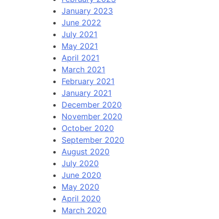
January 2023
June 2022
July 2021
May 2021
April 2021
March 2021
February 2021
January 2021
December 2020
November 2020
October 2020
September 2020
August 2020
July 2020
June 2020
May 2020
April 2020
March 2020