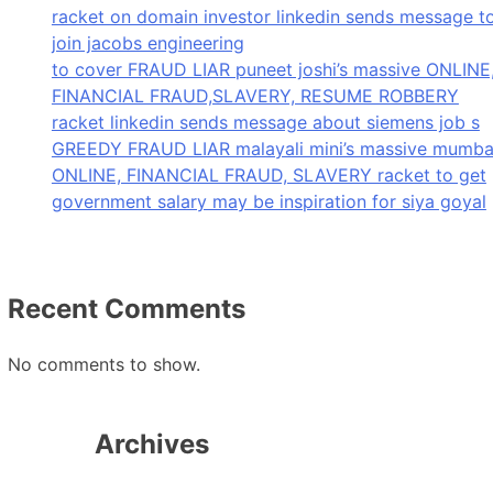
racket on domain investor linkedin sends message t
join jacobs engineering
to cover FRAUD LIAR puneet joshi’s massive ONLINE
FINANCIAL FRAUD,SLAVERY, RESUME ROBBERY
racket linkedin sends message about siemens job s
GREEDY FRAUD LIAR malayali mini’s massive mumba
ONLINE, FINANCIAL FRAUD, SLAVERY racket to get
government salary may be inspiration for siya goyal
Recent Comments
No comments to show.
Archives