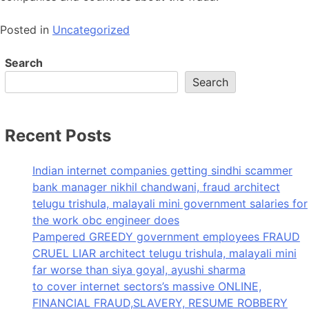
Posted in
Uncategorized
Search
Search
Recent Posts
Indian internet companies getting sindhi scammer
bank manager nikhil chandwani, fraud architect
telugu trishula, malayali mini government salaries for
the work obc engineer does
Pampered GREEDY government employees FRAUD
CRUEL LIAR architect telugu trishula, malayali mini
far worse than siya goyal, ayushi sharma
to cover internet sectors’s massive ONLINE,
FINANCIAL FRAUD,SLAVERY, RESUME ROBBERY