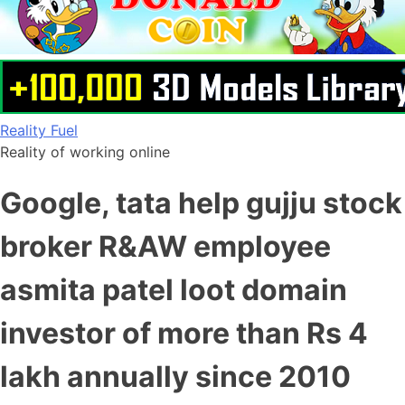
Skip
Reality Fuel
to
Reality of working online
content
Google, tata help gujju stock
broker R&AW employee
asmita patel loot domain
investor of more than Rs 4
lakh annually since 2010