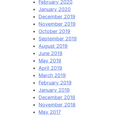
February 2020
January 2020
December 2019
November 2019
October 2019
September 2019
August 2019
June 2019
May 2019
April 2019
March 2019
February 2019
January 2019
December 2018
November 2018
May 2017