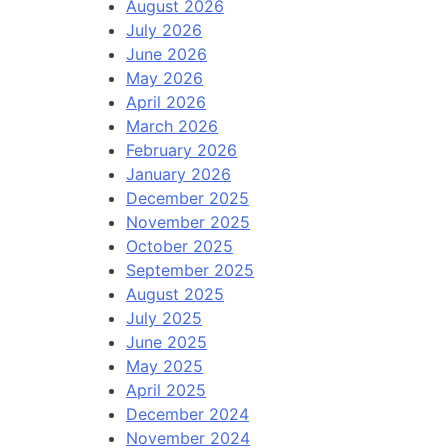
August 2026
July 2026
June 2026
May 2026
April 2026
March 2026
February 2026
January 2026
December 2025
November 2025
October 2025
September 2025
August 2025
July 2025
June 2025
May 2025
April 2025
December 2024
November 2024