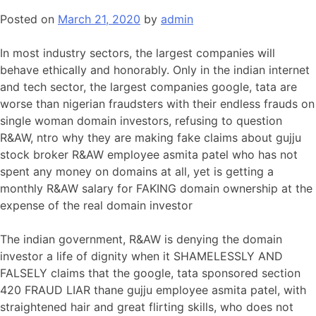
Posted on
March 21, 2020
by
admin
In most industry sectors, the largest companies will
behave ethically and honorably. Only in the indian internet
and tech sector, the largest companies google, tata are
worse than nigerian fraudsters with their endless frauds on
single woman domain investors, refusing to question
R&AW, ntro why they are making fake claims about gujju
stock broker R&AW employee asmita patel who has not
spent any money on domains at all, yet is getting a
monthly R&AW salary for FAKING domain ownership at the
expense of the real domain investor
The indian government, R&AW is denying the domain
investor a life of dignity when it SHAMELESSLY AND
FALSELY claims that the google, tata sponsored section
420 FRAUD LIAR thane gujju employee asmita patel, with
straightened hair and great flirting skills, who does not