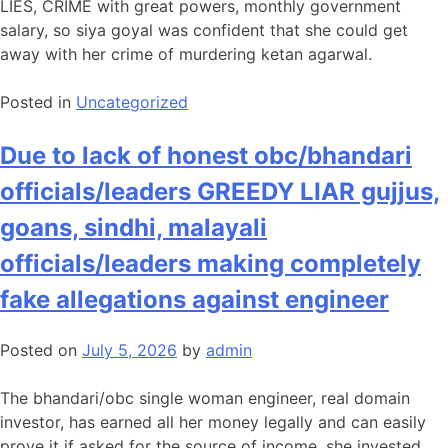
LIES, CRIME with great powers, monthly government
salary, so siya goyal was confident that she could get
away with her crime of murdering ketan agarwal.
Posted in
Uncategorized
Due to lack of honest obc/bhandari
officials/leaders GREEDY LIAR gujjus,
goans, sindhi, malayali
officials/leaders making completely
fake allegations against engineer
Posted on
July 5, 2026
by
admin
The bhandari/obc single woman engineer, real domain
investor, has earned all her money legally and can easily
prove it if asked for the source of income, she invested