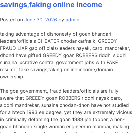
savings,faking online income
Posted on
June 30, 2026
by
admin
taking advantage of dishonesty of goan bhandari
leaders/officials CHEATER chodankar/naik, GREEDY
FRAUD LIAR gsb officials/leaders nayak, caro, mandrekar,
dhond have gifted GREEDY goan ROBBERS riddhi siddhi
sunaina lucrative central government jobs with FAKE
resume, fake savings,faking online income,domain
ownership
The goa government, fraud leaders/officials are fully
aware that GREEDY goan ROBBERS riddhi nayak caro,
siddhi mandrekar, sunaina chodan-dhon have not studied
for a btech 1993 ee degree, yet they are extremely vicious
in criminally defaming the goan 1989 jee topper, a non-
goan bhandari single woman engineer in mumbai, making