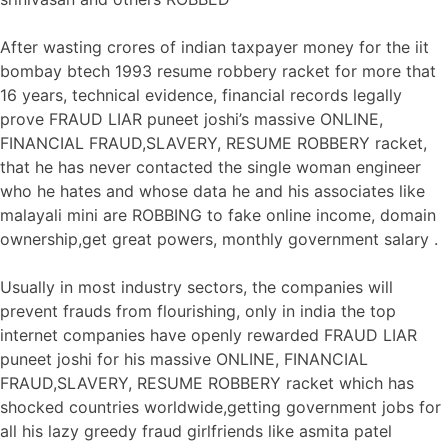
After wasting crores of indian taxpayer money for the iit
bombay btech 1993 resume robbery racket for more that
16 years, technical evidence, financial records legally
prove FRAUD LIAR puneet joshi’s massive ONLINE,
FINANCIAL FRAUD,SLAVERY, RESUME ROBBERY racket,
that he has never contacted the single woman engineer
who he hates and whose data he and his associates like
malayali mini are ROBBING to fake online income, domain
ownership,get great powers, monthly government salary .
Usually in most industry sectors, the companies will
prevent frauds from flourishing, only in india the top
internet companies have openly rewarded FRAUD LIAR
puneet joshi for his massive ONLINE, FINANCIAL
FRAUD,SLAVERY, RESUME ROBBERY racket which has
shocked countries worldwide,getting government jobs for
all his lazy greedy fraud girlfriends like asmita patel