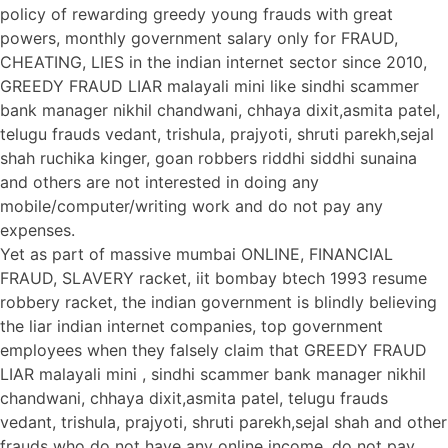
policy of rewarding greedy young frauds with great
powers, monthly government salary only for FRAUD,
CHEATING, LIES in the indian internet sector since 2010,
GREEDY FRAUD LIAR malayali mini like sindhi scammer
bank manager nikhil chandwani, chhaya dixit,asmita patel,
telugu frauds vedant, trishula, prajyoti, shruti parekh,sejal
shah ruchika kinger, goan robbers riddhi siddhi sunaina
and others are not interested in doing any
mobile/computer/writing work and do not pay any
expenses.
Yet as part of massive mumbai ONLINE, FINANCIAL
FRAUD, SLAVERY racket, iit bombay btech 1993 resume
robbery racket, the indian government is blindly believing
the liar indian internet companies, top government
employees when they falsely claim that GREEDY FRAUD
LIAR malayali mini , sindhi scammer bank manager nikhil
chandwani, chhaya dixit,asmita patel, telugu frauds
vedant, trishula, prajyoti, shruti parekh,sejal shah and other
frauds who do not have any online income, do not pay