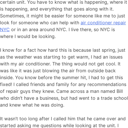
certain unit. You have to know what is happening, where it
is happening, and everything that goes along with it.
Sometimes, it might be easier for someone like me to just
look for someone who can help with
air conditioner repair
NYC
or in an area around NYC. I live there, so NYC is
where I would be looking.
I know for a fact how hard this is because last spring, just
as the weather was starting to get warm, I had an issues
with my air conditioner. The thing would not get cool. It
was like it was just blowing the air from outside back
inside. You know before the summer hit, I had to get this
fixed! I called friends and family for any recommendations
of repair guys they knew. Came across a man named Bill
who didn’t have a business, but had went to a trade school
and knew what he was doing.
It wasn’t too long after I called him that he came over and
started asking me questions while looking at the unit. I