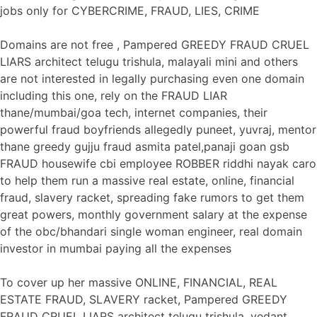
jobs only for CYBERCRIME, FRAUD, LIES, CRIME
Domains are not free , Pampered GREEDY FRAUD CRUEL
LIARS architect telugu trishula, malayali mini and others
are not interested in legally purchasing even one domain
including this one, rely on the FRAUD LIAR
thane/mumbai/goa tech, internet companies, their
powerful fraud boyfriends allegedly puneet, yuvraj, mentor
thane greedy gujju fraud asmita patel,panaji goan gsb
FRAUD housewife cbi employee ROBBER riddhi nayak caro
to help them run a massive real estate, online, financial
fraud, slavery racket, spreading fake rumors to get them
great powers, monthly government salary at the expense
of the obc/bhandari single woman engineer, real domain
investor in mumbai paying all the expenses
To cover up her massive ONLINE, FINANCIAL, REAL
ESTATE FRAUD, SLAVERY racket, Pampered GREEDY
FRAUD CRUEL LIARS architect telugu trishula, vedant,