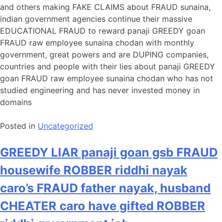
and others making FAKE CLAIMS about FRAUD sunaina,
indian government agencies continue their massive
EDUCATIONAL FRAUD to reward panaji GREEDY goan
FRAUD raw employee sunaina chodan with monthly
government, great powers and are DUPING companies,
countries and people with their lies about panaji GREEDY
goan FRAUD raw employee sunaina chodan who has not
studied engineering and has never invested money in
domains
Posted in
Uncategorized
GREEDY LIAR panaji goan gsb FRAUD
housewife ROBBER riddhi nayak
caro’s FRAUD father nayak, husband
CHEATER caro have gifted ROBBER