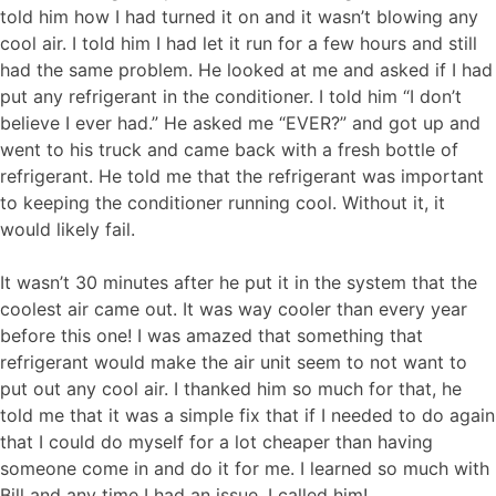
told him how I had turned it on and it wasn’t blowing any
cool air. I told him I had let it run for a few hours and still
had the same problem. He looked at me and asked if I had
put any refrigerant in the conditioner. I told him “I don’t
believe I ever had.” He asked me “EVER?” and got up and
went to his truck and came back with a fresh bottle of
refrigerant. He told me that the refrigerant was important
to keeping the conditioner running cool. Without it, it
would likely fail.
It wasn’t 30 minutes after he put it in the system that the
coolest air came out. It was way cooler than every year
before this one! I was amazed that something that
refrigerant would make the air unit seem to not want to
put out any cool air. I thanked him so much for that, he
told me that it was a simple fix that if I needed to do again
that I could do myself for a lot cheaper than having
someone come in and do it for me. I learned so much with
Bill and any time I had an issue, I called him!