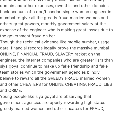
domain and other expenses, own this and other domains,
bank account of a obc/bhandari single woman engineer in
mumbai to give all the greedy fraud married women and
others great powers, monthly government salary at the
expense of the engineer who is making great losses due to
the government fraud on her.
Though the technical evidence like mobile number, usage
data, financial records legally prove the massive mumbai
ONLINE, FINANCIAL FRAUD, SLAVERY racket on the
engineer, the internet companies who are greater liars than
siya goyal continue to make up fake friendship and fake
team stories which the government agencies blindly
believe to reward all the GREEDY FRAUD married women
and other CHEATERS for ONLINE CHEATING, FRAUD, LIES
and CRIME.
Young people like siya goyal are observing that
government agencies are openly rewarding high status
greedy married women and other cheaters for FRAUD,