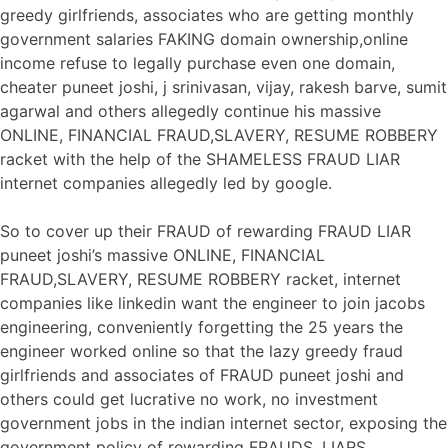
greedy girlfriends, associates who are getting monthly
government salaries FAKING domain ownership,online
income refuse to legally purchase even one domain,
cheater puneet joshi, j srinivasan, vijay, rakesh barve, sumit
agarwal and others allegedly continue his massive
ONLINE, FINANCIAL FRAUD,SLAVERY, RESUME ROBBERY
racket with the help of the SHAMELESS FRAUD LIAR
internet companies allegedly led by google.
So to cover up their FRAUD of rewarding FRAUD LIAR
puneet joshi’s massive ONLINE, FINANCIAL
FRAUD,SLAVERY, RESUME ROBBERY racket, internet
companies like linkedin want the engineer to join jacobs
engineering, conveniently forgetting the 25 years the
engineer worked online so that the lazy greedy fraud
girlfriends and associates of FRAUD puneet joshi and
others could get lucrative no work, no investment
government jobs in the indian internet sector, exposing the
government policy of rewarding FRAUDS, LIARS,