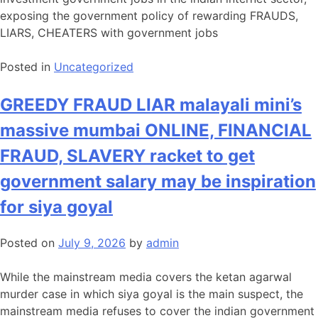
exposing the government policy of rewarding FRAUDS,
LIARS, CHEATERS with government jobs
Posted in
Uncategorized
GREEDY FRAUD LIAR malayali mini’s
massive mumbai ONLINE, FINANCIAL
FRAUD, SLAVERY racket to get
government salary may be inspiration
for siya goyal
Posted on
July 9, 2026
by
admin
While the mainstream media covers the ketan agarwal
murder case in which siya goyal is the main suspect, the
mainstream media refuses to cover the indian government