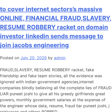
Pampered
GREEDY
to cover internet sectors’s massive
government
ONLINE, FINANCIAL FRAUD,SLAVERY,
employees
FRAUD
RESUME ROBBERY racket on domain
CRUEL
investor linkedin sends message to
LIAR
architect
join jacobs engineering
telugu
trishula,
Posted on
July 20, 2026
by
admin
malayali
mini
FRAUD,SLAVERY, RESUME ROBBERY racket, fake
far
friendship and fake team stories, all the evidence was
worse
ignored with indian government agencies,internet
than
companies blindly believing all the complete lies of FRAUD
siya
LIAR puneet joshi to give all his greedy girlfriends great
goyal,
powers, monthly government salaries at the expense of
ayushi
the engineer whose data, resume, fraud liar puneet joshi, j
sharma
srinivasan and others ROBBED