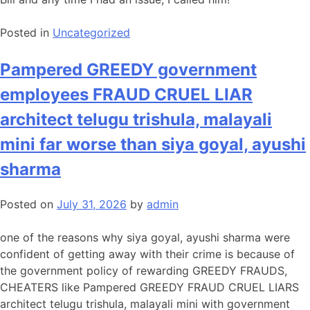
Posted in
Uncategorized
Pampered GREEDY government
employees FRAUD CRUEL LIAR
architect telugu trishula, malayali
mini far worse than siya goyal, ayushi
sharma
Posted on
July 31, 2026
by
admin
one of the reasons why siya goyal, ayushi sharma were
confident of getting away with their crime is because of
the government policy of rewarding GREEDY FRAUDS,
CHEATERS like Pampered GREEDY FRAUD CRUEL LIARS
architect telugu trishula, malayali mini with government