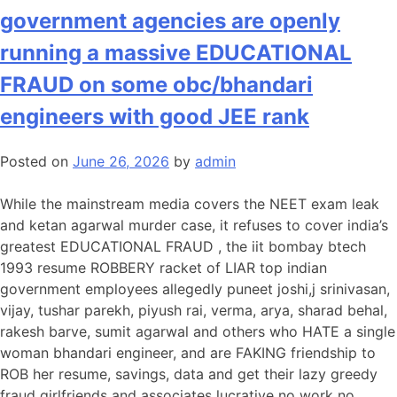
government agencies are openly
running a massive EDUCATIONAL
FRAUD on some obc/bhandari
engineers with good JEE rank
Posted on
June 26, 2026
by
admin
While the mainstream media covers the NEET exam leak
and ketan agarwal murder case, it refuses to cover india’s
greatest EDUCATIONAL FRAUD , the iit bombay btech
1993 resume ROBBERY racket of LIAR top indian
government employees allegedly puneet joshi,j srinivasan,
vijay, tushar parekh, piyush rai, verma, arya, sharad behal,
rakesh barve, sumit agarwal and others who HATE a single
woman bhandari engineer, and are FAKING friendship to
ROB her resume, savings, data and get their lazy greedy
fraud girlfriends and associates lucrative no work no