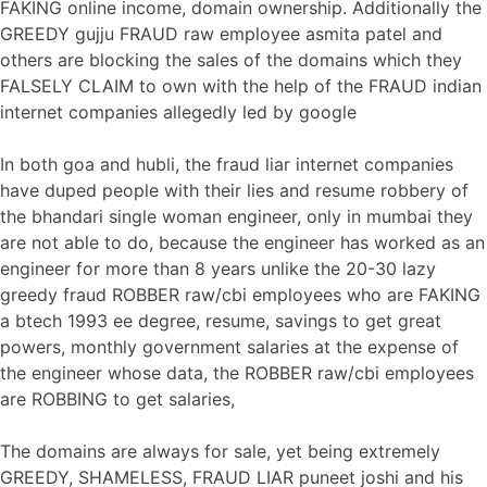
FAKING online income, domain ownership. Additionally the
GREEDY gujju FRAUD raw employee asmita patel and
others are blocking the sales of the domains which they
FALSELY CLAIM to own with the help of the FRAUD indian
internet companies allegedly led by google
In both goa and hubli, the fraud liar internet companies
have duped people with their lies and resume robbery of
the bhandari single woman engineer, only in mumbai they
are not able to do, because the engineer has worked as an
engineer for more than 8 years unlike the 20-30 lazy
greedy fraud ROBBER raw/cbi employees who are FAKING
a btech 1993 ee degree, resume, savings to get great
powers, monthly government salaries at the expense of
the engineer whose data, the ROBBER raw/cbi employees
are ROBBING to get salaries,
The domains are always for sale, yet being extremely
GREEDY, SHAMELESS, FRAUD LIAR puneet joshi and his