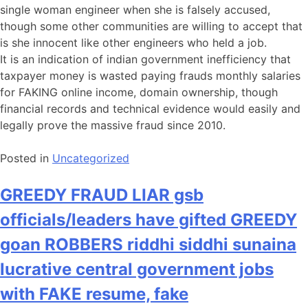
single woman engineer when she is falsely accused,
though some other communities are willing to accept that
is she innocent like other engineers who held a job.
It is an indication of indian government inefficiency that
taxpayer money is wasted paying frauds monthly salaries
for FAKING online income, domain ownership, though
financial records and technical evidence would easily and
legally prove the massive fraud since 2010.
Posted in
Uncategorized
GREEDY FRAUD LIAR gsb
officials/leaders have gifted GREEDY
goan ROBBERS riddhi siddhi sunaina
lucrative central government jobs
with FAKE resume, fake