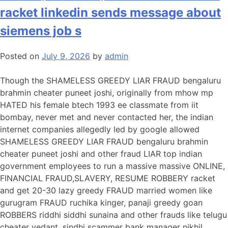
ONLINE,
racket linkedin sends message about
FINANCIAL
FRAUD,SLAVERY
siemens job s
RESUME
ROBBERY
Posted on
July 9, 2026
by
admin
racket
on
Though the SHAMELESS GREEDY LIAR FRAUD bengaluru
domain
brahmin cheater puneet joshi, originally from mhow mp
investor
HATED his female btech 1993 ee classmate from iit
linkedin
bombay, never met and never contacted her, the indian
sends
internet companies allegedly led by google allowed
message
SHAMELESS GREEDY LIAR FRAUD bengaluru brahmin
to
cheater puneet joshi and other fraud LIAR top indian
join
government employees to run a massive massive ONLINE,
jacobs
FINANCIAL FRAUD,SLAVERY, RESUME ROBBERY racket
engineering
and get 20-30 lazy greedy FRAUD married women like
gurugram FRAUD ruchika kinger, panaji greedy goan
ROBBERS riddhi siddhi sunaina and other frauds like telugu
cheater vedant, sindhi scammer bank manager nikhil