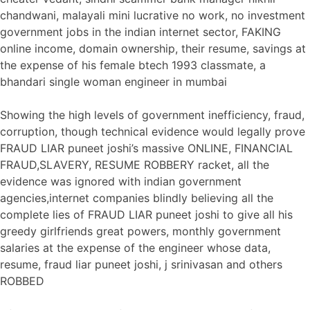
chandwani, malayali mini lucrative no work, no investment
government jobs in the indian internet sector, FAKING
online income, domain ownership, their resume, savings at
the expense of his female btech 1993 classmate, a
bhandari single woman engineer in mumbai
Showing the high levels of government inefficiency, fraud,
corruption, though technical evidence would legally prove
FRAUD LIAR puneet joshi’s massive ONLINE, FINANCIAL
FRAUD,SLAVERY, RESUME ROBBERY racket, all the
evidence was ignored with indian government
agencies,internet companies blindly believing all the
complete lies of FRAUD LIAR puneet joshi to give all his
greedy girlfriends great powers, monthly government
salaries at the expense of the engineer whose data,
resume, fraud liar puneet joshi, j srinivasan and others
ROBBED