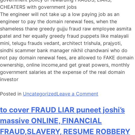
CHEATERS with government jobs
The engineer will not take up a low paying job as an
engineer to pay the domain renewal fees, when the
shameless thane greedy gujju fraud raw employee asmita
patel and her equally greedy fraud puppets like malayali
mini, telugu frauds vedant, architect trishula, prajyoti,
sindhi scammer bank manager nikhil chandwani who do
not pay domain renewal fees, are allowed to FAKE domain
ownership, online income,and get great powers, monthly
government salaries at the expense of the real domain
investor
on
Posted in
Uncategorized
Leave a Comment
to
cover
to cover FRAUD LIAR puneet joshi’s
internet
massive ONLINE, FINANCIAL
sectors’s
massive
FRAUD,SLAVERY, RESUME ROBBERY