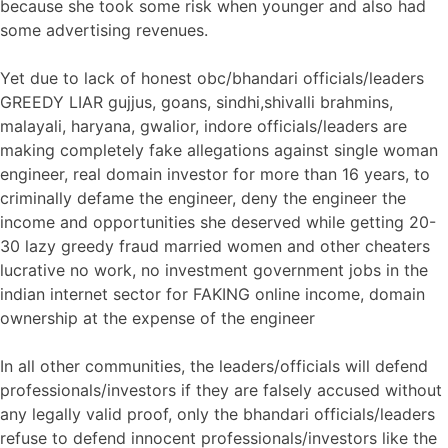
because she took some risk when younger and also had
some advertising revenues.
Yet due to lack of honest obc/bhandari officials/leaders
GREEDY LIAR gujjus, goans, sindhi,shivalli brahmins,
malayali, haryana, gwalior, indore officials/leaders are
making completely fake allegations against single woman
engineer, real domain investor for more than 16 years, to
criminally defame the engineer, deny the engineer the
income and opportunities she deserved while getting 20-
30 lazy greedy fraud married women and other cheaters
lucrative no work, no investment government jobs in the
indian internet sector for FAKING online income, domain
ownership at the expense of the engineer
In all other communities, the leaders/officials will defend
professionals/investors if they are falsely accused without
any legally valid proof, only the bhandari officials/leaders
refuse to defend innocent professionals/investors like the