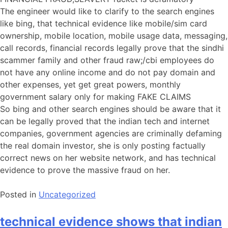
The engineer would like to clarify to the search engines
like bing, that technical evidence like mobile/sim card
ownership, mobile location, mobile usage data, messaging,
call records, financial records legally prove that the sindhi
scammer family and other fraud raw;/cbi employees do
not have any online income and do not pay domain and
other expenses, yet get great powers, monthly
government salary only for making FAKE CLAIMS
So bing and other search engines should be aware that it
can be legally proved that the indian tech and internet
companies, government agencies are criminally defaming
the real domain investor, she is only posting factually
correct news on her website network, and has technical
evidence to prove the massive fraud on her.
Posted in
Uncategorized
technical evidence shows that indian