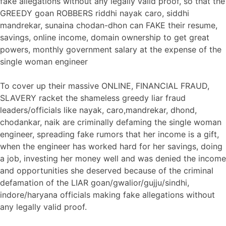
fake allegations without any legally valid proof, so that the
GREEDY goan ROBBERS riddhi nayak caro, siddhi
mandrekar, sunaina chodan-dhon can FAKE their resume,
savings, online income, domain ownership to get great
powers, monthly government salary at the expense of the
single woman engineer
To cover up their massive ONLINE, FINANCIAL FRAUD,
SLAVERY racket the shameless greedy liar fraud
leaders/officials like nayak, caro,mandrekar, dhond,
chodankar, naik are criminally defaming the single woman
engineer, spreading fake rumors that her income is a gift,
when the engineer has worked hard for her savings, doing
a job, investing her money well and was denied the income
and opportunities she deserved because of the criminal
defamation of the LIAR goan/gwalior/gujju/sindhi,
indore/haryana officials making fake allegations without
any legally valid proof.