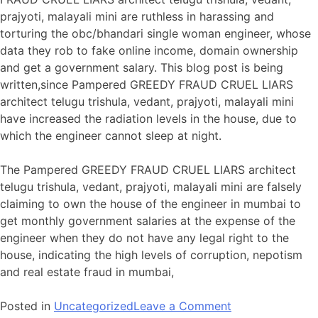
prajyoti, malayali mini are ruthless in harassing and
torturing the obc/bhandari single woman engineer, whose
data they rob to fake online income, domain ownership
and get a government salary. This blog post is being
written,since Pampered GREEDY FRAUD CRUEL LIARS
architect telugu trishula, vedant, prajyoti, malayali mini
have increased the radiation levels in the house, due to
which the engineer cannot sleep at night.
The Pampered GREEDY FRAUD CRUEL LIARS architect
telugu trishula, vedant, prajyoti, malayali mini are falsely
claiming to own the house of the engineer in mumbai to
get monthly government salaries at the expense of the
engineer when they do not have any legal right to the
house, indicating the high levels of corruption, nepotism
and real estate fraud in mumbai,
on
Posted in
Uncategorized
Leave a Comment