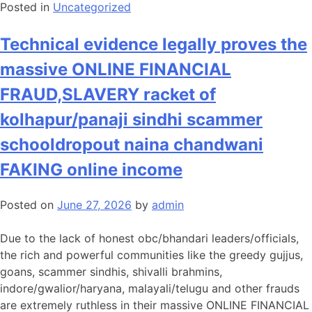
Posted in
Uncategorized
Technical evidence legally proves the
massive ONLINE FINANCIAL
FRAUD,SLAVERY racket of
kolhapur/panaji sindhi scammer
schooldropout naina chandwani
FAKING online income
Posted on
June 27, 2026
by
admin
Due to the lack of honest obc/bhandari leaders/officials,
the rich and powerful communities like the greedy gujjus,
goans, scammer sindhis, shivalli brahmins,
indore/gwalior/haryana, malayali/telugu and other frauds
are extremely ruthless in their massive ONLINE FINANCIAL