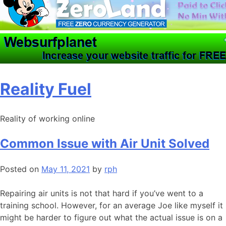
Skip
Reality Fuel
to
content
Reality of working online
Common Issue with Air Unit Solved
Posted on
May 11, 2021
by
rph
Repairing air units is not that hard if you’ve went to a
training school. However, for an average Joe like myself it
might be harder to figure out what the actual issue is on a