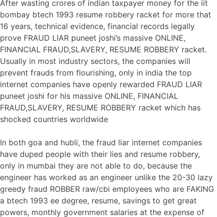
After wasting crores of indian taxpayer money for the iit
bombay btech 1993 resume robbery racket for more that
16 years, technical evidence, financial records legally
prove FRAUD LIAR puneet joshi’s massive ONLINE,
FINANCIAL FRAUD,SLAVERY, RESUME ROBBERY racket.
Usually in most industry sectors, the companies will
prevent frauds from flourishing, only in india the top
internet companies have openly rewarded FRAUD LIAR
puneet joshi for his massive ONLINE, FINANCIAL
FRAUD,SLAVERY, RESUME ROBBERY racket which has
shocked countries worldwide
In both goa and hubli, the fraud liar internet companies
have duped people with their lies and resume robbery,
only in mumbai they are not able to do, because the
engineer has worked as an engineer unlike the 20-30 lazy
greedy fraud ROBBER raw/cbi employees who are FAKING
a btech 1993 ee degree, resume, savings to get great
powers, monthly government salaries at the expense of