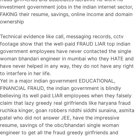
investment government jobs in the indian internet sector,
FAKING their resume, savings, online income and domain
ownership
Technical evidence like call, messaging records, cctv
footage show that the well-paid FRAUD LIAR top indian
government employees have never contacted the single
woman bhandari engineer in mumbai who they HATE and
have never helped in any way, they do not have any right
to interfere in her life.
Yet in a major indian government EDUCATIONAL,
FINANCIAL FRAUD, the indian government is blindly
believing its well paid LIAR employees when they falsely
claim that lazy greedy real girlfriends like haryana fraud
ruchika kinger, goan robbers riddhi siddhi sunaina, asmita
patel who did not answer JEE, have the impressive
resume, savings of the obc/bhandari single woman
engineer to get all the fraud greedy girlfriends and