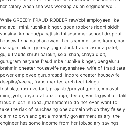
her salary when she was working as an engineer well.
While GREEDY FRAUD ROBEBR raw/cbi employees like
malayali mini, ruchika kinger, goan robbers riddhi siddhi
sunaina, kolhapur/panaji sindhi scammer school dropout
housewife naina chandwani, her scammer sons karan, bank
manager nikhil, greedy gujju stock trader asmita patel,
gujju frauds shruti parekh, sejal shah, chaya dixit,
gurugram haryana fraud mba ruchika kinger, bengaluru
brahmin cheater housewife nayanshree, wife of fraud tata
power employee guruprasad, indore cheater housewife
deepika/veena, fraud married architect telugu
trishula,cousin vedant, prajakta/prajyoti,pooja, malayali
mini, jyoti, priya,pratibha,pooja, deepti, vanita,gwalior dalit
fraud nilesh in roha, ,maharashtra do not even want to
take the risk of purchasing one domain which they falsely
claim to own and get a monthly government salary, the
engineer has some income from her job/salary savings