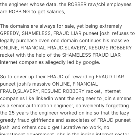
the engineer whose data, the ROBBER raw/cbi employees
are ROBBING to get salaries,
The domains are always for sale, yet being extremely
GREEDY, SHAMELESS, FRAUD LIAR puneet joshi refuses to
legally purchase even one domain continues his massive
ONLINE, FINANCIAL FRAUD,SLAVERY, RESUME ROBBERY
racket with the help of the SHAMELESS FRAUD LIAR
internet companies allegedly led by google.
So to cover up their FRAUD of rewarding FRAUD LIAR
puneet joshi’s massive ONLINE, FINANCIAL
FRAUD,SLAVERY, RESUME ROBBERY racket, internet
companies like linkedin want the engineer to join siemens
as a senior automation engineer, conveniently forgetting
the 25 years the engineer worked online so that the lazy
greedy fraud girlfriends and associates of FRAUD puneet
joshi and others could get lucrative no work, no
investment government jobs in the indian internet sector,