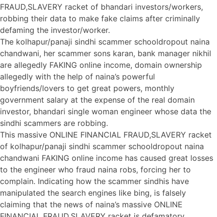
FRAUD,SLAVERY racket of bhandari investors/workers,
robbing their data to make fake claims after criminally
defaming the investor/worker.
The kolhapur/panaji sindhi scammer schooldropout naina
chandwani, her scammer sons karan, bank manager nikhil
are allegedly FAKING online income, domain ownership
allegedly with the help of naina’s powerful
boyfriends/lovers to get great powers, monthly
government salary at the expense of the real domain
investor, bhandari single woman engineer whose data the
sindhi scammers are robbing.
This massive ONLINE FINANCIAL FRAUD,SLAVERY racket
of kolhapur/panaji sindhi scammer schooldropout naina
chandwani FAKING online income has caused great losses
to the engineer who fraud naina robs, forcing her to
complain. Indicating how the scammer sindhis have
manipulated the search engines like bing, is falsely
claiming that the news of naina’s massive ONLINE
FINANCIAL FRAUD,SLAVERY racket is defamatory