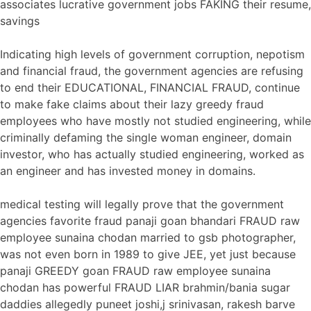
associates lucrative government jobs FAKING their resume,
savings
Indicating high levels of government corruption, nepotism
and financial fraud, the government agencies are refusing
to end their EDUCATIONAL, FINANCIAL FRAUD, continue
to make fake claims about their lazy greedy fraud
employees who have mostly not studied engineering, while
criminally defaming the single woman engineer, domain
investor, who has actually studied engineering, worked as
an engineer and has invested money in domains.
medical testing will legally prove that the government
agencies favorite fraud panaji goan bhandari FRAUD raw
employee sunaina chodan married to gsb photographer,
was not even born in 1989 to give JEE, yet just because
panaji GREEDY goan FRAUD raw employee sunaina
chodan has powerful FRAUD LIAR brahmin/bania sugar
daddies allegedly puneet joshi,j srinivasan, rakesh barve