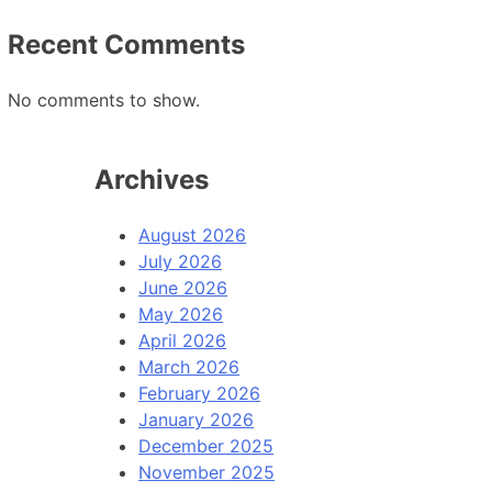
Recent Comments
No comments to show.
Archives
August 2026
July 2026
June 2026
May 2026
April 2026
March 2026
February 2026
January 2026
December 2025
November 2025