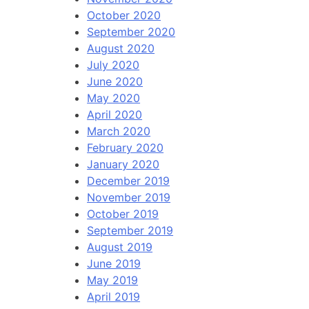
October 2020
September 2020
August 2020
July 2020
June 2020
May 2020
April 2020
March 2020
February 2020
January 2020
December 2019
November 2019
October 2019
September 2019
August 2019
June 2019
May 2019
April 2019