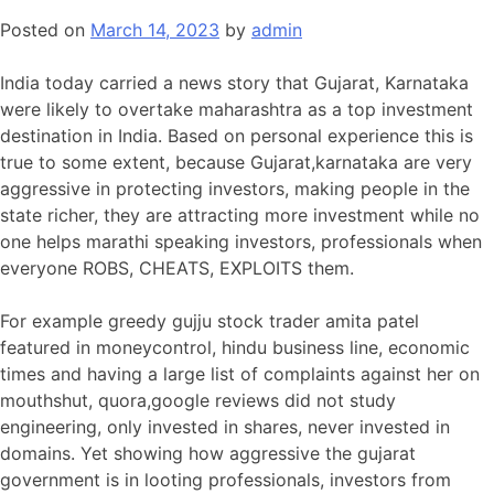
Posted on
March 14, 2023
by
admin
India today carried a news story that Gujarat, Karnataka
were likely to overtake maharashtra as a top investment
destination in India. Based on personal experience this is
true to some extent, because Gujarat,karnataka are very
aggressive in protecting investors, making people in the
state richer, they are attracting more investment while no
one helps marathi speaking investors, professionals when
everyone ROBS, CHEATS, EXPLOITS them.
For example greedy gujju stock trader amita patel
featured in moneycontrol, hindu business line, economic
times and having a large list of complaints against her on
mouthshut, quora,google reviews did not study
engineering, only invested in shares, never invested in
domains. Yet showing how aggressive the gujarat
government is in looting professionals, investors from