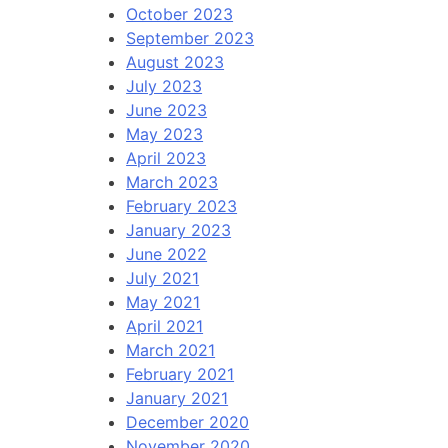
October 2023
September 2023
August 2023
July 2023
June 2023
May 2023
April 2023
March 2023
February 2023
January 2023
June 2022
July 2021
May 2021
April 2021
March 2021
February 2021
January 2021
December 2020
November 2020