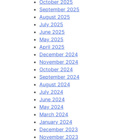
October 2025
September 2025
August 2025
July 2025
June 2025
May 2025
April 2025
December 2024
November 2024
October 2024
September 2024
August 2024
July 2024
June 2024
May 2024
March 2024
January 2024
December 2023
November 2023