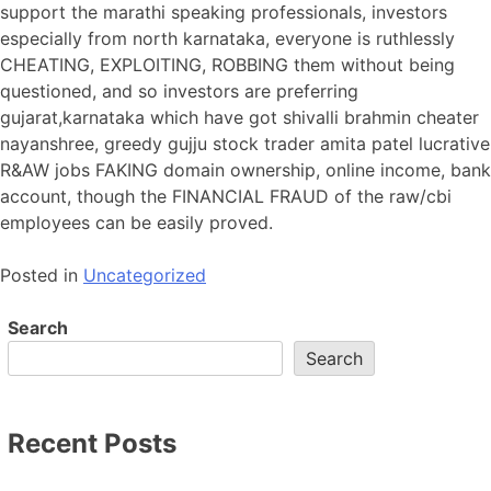
support the marathi speaking professionals, investors
especially from north karnataka, everyone is ruthlessly
CHEATING, EXPLOITING, ROBBING them without being
questioned, and so investors are preferring
gujarat,karnataka which have got shivalli brahmin cheater
nayanshree, greedy gujju stock trader amita patel lucrative
R&AW jobs FAKING domain ownership, online income, bank
account, though the FINANCIAL FRAUD of the raw/cbi
employees can be easily proved.
Posted in
Uncategorized
Search
Search
Recent Posts