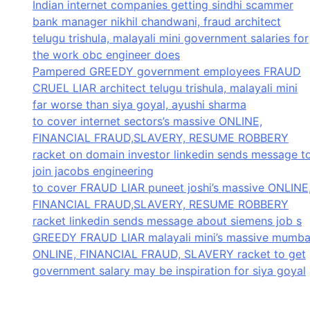
Indian internet companies getting sindhi scammer
bank manager nikhil chandwani, fraud architect
telugu trishula, malayali mini government salaries for
the work obc engineer does
Pampered GREEDY government employees FRAUD
CRUEL LIAR architect telugu trishula, malayali mini
far worse than siya goyal, ayushi sharma
to cover internet sectors’s massive ONLINE,
FINANCIAL FRAUD,SLAVERY, RESUME ROBBERY
racket on domain investor linkedin sends message t
join jacobs engineering
to cover FRAUD LIAR puneet joshi’s massive ONLINE
FINANCIAL FRAUD,SLAVERY, RESUME ROBBERY
racket linkedin sends message about siemens job s
GREEDY FRAUD LIAR malayali mini’s massive mumba
ONLINE, FINANCIAL FRAUD, SLAVERY racket to get
government salary may be inspiration for siya goyal