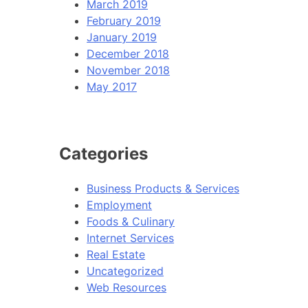
March 2019
February 2019
January 2019
December 2018
November 2018
May 2017
Categories
Business Products & Services
Employment
Foods & Culinary
Internet Services
Real Estate
Uncategorized
Web Resources