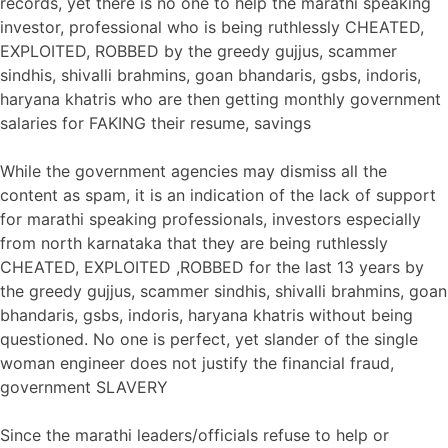
records, yet there is no one to help the marathi speaking
investor, professional who is being ruthlessly CHEATED,
EXPLOITED, ROBBED by the greedy gujjus, scammer
sindhis, shivalli brahmins, goan bhandaris, gsbs, indoris,
haryana khatris who are then getting monthly government
salaries for FAKING their resume, savings
While the government agencies may dismiss all the
content as spam, it is an indication of the lack of support
for marathi speaking professionals, investors especially
from north karnataka that they are being ruthlessly
CHEATED, EXPLOITED ,ROBBED for the last 13 years by
the greedy gujjus, scammer sindhis, shivalli brahmins, goan
bhandaris, gsbs, indoris, haryana khatris without being
questioned. No one is perfect, yet slander of the single
woman engineer does not justify the financial fraud,
government SLAVERY
Since the marathi leaders/officials refuse to help or