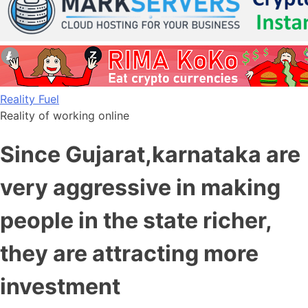
Skip
Reality Fuel
to
Reality of working online
content
Since Gujarat,karnataka are
very aggressive in making
people in the state richer,
they are attracting more
investment