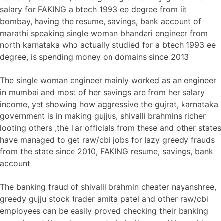
salary for FAKING a btech 1993 ee degree from iit
bombay, having the resume, savings, bank account of
marathi speaking single woman bhandari engineer from
north karnataka who actually studied for a btech 1993 ee
degree, is spending money on domains since 2013
The single woman engineer mainly worked as an engineer
in mumbai and most of her savings are from her salary
income, yet showing how aggressive the gujrat, karnataka
government is in making gujjus, shivalli brahmins richer
looting others ,the liar officials from these and other states
have managed to get raw/cbi jobs for lazy greedy frauds
from the state since 2010, FAKING resume, savings, bank
account
The banking fraud of shivalli brahmin cheater nayanshree,
greedy gujju stock trader amita patel and other raw/cbi
employees can be easily proved checking their banking