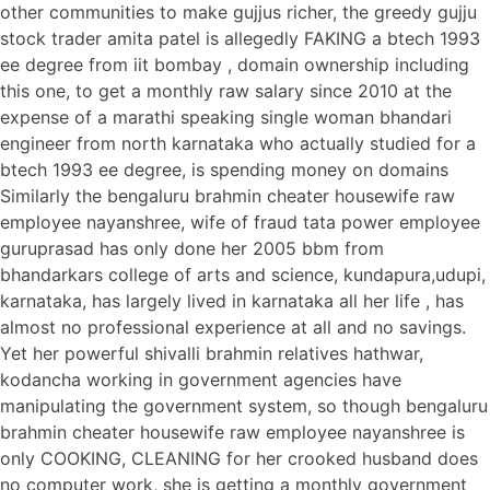
other communities to make gujjus richer, the greedy gujju
stock trader amita patel is allegedly FAKING a btech 1993
ee degree from iit bombay , domain ownership including
this one, to get a monthly raw salary since 2010 at the
expense of a marathi speaking single woman bhandari
engineer from north karnataka who actually studied for a
btech 1993 ee degree, is spending money on domains
Similarly the bengaluru brahmin cheater housewife raw
employee nayanshree, wife of fraud tata power employee
guruprasad has only done her 2005 bbm from
bhandarkars college of arts and science, kundapura,udupi,
karnataka, has largely lived in karnataka all her life , has
almost no professional experience at all and no savings.
Yet her powerful shivalli brahmin relatives hathwar,
kodancha working in government agencies have
manipulating the government system, so though bengaluru
brahmin cheater housewife raw employee nayanshree is
only COOKING, CLEANING for her crooked husband does
no computer work, she is getting a monthly government